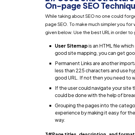
On-page SEO Techniq
While taking about SEO no one could forget
page SEO. To make much simpler you for we
given below. Use the best URL in order to 
User Sitemap
is an HTML file which
good site mapping, you can get good 
Permanent Links are another importan
less than 225 characters and use hy
good URL. If not then you need to wo
If the user could navigate your site 
could be done with the help of bre
Grouping the pages into the categor
experience by making it easy for the 
way.
3#Page titles, description, and forma