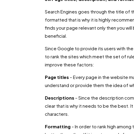
Search Engines goes through the title of t
formatted that is why it is highly recomme
finds your page relevant only then you will
beneficial.
Since Google to provide its users with the 
to rank the sites which meet the set of ru
improve these factors:
Page titles
– Every page in the website mus
understand or provide them the idea of wh
Descriptions
– Since the description come
clear that is why it needs to be the best. It
characters.
Formatting
– In order to rank high amon