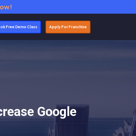
Now!
ok Free Demo Class
Apply For Franchise
crease Google