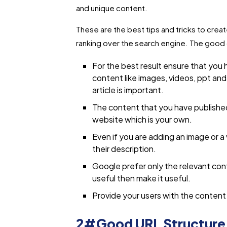
and unique content.
These are the best tips and tricks to creat
ranking over the search engine. The good 
For the best result ensure that you h
content like images, videos, ppt and
article is important.
The content that you have publishe
website which is your own.
Even if you are adding an image or a
their description.
Google prefer only the relevant cont
useful then make it useful.
Provide your users with the conten
2#Good URL Structure r