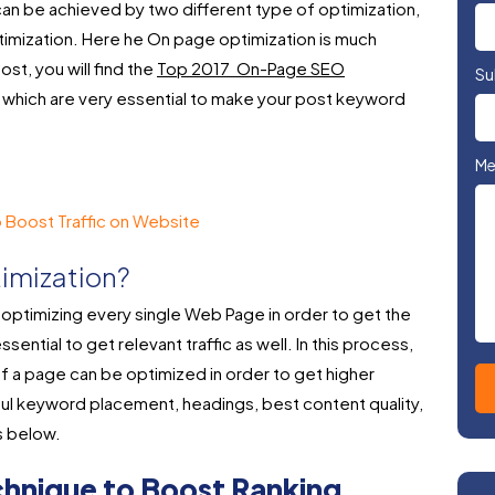
can be achieved by two different type of optimization,
timization. Here he On page optimization is much
ost, you will find the
Top 2017 On-Page SEO
Su
which are very essential to make your post keyword
Me
 Boost Traffic on Website
imization?
optimizing every single Web Page in order to get the
ssential to get relevant traffic as well. In this process,
 a page can be optimized in order to get higher
l keyword placement, headings, best content quality,
s below.
hnique to Boost Ranking