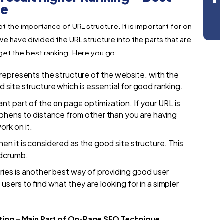
ue
 the importance of URL structure. It is important for on
 have divided the URL structure into the parts that are
get the best ranking. Here you go:
 represents the structure of the website. with the
site structure which is essential for good ranking.
t part of the on page optimization. If your URL is
phens to distance from other than you are having
rk on it.
then it is considered as the good site structure. This
adcrumb.
ies is another best way of providing good user
users to find what they are looking for in a simpler
tting – Main Part of On-Page SEO Technique