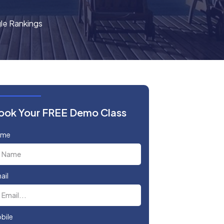
le Rankings
ook Your FREE Demo Class
ame
ail
bile