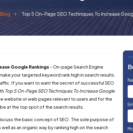
Blog
Top 5 On-Page SEO Techniques To Increase Goog
B
ease Google Rankings
– On-page Search Engine
make your targeted keyword rank high in search results.
N
g traffic. If you want to want the secret of successful SEO
ith
Top 5 On-Page SEO Techniques To Increase Google
he website or web pages relevant to users and for the
Em
be at the top spot of the search results.
st discuss the basic concept of SEO. The sole purpose of
as well as an organic way by ranking high on the search
Mo