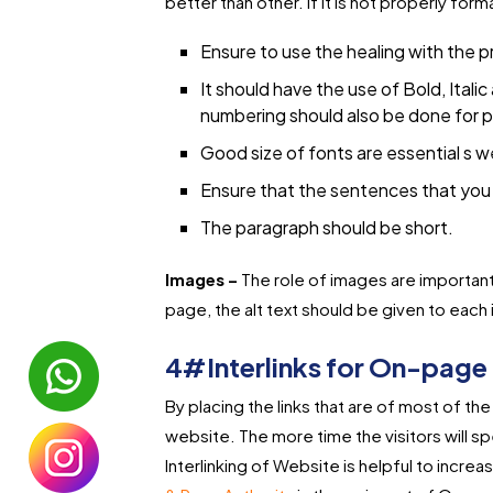
better than other. If it is not properly for
Ensure to use the healing with the p
It should have the use of Bold, Italic
numbering should also be done for p
Good size of fonts are essential s we
Ensure that the sentences that you 
The paragraph should be short.
Images –
The role of images are important
page, the alt text should be given to each 
4#Interlinks for On-page 
By placing the links that are of most of t
website. The more time the visitors will spe
Interlinking of Website is helpful to incr