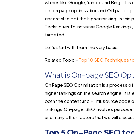
whines like Google, Yahoo, and Bing. This 
i.e. on page optimization and Off page op
essential to get the higher ranking. In this p
Techniques To Increase Google Rankings,
targeted.
Let’s start with from the very basic,
Related Topic:-
Top 10 SEO Techniques to
What is On-page SEO Opt
On Page SEO Optimization is a process of 
higher rankings on the search engine. It is e
both the content and HTML source code of
rankings.On-page, SEO involves purposefu
and many other factors that we will discus
Top 5 On-Page SEO tec