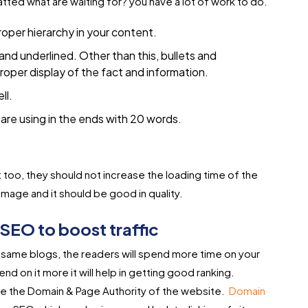
matted what are waiting for? you have a lot of work to do.
roper hierarchy in your content.
 and underlined. Other than this, bullets and
roper display of the fact and information.
ll.
are using in the ends with 20 words.
 too, they should not increase the loading time of the
image and it should be good in quality.
SEO to boost traffic
he same blogs, the readers will spend more time on your
nd on it more it will help in getting good ranking.
ease the Domain & Page Authority of the website.
Domain