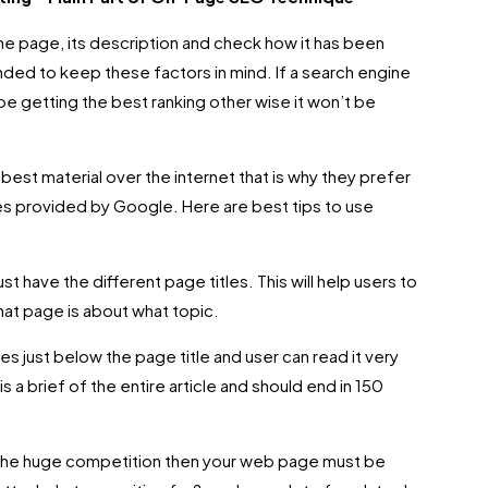
he page, its description and check how it has been
nded to keep these factors in mind. If a search engine
 be getting the best ranking other wise it won’t be
best material over the internet that is why they prefer
les provided by Google. Here are best tips to use
t have the different page titles. This will help users to
at page is about what topic.
s just below the page title and user can read it very
 is a brief of the entire article and should end in 150
g the huge competition then your web page must be