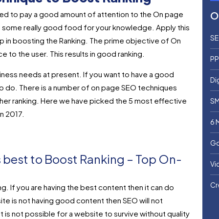
eed to pay a good amount of attention to the On page
O
d some really good food for your knowledge. Apply this
SE
elp in boosting the Ranking. The prime objective of On
 to the user. This results in good ranking.
PP
iness needs at present. If you want to have a good
Di
t to do. There is a number of on page SEO techniques
her ranking. Here we have picked the 5 most effective
SM
n 2017.
6 
Go
s best to Boost Ranking – Top On-
Vi
Cr
g. If you are having the best content then it can do
site is not having good content then SEO will not
It is not possible for a website to survive without quality