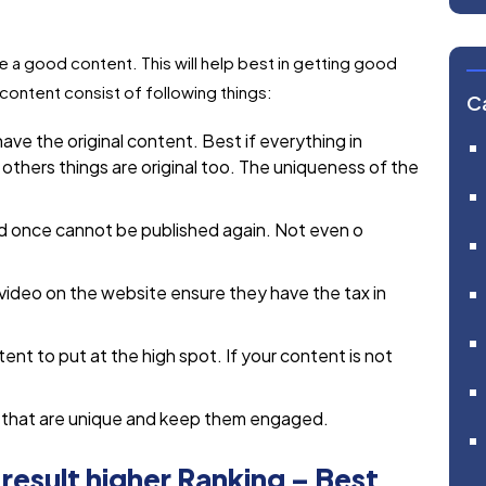
e a good content. This will help best in getting good
content consist of following things:
C
ave the original content. Best if everything in
 others things are original too. The uniqueness of the
d once cannot be published again. Not even o
 video on the website ensure they have the tax in
ent to put at the high spot. If your content is not
t that are unique and keep them engaged.
esult higher Ranking – Best