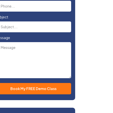
bject
ssage