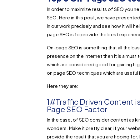
In order to maximize results of SEO you n
SEO. Here in this post, we have presente
in our work precisely and see how it will h
page SEO is to provide the best experience
On-page SEO is something that all the bus
presence on the internet then it is a mus
which are considered good for gaining hig
on page SEO techniques which are useful i
Here they are:
1#Traffic Driven Content i
Page SEO Factor
In the case, of SEO consider content as kin
wonders. Make it pretty clear, if your web
provide the result that you are hoping for. 