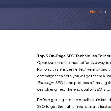
Home
Top 5 On-Page SEO Techniques To Incr
Optimization is the most effective way to 
Not only this, it is very effective in drivin
campaign then here you will get them all w
Rankings
.
SEO is the process of making t
search engines. The end goal of SEO is to 
Before getting into the details, let’s fir
SEO to get the traffic free, or in a natural 