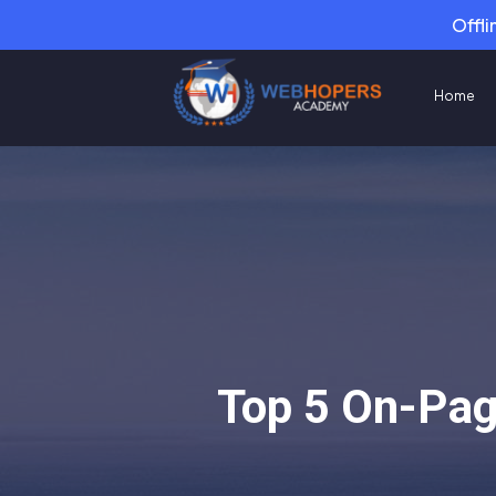
Offli
Home
Top 5 On-Pag