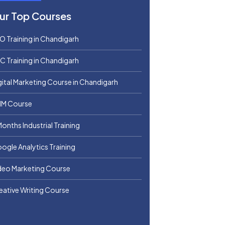
ur Top Courses
O Training in Chandigarh
C Training in Chandigarh
gital Marketing Course in Chandigarh
M Course
Months Industrial Training
ogle Analytics Training
deo Marketing Course
eative Writing Course