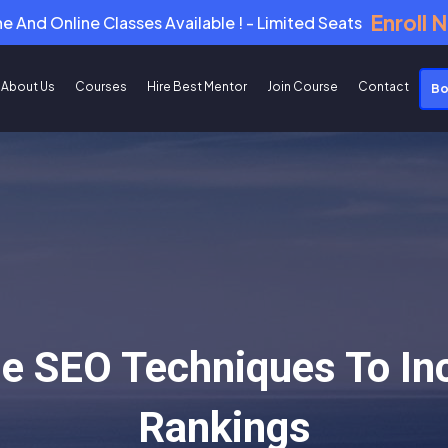
Enroll 
ne And Online Classes Available ! - Limited Seats
About Us
Courses
Hire Best Mentor
Join Course
Contact
Bo
e SEO Techniques To In
Rankings