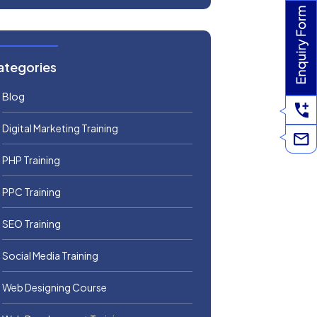
ategories
Blog
Digital Marketing Training
PHP Training
PPC Training
SEO Training
Social Media Training
Web Designing Course