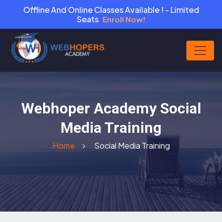
Offline And Online Classes Available ! - Limited
Seats
Enroll Now!
Webhoper Academy Social
Media Training
Home
Social Media Training