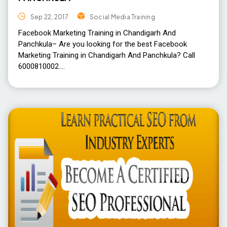
Sep 22, 2017
Social Media Training
Facebook Marketing Training in Chandigarh And
Panchkula– Are you looking for the best Facebook
Marketing Training in Chandigarh And Panchkula? Call
6000810002.