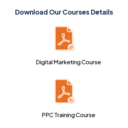
Download Our Courses Details
Digital Marketing Course
PPC Training Course