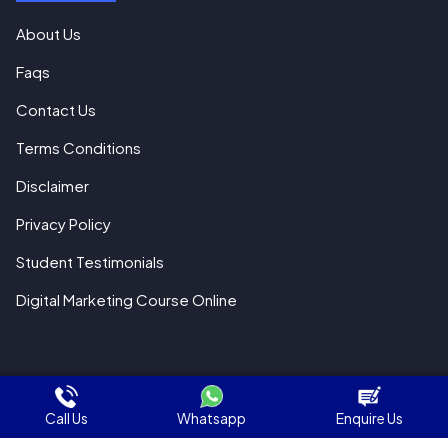
About Us
Faqs
Contact Us
Terms Conditions
Disclaimer
Privacy Policy
Student Testimonials
Digital Marketing Course Online
© 2018 All Rights Reserved WebHopers
Call Us
Whatsapp
Enquire Us