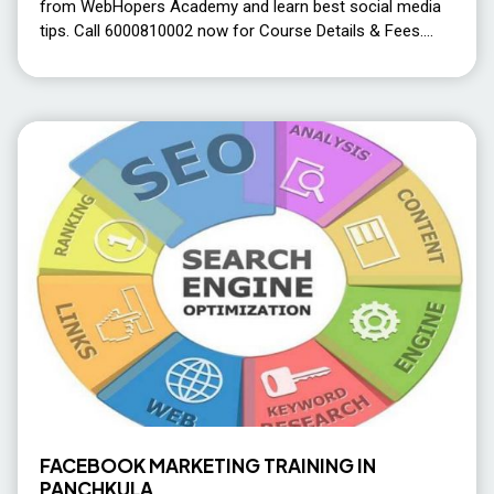
from WebHopers Academy and learn best social media
tips. Call 6000810002 now for Course Details & Fees.
FACEBOOK MARKETING TRAINING IN
PANCHKULA