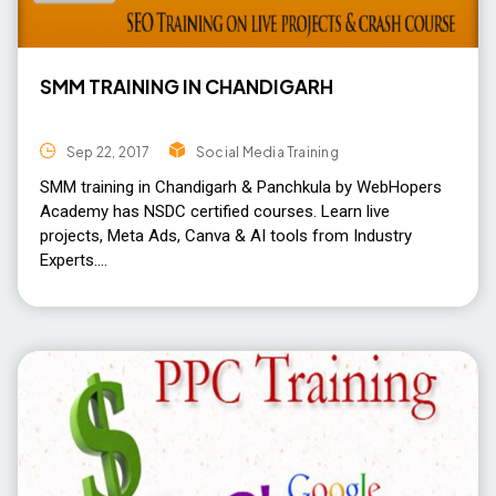
SMM TRAINING IN CHANDIGARH
Sep 22, 2017
Social Media Training
SMM training in Chandigarh & Panchkula by WebHopers
Academy has NSDC certified courses. Learn live
projects, Meta Ads, Canva & AI tools from Industry
Experts.