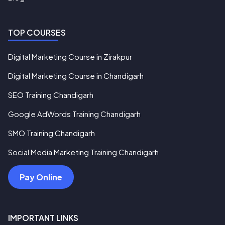
TOP COURSES
Digital Marketing Course in Zirakpur
Digital Marketing Course in Chandigarh
SEO Training Chandigarh
Google AdWords Training Chandigarh
SMO Training Chandigarh
Social Media Marketing Training Chandigarh
Pay Online
IMPORTANT LINKS