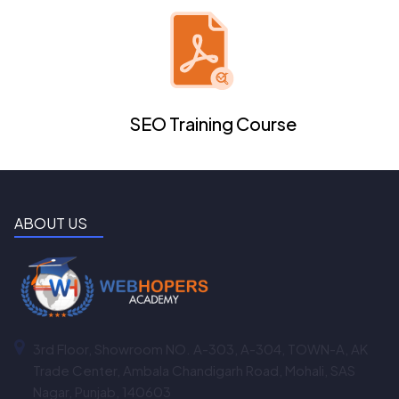
SEO Training Course
ABOUT US
3rd Floor, Showroom NO. A-303, A-304, TOWN-A, AK
Trade Center, Ambala Chandigarh Road, Mohali, SAS
Nagar, Punjab, 140603