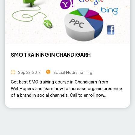
SMO TRAINING IN CHANDIGARH
Sep 22, 2017
Social Media Training
Get best SMO training course in Chandigarh from
WebHopers and learn how to increase organic presence
of a brand in social channels. Call to enroll now.