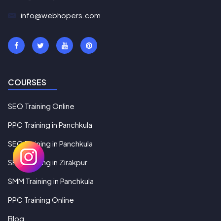
info@webhopers.com
COURSES
SEO Training Online
PPC Training in Panchkula
SEO Training in Panchkula
SEO Training in Zirakpur
SMM Training in Panchkula
PPC Training Online
Blog