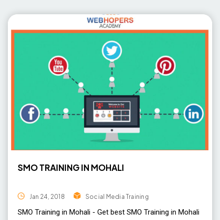
SMO TRAINING IN MOHALI
Jan 24, 2018
Social Media Training
SMO Training in Mohali - Get best SMO Training in Mohali