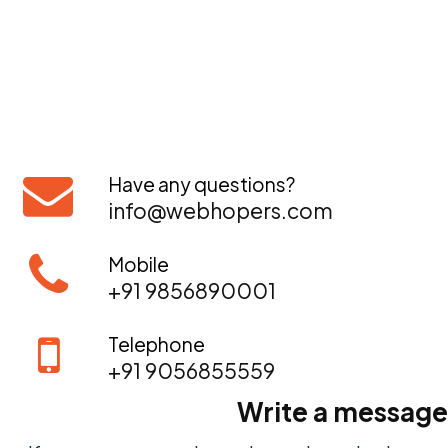
Have any questions?
info@webhopers.com
Mobile
+91 9856890001
Telephone
+91 9056855559
Write a message