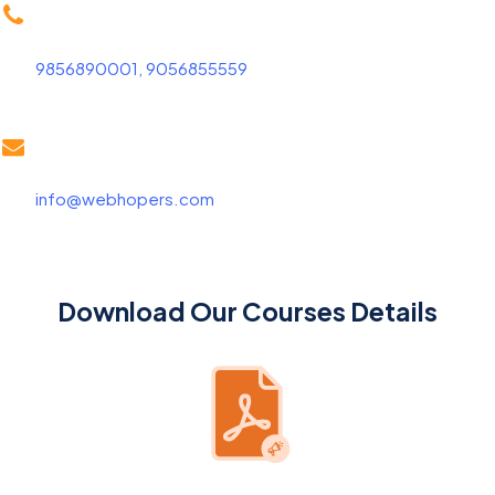
9856890001, 9056855559
info@webhopers.com
Download Our Courses Details