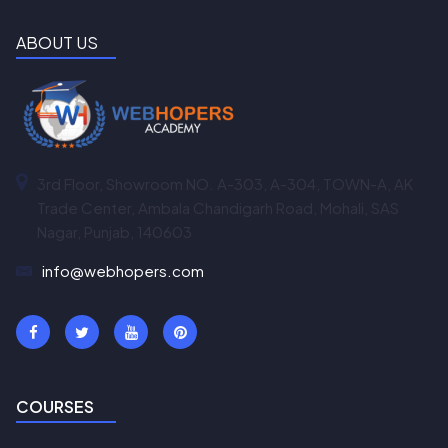
ABOUT US
3rd Floor, Showroom NO. A-303, A-304, TOWN-A, AK
Trade Center, Ambala Chandigarh Road, Mohali, SAS
Nagar, Punjab, 140603
info@webhopers.com
COURSES