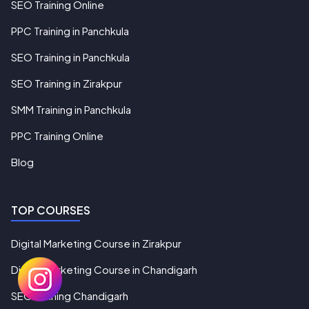
SEO Training Online
PPC Training in Panchkula
SEO Training in Panchkula
SEO Training in Zirakpur
SMM Training in Panchkula
PPC Training Online
Blog
TOP COURSES
Digital Marketing Course in Zirakpur
Digital Marketing Course in Chandigarh
SEO Training Chandigarh