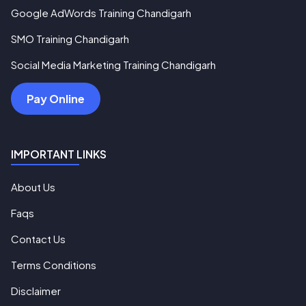
Google AdWords Training Chandigarh
SMO Training Chandigarh
Social Media Marketing Training Chandigarh
Pay Online
IMPORTANT LINKS
About Us
Faqs
Contact Us
Terms Conditions
Disclaimer