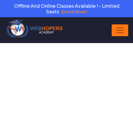
Offline And Online Classes Available ! - Limited
Seats
Enroll Now!