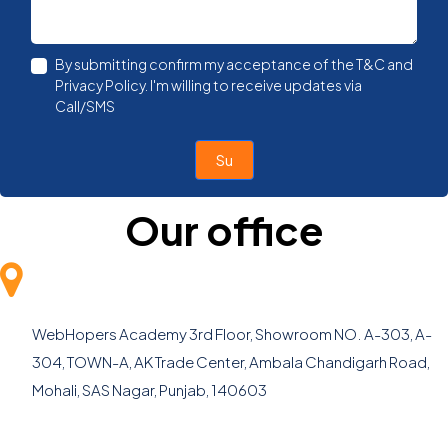
By submitting confirm my acceptance of the T&C and
Privacy Policy. I'm willing to receive updates via
Call/SMS
Submi
Our office
WebHopers Academy
3rd Floor, Showroom NO. A-303, A-
304, TOWN-A, AK Trade Center, Ambala Chandigarh Road,
Mohali, SAS Nagar, Punjab, 140603