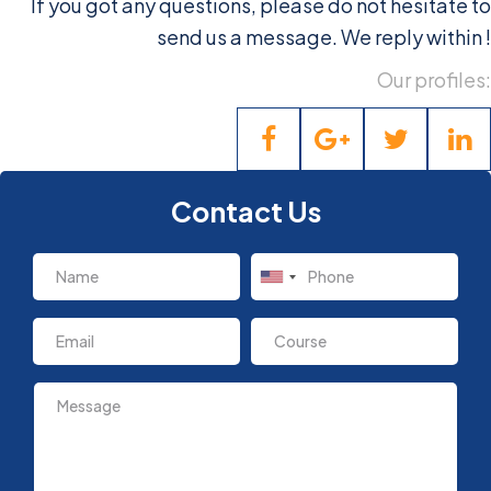
If you got any questions, please do not hesitate to
send us a message. We reply within
!
Our profiles:
Contact Us