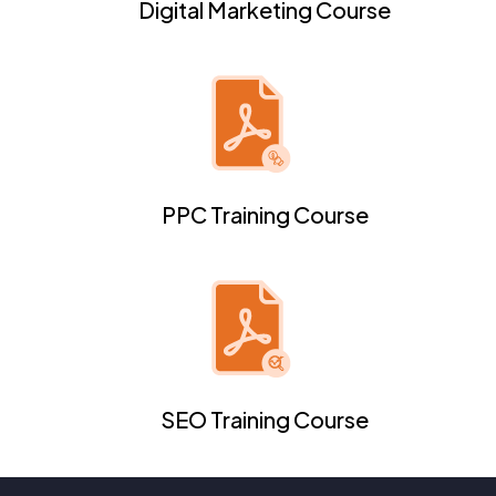
Digital Marketing Course
PPC Training Course
SEO Training Course