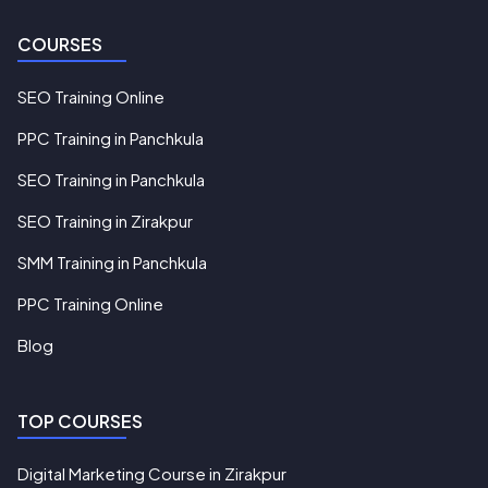
COURSES
SEO Training Online
PPC Training in Panchkula
SEO Training in Panchkula
SEO Training in Zirakpur
SMM Training in Panchkula
PPC Training Online
Blog
TOP COURSES
Digital Marketing Course in Zirakpur