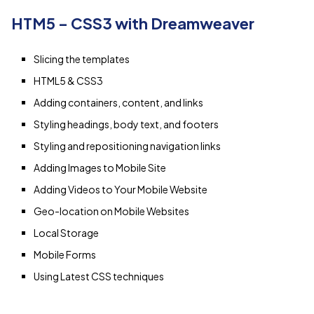
HTM5 – CSS3 with Dreamweaver
Slicing the templates
HTML5 & CSS3
Adding containers, content, and links
Styling headings, body text, and footers
Styling and repositioning navigation links
Adding Images to Mobile Site
Adding Videos to Your Mobile Website
Geo-location on Mobile Websites
Local Storage
Mobile Forms
Using Latest CSS techniques