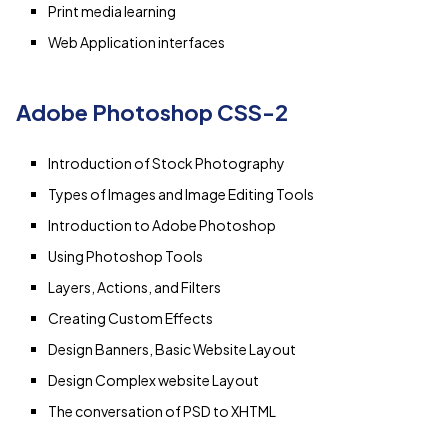
Print media learning
Web Application interfaces
Adobe Photoshop CSS-2
Introduction of Stock Photography
Types of Images and Image Editing Tools
Introduction to Adobe Photoshop
Using Photoshop Tools
Layers, Actions, and Filters
Creating Custom Effects
Design Banners, Basic Website Layout
Design Complex website Layout
The conversation of PSD to XHTML