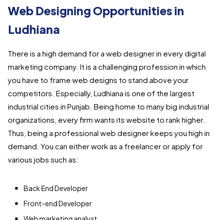
Web Designing Opportunities in
Ludhiana
There is a high demand for a web designer in every digital
marketing company. It is a challenging profession in which
you have to frame web designs to stand above your
competitors. Especially, Ludhiana is one of the largest
industrial cities in Punjab. Being home to many big industrial
organizations, every firm wants its website to rank higher.
Thus, being a professional web designer keeps you high in
demand. You can either work as a freelancer or apply for
various jobs such as:
Back End Developer
Front-end Developer
Web marketing analyst