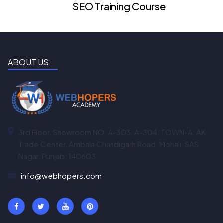
SEO Training Course
ABOUT US
3rd Floor, Showroom NO. A-303, A-304, TOWN-A, AK
Trade Center, Ambala Chandigarh Road, Mohali, SAS
Nagar, Punjab, 140603
info@webhopers.com