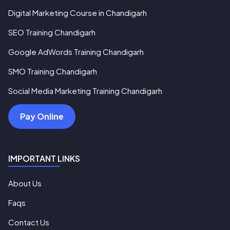
Digital Marketing Course in Chandigarh
SEO Training Chandigarh
Google AdWords Training Chandigarh
SMO Training Chandigarh
Social Media Marketing Training Chandigarh
Pay Online
IMPORTANT LINKS
About Us
Faqs
Contact Us