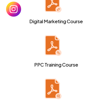
Digital Marketing Course
PPC Training Course