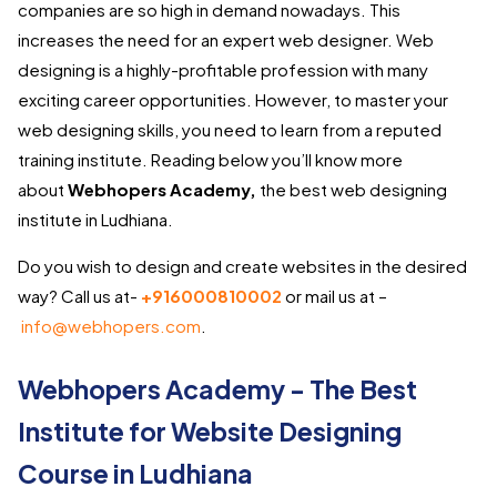
companies are so high in demand nowadays. This
increases the need for an expert web designer. Web
designing is a highly-profitable profession with many
exciting career opportunities. However, to master your
web designing skills, you need to learn from a reputed
training institute. Reading below you’ll know more
about
Webhopers Academy,
the best web designing
institute in Ludhiana.
Do you wish to design and create websites in the desired
way? Call us at-
+916000810002
or mail us at –
info@webhopers.com
.
Webhopers Academy - The Best
Institute for Website Designing
Course in Ludhiana