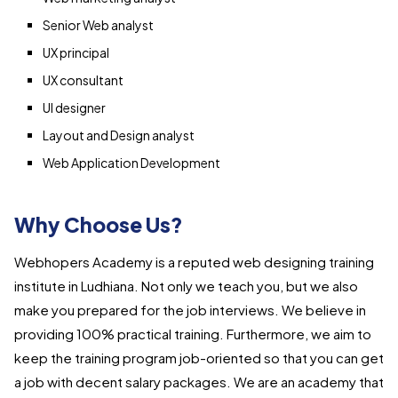
Senior Web analyst
UX principal
UX consultant
UI designer
Layout and Design analyst
Web Application Development
Why Choose Us?
Webhopers Academy is a reputed web designing training
institute in Ludhiana. Not only we teach you, but we also
make you prepared for the job interviews. We believe in
providing 100% practical training. Furthermore, we aim to
keep the training program job-oriented so that you can get
a job with decent salary packages. We are an academy that