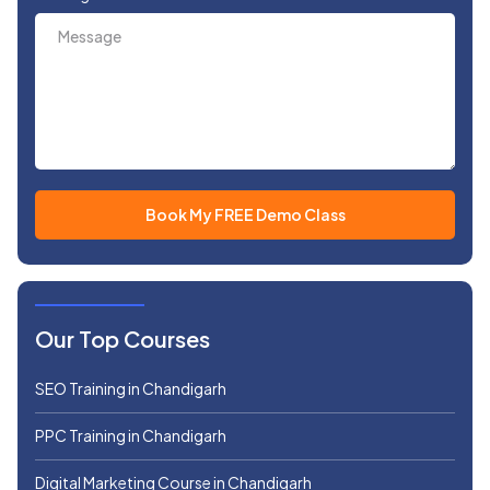
Our Top Courses
SEO Training in Chandigarh
PPC Training in Chandigarh
Digital Marketing Course in Chandigarh