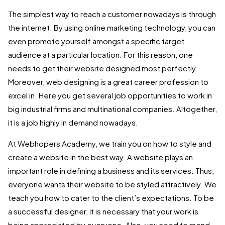
The simplest way to reach a customer nowadays is through
the internet. By using online marketing technology, you can
even promote yourself amongst a specific target
audience at a particular location. For this reason, one
needs to get their website designed most perfectly.
Moreover, web designing is a great career profession to
excel in. Here you get several job opportunities to work in
big industrial firms and multinational companies. Altogether,
it is a job highly in demand nowadays.
At Webhopers Academy, we train you on how to style and
create a website in the best way. A website plays an
important role in defining a business and its services. Thus,
everyone wants their website to be styled attractively. We
teach you how to cater to the client’s expectations. To be
a successful designer, it is necessary that your work is
being appreciated by everyone. Also, you need to mend