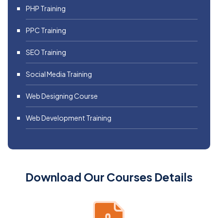
PHP Training
PPC Training
SEO Training
Social Media Training
Web Designing Course
Web Development Training
Download Our Courses Details