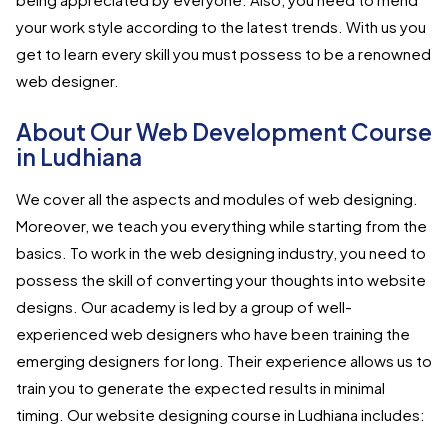
your work style according to the latest trends. With us you
get to learn every skill you must possess to be a renowned
web designer.
About Our Web Development Course
in Ludhiana
We cover all the aspects and modules of web designing.
Moreover, we teach you everything while starting from the
basics. To work in the web designing industry, you need to
possess the skill of converting your thoughts into website
designs. Our academy is led by a group of well-
experienced web designers who have been training the
emerging designers for long. Their experience allows us to
train you to generate the expected results in minimal
timing. Our website designing course in Ludhiana includes: