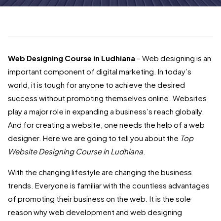
Web Designing Course in Ludhiana
– Web designing is an
important component of digital marketing. In today’s
world, it is tough for anyone to achieve the desired
success without promoting themselves online. Websites
play a major role in expanding a business’s reach globally.
And for creating a website, one needs the help of a web
designer. Here we are going to tell you about the
Top
Website Designing Course in Ludhiana
.
With the changing lifestyle are changing the business
trends. Everyone is familiar with the countless advantages
of promoting their business on the web. It is the sole
reason why web development and web designing