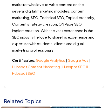
marketer who love to write content on the
several digital marketing modules, content
marketing, SEO, Technical SEO, Topical Authority,
Content strategy creation, ON Page SEO
Implementation. With the vast experience in the
SEO industry he love to share his experience and
expertise with students, clients and digital
marketing professionals.
Certificates
:
Google Analytics
|
Google Ads
|
Hubspot Content Marketing
|
Hubspot SEO II
|
Hubspot SEO
Related Topics