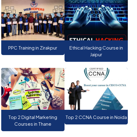
PPC Training in Zirakpur
Ethical Hacking Course in
Jaipur
Top 2 Digital Marketing
Top 2 CCNA Course in Noida
Courses in Thane