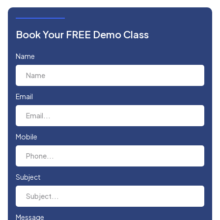
Book Your FREE Demo Class
Name
Email
Mobile
Subject
Message