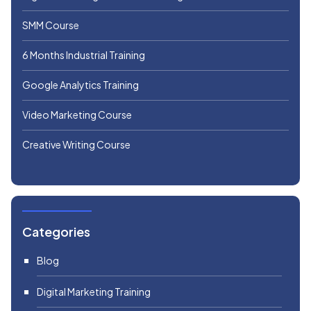
SMM Course
6 Months Industrial Training
Google Analytics Training
Video Marketing Course
Creative Writing Course
Categories
Blog
Digital Marketing Training