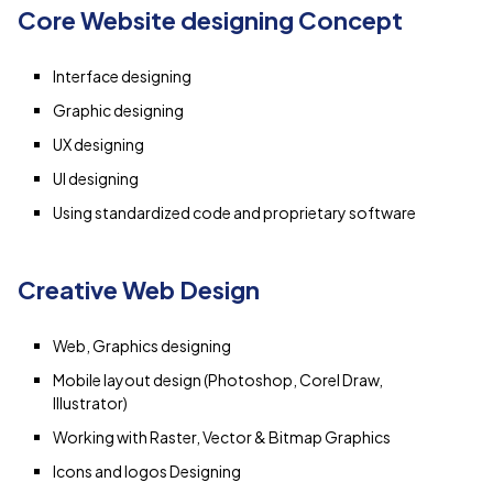
Core Website designing Concept
Interface designing
Graphic designing
UX designing
UI designing
Using standardized code and proprietary software
Creative Web Design
Web, Graphics designing
Mobile layout design (Photoshop, Corel Draw,
Illustrator)
Working with Raster, Vector & Bitmap Graphics
Icons and logos Designing