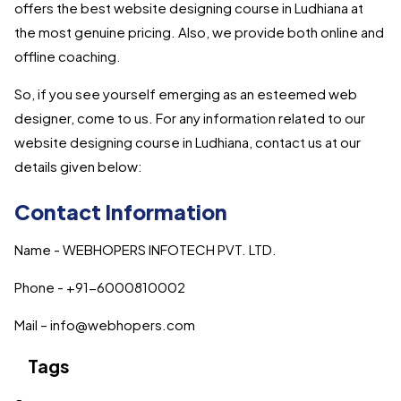
offers the best website designing course in Ludhiana at
the most genuine pricing. Also, we provide both online and
offline coaching.
So, if you see yourself emerging as an esteemed web
designer, come to us. For any information related to our
website designing course in Ludhiana, contact us at our
details given below:
Contact Information
Name - WEBHOPERS INFOTECH PVT. LTD.
Phone - +91-6000810002
Mail – info@webhopers.com
Tags