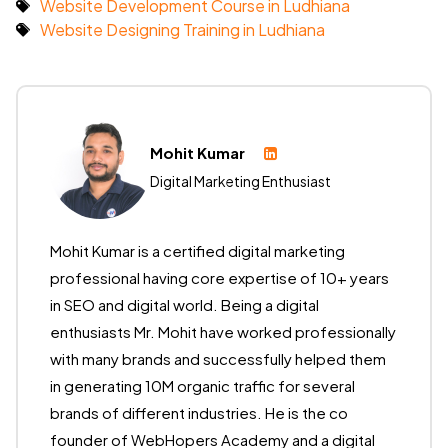
Website Development Course in Ludhiana
Website Designing Training in Ludhiana
Mohit Kumar
Digital Marketing Enthusiast
Mohit Kumar is a certified digital marketing
professional having core expertise of 10+ years
in SEO and digital world. Being a digital
enthusiasts Mr. Mohit have worked professionally
with many brands and successfully helped them
in generating 10M organic traffic for several
brands of different industries. He is the co
founder of WebHopers Academy and a digital