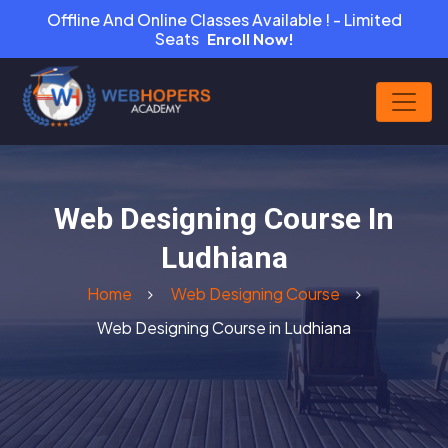
Offline And Online Classes Available ! - Limited
Seats
Enroll Now!
Web Designing Course In
Ludhiana
Home
Web Designing Course
Web Designing Course in Ludhiana