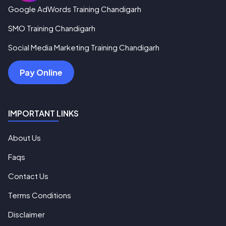
Google AdWords Training Chandigarh
SMO Training Chandigarh
Social Media Marketing Training Chandigarh
Pay Online
IMPORTANT LINKS
About Us
Faqs
Contact Us
Terms Conditions
Disclaimer