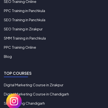
SEO Training Online
PPC Training in Panchkula
SEO Training in Panchkula
SEO Training in Zirakpur
SMM Training in Panchkula
PPC Training Online
Blog
TOP COURSES
Digital Marketing Course in Zirakpur
Digital Marketing Course in Chandigarh
SEO Training Chandigarh