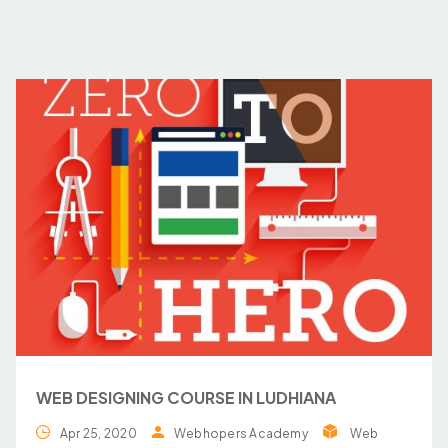
WEB DESIGNING COURSE IN LUDHIANA
Apr 25, 2020
Webhopers Academy
Web