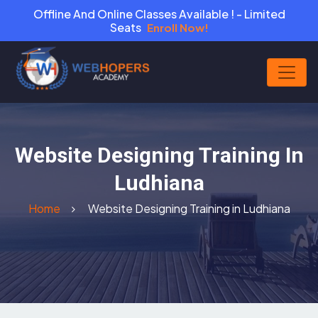
Offline And Online Classes Available ! - Limited
Seats
Enroll Now!
Website Designing Training In
Ludhiana
Home
Website Designing Training in Ludhiana