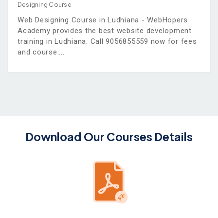
Designing Course
Web Designing Course in Ludhiana - WebHopers
Academy provides the best website development
training in Ludhiana. Call 9056855559 now for fees
and course.
Download Our Courses Details