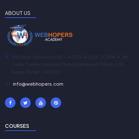
ABOUT US
3rd Floor, Showroom NO. A-303, A-304, TOWN-A, AK
Trade Center, Ambala Chandigarh Road, Mohali, SAS
Nagar, Punjab, 140603
info@webhopers.com
COURSES