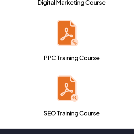
Digital Marketing Course
PPC Training Course
SEO Training Course