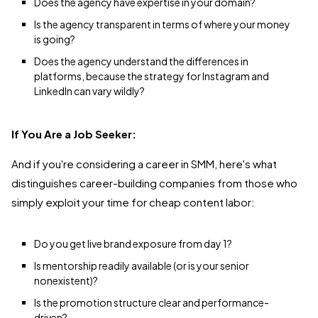
Does the agency have expertise in your domain?
Is the agency transparent in terms of where your money
is going?
Does the agency understand the differences in
platforms, because the strategy for Instagram and
LinkedIn can vary wildly?
If You Are a Job Seeker:
And if you're considering a career in SMM, here's what
distinguishes career-building companies from those who
simply exploit your time for cheap content labor:
Do you get live brand exposure from day 1?
Is mentorship readily available (or is your senior
nonexistent)?
Is the promotion structure clear and performance-
driven?