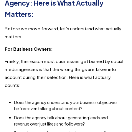
Agency: Here is What Actually
Matters:
Before we move forward, let’s understand what actually
matters.
For Business Owners:
Frankly, the reason most businesses get burned by social
media agencies is that the wrong things are taken into
account during their selection. Here is what actually
counts:
Does the agency understand your business objectives
before even talking about content?
Does the agency talk about generating leads and
revenue over just likes and followers?