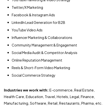
Twitter/X Marketing
Facebook & Instagram Ads
LinkedIn Lead Generation for B2B
YouTube Video Ads
Influencer Marketing & Collaborations
Community Management & Engagement
Social Media Audit & Competitor Analysis
Online Reputation Management
Reels & Short-Form Video Marketing
Social Commerce Strategy
Industries we work with:
E-commerce, Real Estate,
Health Care, Education, Travel, Hotels, Legal, Finance,
Manufacturing, Software, Retail, Restaurants, Pharma, etc.