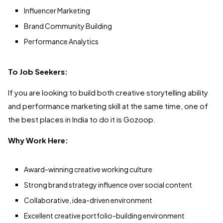
Influencer Marketing
Brand Community Building
Performance Analytics
To Job Seekers:
If you are looking to build both creative storytelling ability
and performance marketing skill at the same time, one of
the best places in India to do it is Gozoop.
Why Work Here:
Award-winning creative working culture
Strong brand strategy influence over social content
Collaborative, idea-driven environment
Excellent creative portfolio-building environment