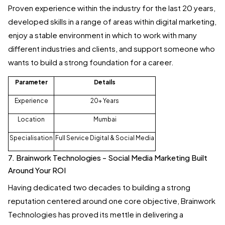
Proven experience within the industry for the last 20 years,
developed skills in a range of areas within digital marketing,
enjoy a stable environment in which to work with many
different industries and clients, and support someone who
wants to build a strong foundation for a career.
Parameter
Details
Experience
20+ Years
Location
Mumbai
Specialisation
Full Service Digital & Social Media
7. Brainwork Technologies - Social Media Marketing Built
Around Your ROI
Having dedicated two decades to building a strong
reputation centered around one core objective, Brainwork
Technologies has proved its mettle in delivering a