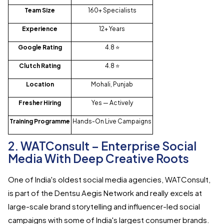
Team Size
160+ Specialists
Experience
12+ Years
Google Rating
4.8 ⭐
Clutch Rating
4.8 ⭐
Location
Mohali, Punjab
Fresher Hiring
Yes — Actively
Training Programme
Hands-On Live Campaigns
2. WATConsult – Enterprise Social
Media With Deep Creative Roots
One of India's oldest social media agencies, WATConsult,
is part of the Dentsu Aegis Network and really excels at
large-scale brand storytelling and influencer-led social
campaigns with some of India's largest consumer brands.