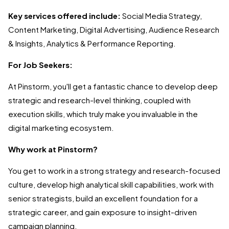
Key services offered include:
Social Media Strategy,
Content Marketing, Digital Advertising, Audience Research
& Insights, Analytics & Performance Reporting.
For Job Seekers:
At Pinstorm, you'll get a fantastic chance to develop deep
strategic and research-level thinking, coupled with
execution skills, which truly make you invaluable in the
digital marketing ecosystem.
Why work at Pinstorm?
You get to work in a strong strategy and research-focused
culture, develop high analytical skill capabilities, work with
senior strategists, build an excellent foundation for a
strategic career, and gain exposure to insight-driven
campaign planning.