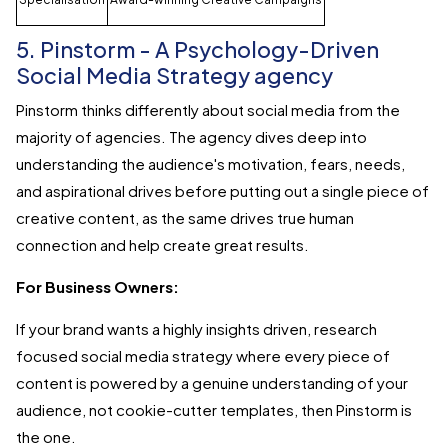
5. Pinstorm - A Psychology-Driven
Social Media Strategy agency
Pinstorm thinks differently about social media from the
majority of agencies. The agency dives deep into
understanding the audience's motivation, fears, needs,
and aspirational drives before putting out a single piece of
creative content, as the same drives true human
connection and help create great results.
For Business Owners:
If your brand wants a highly insights driven, research
focused social media strategy where every piece of
content is powered by a genuine understanding of your
audience, not cookie-cutter templates, then Pinstorm is
the one.