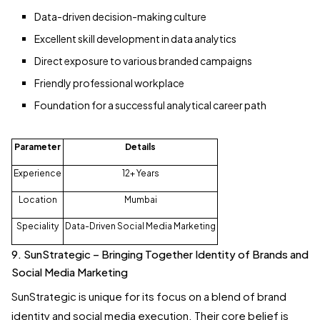
Data-driven decision-making culture
Excellent skill development in data analytics
Direct exposure to various branded campaigns
Friendly professional workplace
Foundation for a successful analytical career path
Parameter
Details
Experience
12+ Years
Location
Mumbai
Speciality
Data-Driven Social Media Marketing
9. SunStrategic – Bringing Together Identity of Brands and
Social Media Marketing
SunStrategic is unique for its focus on a blend of brand
identity and social media execution. Their core belief is