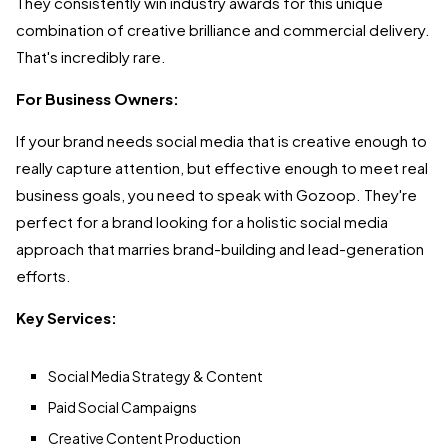
They consistently win industry awards for this unique
combination of creative brilliance and commercial delivery.
That's incredibly rare.
For Business Owners:
If your brand needs social media that is creative enough to
really capture attention, but effective enough to meet real
business goals, you need to speak with Gozoop. They're
perfect for a brand looking for a holistic social media
approach that marries brand-building and lead-generation
efforts.
Key Services:
Social Media Strategy & Content
Paid Social Campaigns
Creative Content Production