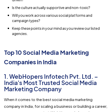
Is the culture actually supportive and non-toxic?
Will you work across various social platforms and
campaign types?
Keep these points in your mind as you review our listed
agencies.
Top 10 Social Media Marketing
Companies in India
1. WebHopers Infotech Pvt. Ltd. –
India's Most Trusted Social Media
Marketing Company
When it comes to the best social media marketing
company in India, for scaling a business or building a career,