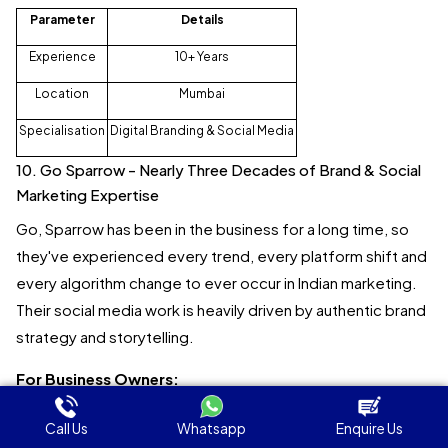
Parameter
Details
Experience
10+ Years
Location
Mumbai
Specialisation
Digital Branding & Social Media
10. Go Sparrow - Nearly Three Decades of Brand & Social
Marketing Expertise
Go, Sparrow has been in the business for a long time, so
they've experienced every trend, every platform shift and
every algorithm change to ever occur in Indian marketing.
Their social media work is heavily driven by authentic brand
strategy and storytelling.
For Business Owners:
Go Sparrow is perfect for established brands looking for
Call Us
Whatsapp
Enquire Us
highly integrated social media and brand marketing from an