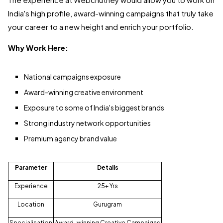
India's high profile, award-winning campaigns that truly take
your career to a new height and enrich your portfolio.
Why Work Here:
National campaigns exposure
Award-winning creative environment
Exposure to some of India's biggest brands
Strong industry network opportunities
Premium agency brand value
Parameter
Details
Experience
25+ Yrs
Location
Gurugram
Specialisation
Award-winning Creative Campaigns