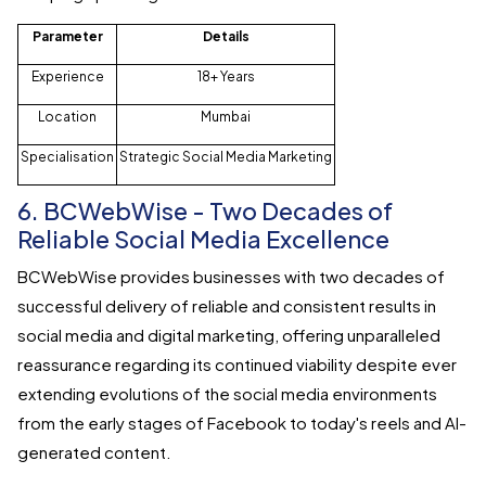
Parameter
Details
Experience
18+ Years
Location
Mumbai
Specialisation
Strategic Social Media Marketing
6. BCWebWise - Two Decades of
Reliable Social Media Excellence
BCWebWise provides businesses with two decades of
successful delivery of reliable and consistent results in
social media and digital marketing, offering unparalleled
reassurance regarding its continued viability despite ever
extending evolutions of the social media environments
from the early stages of Facebook to today's reels and AI-
generated content.