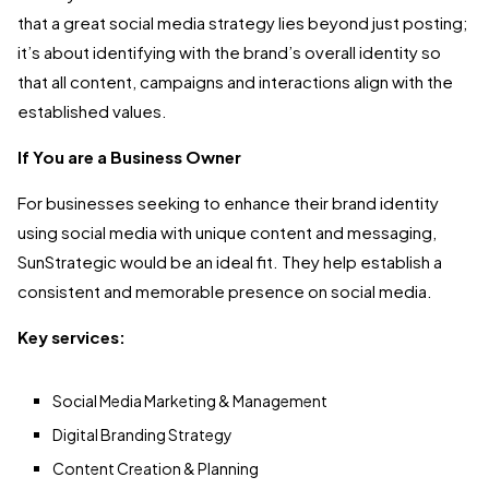
that a great social media strategy lies beyond just posting;
it’s about identifying with the brand’s overall identity so
that all content, campaigns and interactions align with the
established values.
If You are a Business Owner
For businesses seeking to enhance their brand identity
using social media with unique content and messaging,
SunStrategic would be an ideal fit. They help establish a
consistent and memorable presence on social media.
Key services:
Social Media Marketing & Management
Digital Branding Strategy
Content Creation & Planning