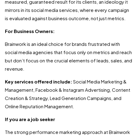
measured, guaranteed result for its clients, an ideology it
mirrors in its social media services, where every campaign
is evaluated against business outcome, not just metrics.
For Business Owners:
Brainwork is an ideal choice for brands frustrated with
social media agencies that focus only on metrics and reach
but don’t focus on the crucial elements of leads, sales, and
revenue.
Key services offered include:
Social Media Marketing &
Management, Facebook & Instagram Advertising, Content
Creation & Strategy, Lead Generation Campaigns, and
Online Reputation Management.
If you are a job seeker
The strong performance marketing approach at Brainwork