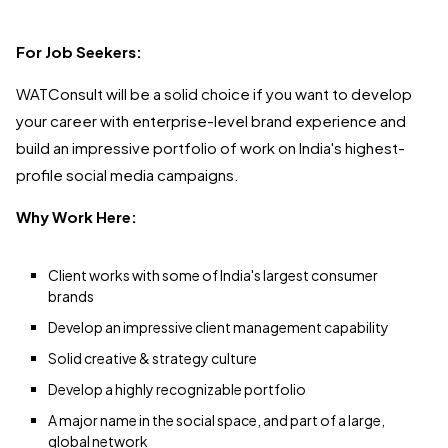
For Job Seekers:
WATConsult will be a solid choice if you want to develop
your career with enterprise-level brand experience and
build an impressive portfolio of work on India's highest-
profile social media campaigns.
Why Work Here:
Client works with some of India's largest consumer
brands
Develop an impressive client management capability
Solid creative & strategy culture
Develop a highly recognizable portfolio
A major name in the social space, and part of a large,
global network