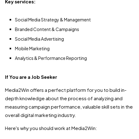
Key services:
Social Media Strategy & Management
Branded Content & Campaigns
Social Media Advertising
Mobile Marketing
Analytics & Performance Reporting
If You are a Job Seeker
Media2Win offers a perfect platform for you to build in-
depth knowledge about the process of analyzing and
measuring campaign performance, valuable skill sets in the
overall digital marketing industry.
Here's why you should work at Media2Win: