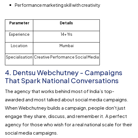
Performance marketing skill with creativity
Parameter
Details
Experience
14+ Yrs
Location
Mumbai
Specialisation
Creative Performance Social Media
4. Dentsu Webchutney - Campaigns
That Spark National Conversations
The agency that works behind most of India’s top-
awarded and most talked about social media campaigns.
When Webchutney builds a campaign, people don't just
engage they share, discuss, and remember it. A perfect
agency for those who wish for a real national scale for their
social media campaigns.