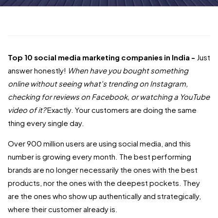
Top 10 social media marketing companies in India -
Just
answer honestly!
When have you bought something
online without seeing what's trending on Instagram,
checking for reviews on Facebook, or watching a YouTube
video of it
?
Exactly. Your customers are doing the same
thing every single day.
Over 900 million users are using social media, and this
number is growing every month. The best performing
brands are no longer necessarily the ones with the best
products, nor the ones with the deepest pockets. They
are the ones who show up authentically and strategically,
where their customer already is.