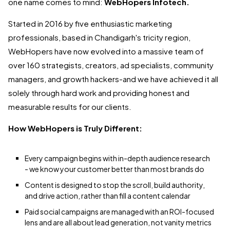
one name comes to mind:
WebHopers Infotech.
Started in 2016 by five enthusiastic marketing
professionals, based in Chandigarh's tricity region,
WebHopers have now evolved into a massive team of
over 160 strategists, creators, ad specialists, community
managers, and growth hackers-and we have achieved it all
solely through hard work and providing honest and
measurable results for our clients.
How WebHopers is Truly Different:
Every campaign begins with in-depth audience research
- we know your customer better than most brands do
Content is designed to stop the scroll, build authority,
and drive action, rather than fill a content calendar
Paid social campaigns are managed with an ROI-focused
lens and are all about lead generation, not vanity metrics