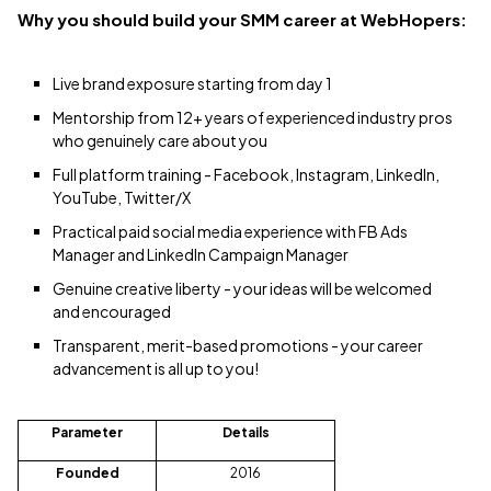
Why you should build your SMM career at WebHopers:
Live brand exposure starting from day 1
Mentorship from 12+ years of experienced industry pros
who genuinely care about you
Full platform training - Facebook, Instagram, LinkedIn,
YouTube, Twitter/X
Practical paid social media experience with FB Ads
Manager and LinkedIn Campaign Manager
Genuine creative liberty - your ideas will be welcomed
and encouraged
Transparent, merit-based promotions - your career
advancement is all up to you!
Parameter
Details
Founded
2016