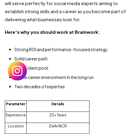
will serve perfectly for social media experts aiming to
establish strong skills and a career as you become part of
delivering what businesses look for.
Here's why you should work at Brainwork:
Strong ROI and performance-focused strategy
Solid career path
Varied client pool
Stable career environment in the long run
Two decades of expertise
Parameter
Details
Experience
20+ Years
Location
Delhi NCR