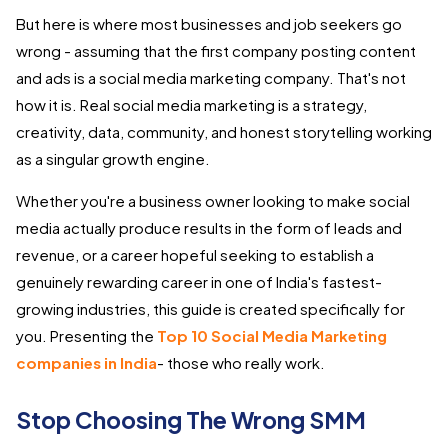
But here is where most businesses and job seekers go
wrong - assuming that the first company posting content
and ads is a social media marketing company. That's not
how it is. Real social media marketing is a strategy,
creativity, data, community, and honest storytelling working
as a singular growth engine.
Whether you're a business owner looking to make social
media actually produce results in the form of leads and
revenue, or a career hopeful seeking to establish a
genuinely rewarding career in one of India's fastest-
growing industries, this guide is created specifically for
you. Presenting the
Top 10 Social Media Marketing
companies in India
- those who really work.
Stop Choosing The Wrong SMM