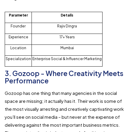
Parameter
Details
Founder
Rajiv Dingra
Experience
17+ Years
Location
Mumbai
Specialization
Enterprise Social & Influencer Marketing
3. Gozoop - Where Creativity Meets
Performance
Gozoop has one thing that many agencies in the social
space are missing; it actually has it. Their work is some of
the most visually arresting and creatively captivating work
you’ll see on social media – but never at the expense of
delivering against the most important business metrics.