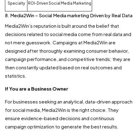
Specialty
ROI-Driven Social Media Marketing
8. Media2Win – Social Media marketing Driven by Real Data
Media2Win’s reputation is built around the belief that
decisions related to social media come from real data and
not mere guesswork. Campaigns at Media2Win are
designed after thoroughly examining consumer behavior,
campaign performance, and competitive trends; they are
then constantly updated based on real outcomes and
statistics.
If You are a Business Owner
For businesses seeking an analytical, data-driven approach
for social media, Media2Win is the right choice. They
ensure evidence-based decisions and continuous
campaign optimization to generate the best results.