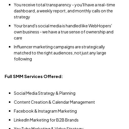
You receive total transparency - you'll have a real-time
dashboard, a weekly report, and monthly calls on the
strategy
Your brand's social media is handled like WebHopers'
own business - we have a true sense of ownership and
care
Influencer marketing campaigns are strategically
matched to the right audiences, not just any large
following
Full SMM Services Offered:
Social Media Strategy & Planning
Content Creation & Calendar Management
Facebook & Instagram Marketing
LinkedIn Marketing for B2B Brands
YouTube Marketing & Video Strategy