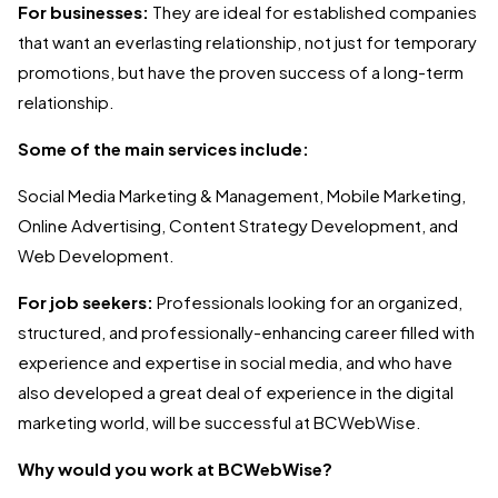
For businesses:
They are ideal for established companies
that want an everlasting relationship, not just for temporary
promotions, but have the proven success of a long-term
relationship.
Some of the main services include:
Social Media Marketing & Management, Mobile Marketing,
Online Advertising, Content Strategy Development, and
Web Development.
For job seekers:
Professionals looking for an organized,
structured, and professionally-enhancing career filled with
experience and expertise in social media, and who have
also developed a great deal of experience in the digital
marketing world, will be successful at BCWebWise.
Why would you work at BCWebWise?