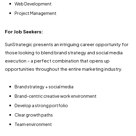
Web Development
Project Management
For Job Seekers:
SunStrategic presents an intriguing career opportunity for
those looking to blend brand strategy and social media
execution – a perfect combination that opens up
opportunities throughout the entire marketing industry.
Brand strategy + social media
Brand-centric creative work environment
Develop a strong portfolio
Clear growth paths
Team environment