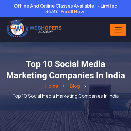
Offline And Online Classes Available ! - Limited
Seats
Enroll Now!
Top 10 Social Media
Marketing Companies In India
Home
Blog
Top 10 Social Media Marketing Companies In India