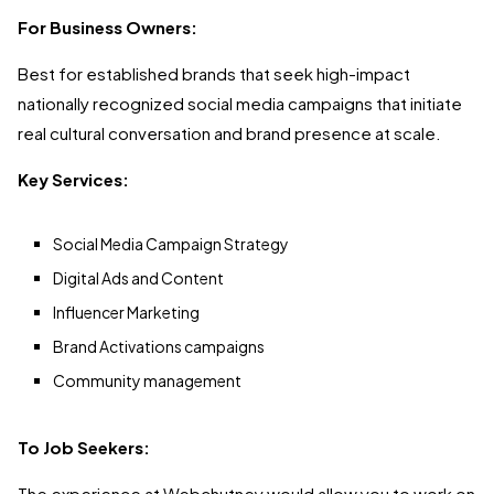
For Business Owners:
Best for established brands that seek high-impact
nationally recognized social media campaigns that initiate
real cultural conversation and brand presence at scale.
Key Services:
Social Media Campaign Strategy
Digital Ads and Content
Influencer Marketing
Brand Activations campaigns
Community management
To Job Seekers:
The experience at Webchutney would allow you to work on