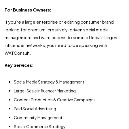
For Business Owners:
If you're a large enterprise or existing consumer brand
looking for premium, creatively-driven social media
management and want access to some of India's largest
influencer networks, you need to be speaking with
WATConsult.
Key Services:
Social Media Strategy & Management
Large-Scale Influencer Marketing
Content Production & Creative Campaigns
Paid Social Advertising
Community Management
Social Commerce Strategy