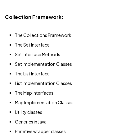
Collection Framework:
The Collections Framework
The Set Interface
Set Interface Methods
Set Implementation Classes
The List Interface
List Implementation Classes
The Map Interfaces
Map Implementation Classes
Utility classes
Generics in Java
Primitive wrapper classes