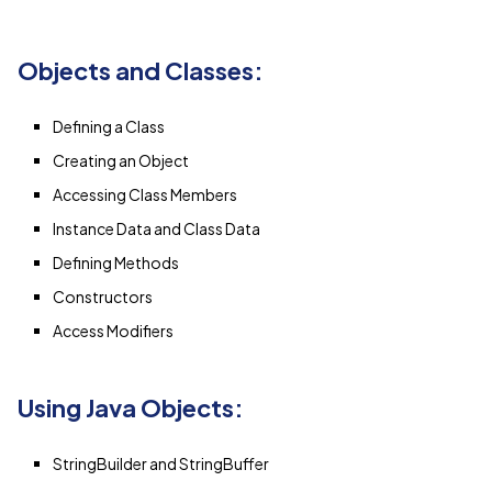
Objects and Classes:
Defining a Class
Creating an Object
Accessing Class Members
Instance Data and Class Data
Defining Methods
Constructors
Access Modifiers
Using Java Objects:
StringBuilder and StringBuffer