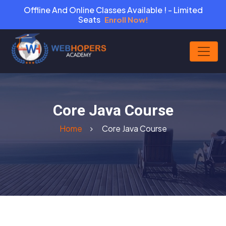
Offline And Online Classes Available ! - Limited
Seats
Enroll Now!
Core Java Course
Home
Core Java Course