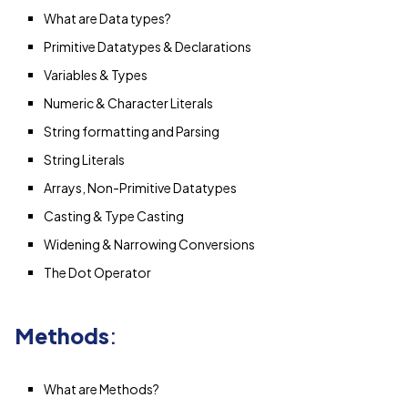
What are Data types?
Primitive Datatypes & Declarations
Variables & Types
Numeric & Character Literals
String formatting and Parsing
String Literals
Arrays, Non-Primitive Datatypes
Casting & Type Casting
Widening & Narrowing Conversions
The Dot Operator
Methods
:
What are Methods?