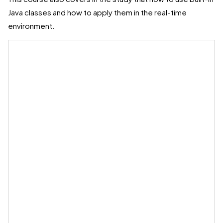
Java classes and how to apply them in the real-time
environment.