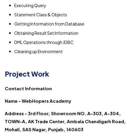
Executing Query
Statement Class & Objects
Getting Information from Database
Obtaining Result Set Information
DML Operations through JDBC
Cleaning up Environment
Project Work
Contact Information
Name - WebHopers Academy
Address - 3rd Floor, Showroom NO. A-303, A-304,
TOWN-A, AK Trade Center, Ambala Chandigarh Road,
Mohali, SAS Nagar, Punjab, 140603