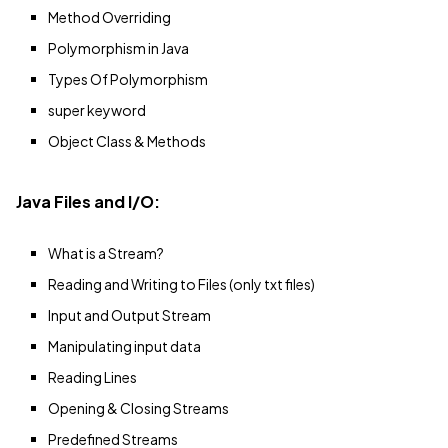
Method Overriding
Polymorphism in Java
Types Of Polymorphism
super keyword
Object Class & Methods
Java Files and I/O:
What is a Stream?
Reading and Writing to Files (only txt files)
Input and Output Stream
Manipulating input data
Reading Lines
Opening & Closing Streams
Predefined Streams