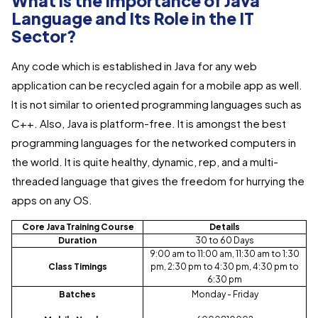
What is the Importance of Java
Language and Its Role in the IT
Sector?
Any code which is established in Java for any web
application can be recycled again for a mobile app as well.
It is not similar to oriented programming languages such as
C++. Also, Java is platform-free. It is amongst the best
programming languages for the networked computers in
the world. It is quite healthy, dynamic, rep, and a multi-
threaded language that gives the freedom for hurrying the
apps on any OS.
Core Java Training Course
Details
Duration
30 to 60 Days
9:00 am to 11:00 am, 11:30 am to 1:30
Class Timings
pm, 2:30 pm to 4:30 pm, 4:30 pm to
6:30 pm
Batches
Monday - Friday