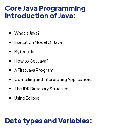
Core Java Programming
Introduction of Java:
What is Java?
Execution Model Of Java
Bytecode
How to Get Java?
A First Java Program
Compiling and Interpreting Applications
The JDK Directory Structure
Using Eclipse
Data types and Variables: