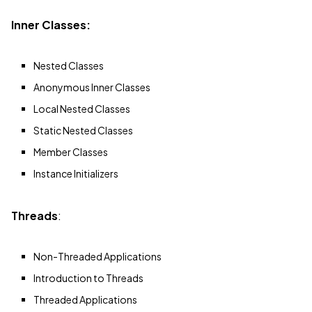
Inner Classes:
Nested Classes
Anonymous Inner Classes
Local Nested Classes
Static Nested Classes
Member Classes
Instance Initializers
Threads
:
Non-Threaded Applications
Introduction to Threads
Threaded Applications