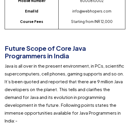
Mobile Number
6000810002
Email Id
info@webhopers.com
Course Fees
Starting from INR 12,000
Future Scope of Core Java
Programmers in India
Java is all over in the present environment, in PCs, scientific
supercomputers, cell phones, gaming supports and so on.
It’s been quoted and reported that there are 9 million Java
developers on the planet. This tells and clarifies the
demand for Java and its evolution in programming
development in the future. Following points states the
immense opportunities available for Java Programmers in
India:-