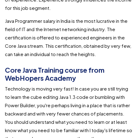
for this job segment.
Java Programmer salary in India is the most lucrative in the
field of IT and the Internet networking industry. The
certification is offered to experienced engineers in the
Core Java stream. This certification, obtained by very few,
can take an individual to reach the heights.
Core Java Training course from
WebHopers Academy
Technology is moving very fast! In case you are still trying
to learn the cube editing Java 1.3 code or bumbling with
Power Builder, you're perhaps living in a place that is rather
backward and with very fewer chances of placements.
You should understand what you need to learn or at least
know what you need to be familiar with I today's lifetime so