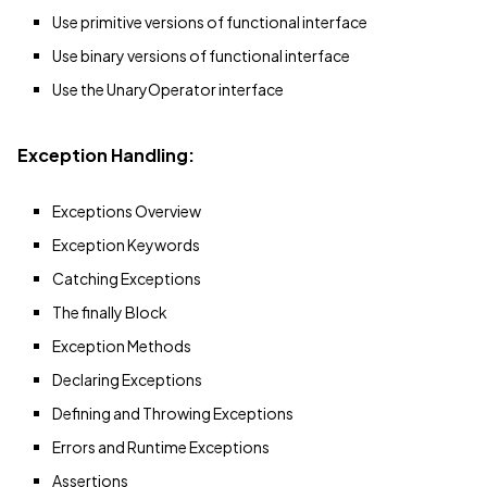
Use primitive versions of functional interface
Use binary versions of functional interface
Use the UnaryOperator interface
Exception Handling:
Exceptions Overview
Exception Keywords
Catching Exceptions
The finally Block
Exception Methods
Declaring Exceptions
Defining and Throwing Exceptions
Errors and Runtime Exceptions
Assertions