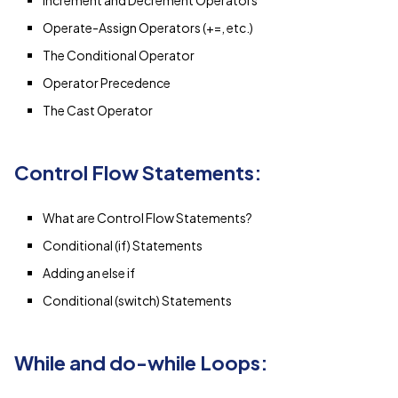
Operate-Assign Operators (+=, etc.)
The Conditional Operator
Operator Precedence
The Cast Operator
Control Flow Statements:
What are Control Flow Statements?
Conditional (if) Statements
Adding an else if
Conditional (switch) Statements
While and do-while Loops: