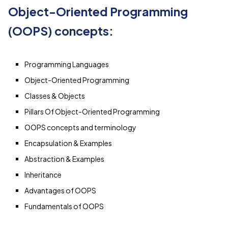
Object-Oriented Programming
(OOPS) concepts:
Programming Languages
Object-Oriented Programming
Classes & Objects
Pillars Of Object-Oriented Programming
OOPS concepts and terminology
Encapsulation & Examples
Abstraction & Examples
Inheritance
Advantages of OOPS
Fundamentals of OOPS