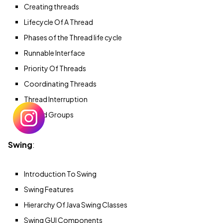
Creating threads
Lifecycle Of A Thread
Phases of the Thread life cycle
Runnable Interface
Priority Of Threads
Coordinating Threads
Thread Interruption
Thread Groups
Swing
:
Introduction To Swing
Swing Features
Hierarchy Of Java Swing Classes
Swing GUI Components