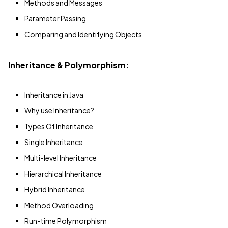
Methods and Messages
Parameter Passing
Comparing and Identifying Objects
Inheritance & Polymorphism:
Inheritance in Java
Why use Inheritance?
Types Of Inheritance
Single Inheritance
Multi-level Inheritance
Hierarchical Inheritance
Hybrid Inheritance
Method Overloading
Run-time Polymorphism