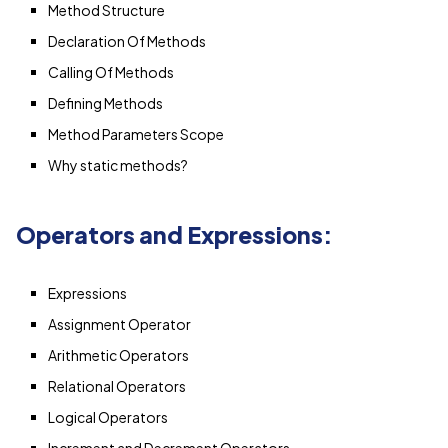
Method Structure
Declaration Of Methods
Calling Of Methods
Defining Methods
Method Parameters Scope
Why static methods?
Operators and Expressions:
Expressions
Assignment Operator
Arithmetic Operators
Relational Operators
Logical Operators
Increment and Decrement Operators