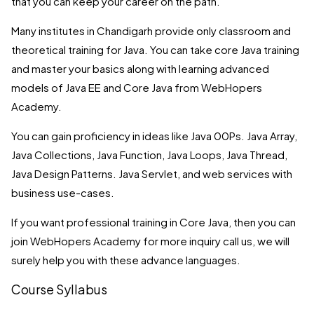
that you can keep your career on the path.
Many institutes in Chandigarh provide only classroom and
theoretical training for Java. You can take core Java training
and master your basics along with learning advanced
models of Java EE and Core Java from WebHopers
Academy.
You can gain proficiency in ideas like Java 00Ps. Java Array,
Java Collections, Java Function, Java Loops, Java Thread,
Java Design Patterns. Java Servlet, and web services with
business use-cases.
If you want professional training in Core Java, then you can
join WebHopers Academy for more inquiry call us, we will
surely help you with these advance languages.
Course Syllabus