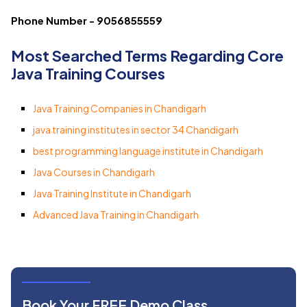
Phone Number - 9056855559
Most Searched Terms Regarding Core
Java Training Courses
Java Training Companies in Chandigarh
java training institutes in sector 34 Chandigarh
best programming language institute in Chandigarh
Java Courses in Chandigarh
Java Training Institute in Chandigarh
Advanced Java Training in Chandigarh
Book Your FREE Demo Class