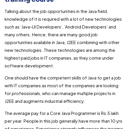
Talking about the job opportunities in the Java field,
knowledge of it is required with a lot of new technologies
such as ‘Java-UI Developers’, ’Android Developers’ and
many others. Hence, there are many good job
opportunities available in Java, J2EE combining with other
new technologies. These technologies are among the
highest paid jobs in IT companies, as they come under
software development.
One should have the competent skills of Java to get a job
with IT companies as most of the companies are looking
for professionals, who can manage multiple projects in
J2EE and augments industrial efficiency.
The average pay for a Core Java Programmer is Rs.5 lakh
per year. People in this job generally have more than 10 yrs
of experience. Experience strongly influences the income