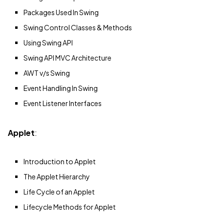
Packages Used In Swing
Swing Control Classes & Methods
Using Swing API
Swing API MVC Architecture
AWT v/s Swing
Event Handling In Swing
Event Listener Interfaces
Applet
:
Introduction to Applet
The Applet Hierarchy
Life Cycle of an Applet
Lifecycle Methods for Applet