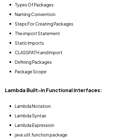
Types Of Packages
Naming Convention
Steps For Creating Packages
The import Statement
Static Imports
CLASSPATH and Import
Defining Packages
Package Scope
Lambda Built-in Functional Interfaces:
Lambda Notation
Lambda Syntax
Lambda Expression
java.util.function package