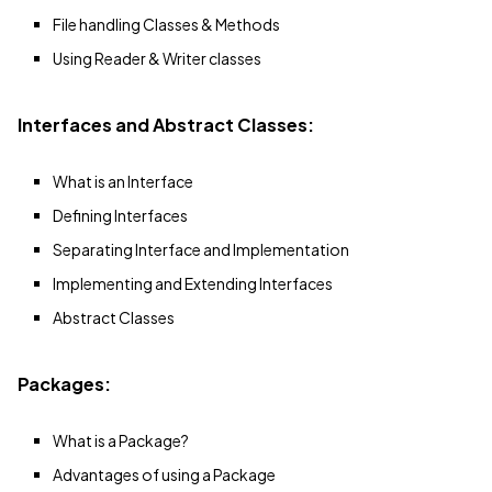
File handling Classes & Methods
Using Reader & Writer classes
Interfaces and Abstract Classes:
What is an Interface
Defining Interfaces
Separating Interface and Implementation
Implementing and Extending Interfaces
Abstract Classes
Packages:
What is a Package?
Advantages of using a Package