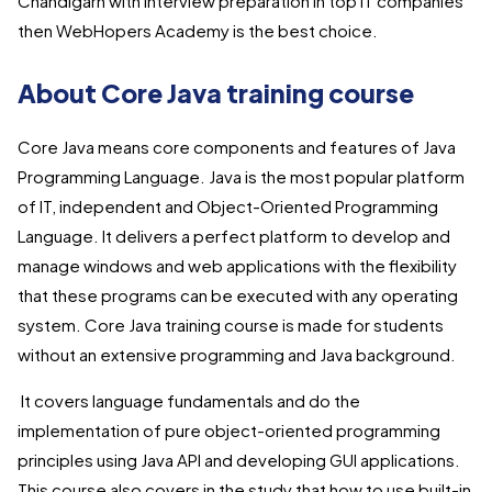
Chandigarh with interview preparation in top IT companies
then WebHopers Academy is the best choice.
About Core Java training course
Core Java means core components and features of Java
Programming Language. Java is the most popular platform
of IT, independent and Object-Oriented Programming
Language. It delivers a perfect platform to develop and
manage windows and web applications with the flexibility
that these programs can be executed with any operating
system. Core Java training course is made for students
without an extensive programming and Java background.
It covers language fundamentals and do the
implementation of pure object-oriented programming
principles using Java API and developing GUI applications.
This course also covers in the study that how to use built-in