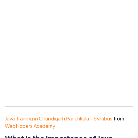
Java Training in Chandigarh Panchkula - Syllabus
from
WebHopers Academy