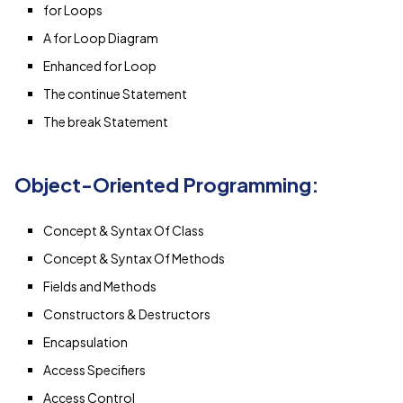
for Loops
A for Loop Diagram
Enhanced for Loop
The continue Statement
The break Statement
Object-Oriented Programming:
Concept & Syntax Of Class
Concept & Syntax Of Methods
Fields and Methods
Constructors & Destructors
Encapsulation
Access Specifiers
Access Control