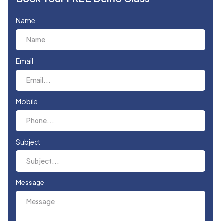
Name
Email
Mobile
Subject
Message