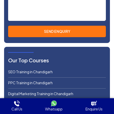
Our Top Courses
SEO Training in Chandigarh
PPC Training in Chandigarh
Digital Marketing Training in Chandigarh
SMM Course in Chandigarh
Call Us
Whatsapp
Enquire Us