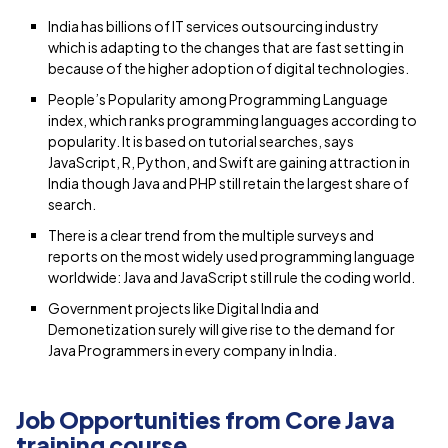
India has billions of IT services outsourcing industry
which is adapting to the changes that are fast setting in
because of the higher adoption of digital technologies.
People’s Popularity among Programming Language
index, which ranks programming languages according to
popularity. It is based on tutorial searches, says
JavaScript, R, Python, and Swift are gaining attraction in
India though Java and PHP still retain the largest share of
search.
There is a clear trend from the multiple surveys and
reports on the most widely used programming language
worldwide: Java and JavaScript still rule the coding world.
Government projects like Digital India and
Demonetization surely will give rise to the demand for
Java Programmers in every company in India.
Job Opportunities from Core Java
training course