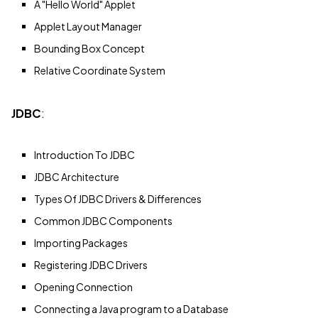
A "Hello World" Applet
Applet Layout Manager
Bounding Box Concept
Relative Coordinate System
JDBC
:
Introduction To JDBC
JDBC Architecture
Types Of JDBC Drivers & Differences
Common JDBC Components
Importing Packages
Registering JDBC Drivers
Opening Connection
Connecting a Java program to a Database