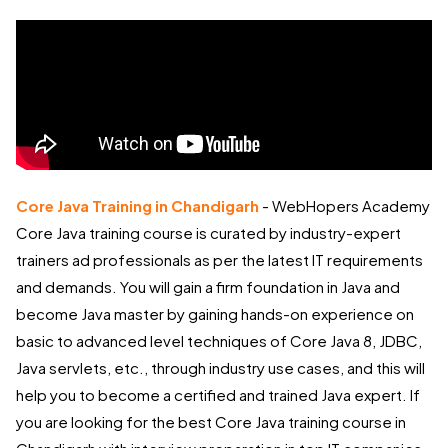
Core Java Training in Chandigarh
- WebHopers Academy
Core Java training course is curated by industry-expert
trainers ad professionals as per the latest IT requirements
and demands. You will gain a firm foundation in Java and
become Java master by gaining hands-on experience on
basic to advanced level techniques of Core Java 8, JDBC,
Java servlets, etc., through industry use cases, and this will
help you to become a certified and trained Java expert. If
you are looking for the best Core Java training course in