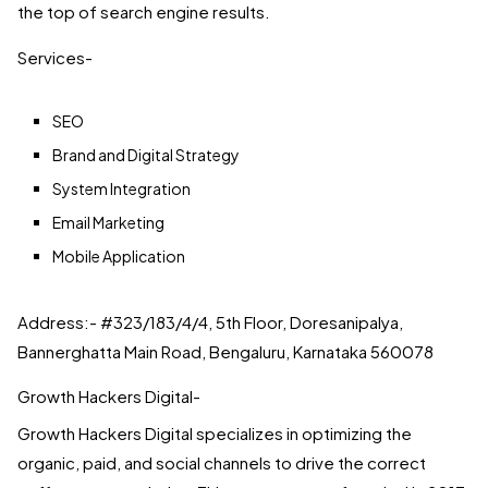
the top of search engine results.
Services-
SEO
Brand and Digital Strategy
System Integration
Email Marketing
Mobile Application
Address:- #323/183/4/4, 5th Floor, Doresanipalya,
Bannerghatta Main Road, Bengaluru, Karnataka 560078
Growth Hackers Digital-
Growth Hackers Digital specializes in optimizing the
organic, paid, and social channels to drive the correct