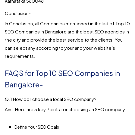
Karnataka 560048
Conclusion-
In Conclusion, all Companies mentioned in the list of Top 10
SEO Companies in Bangalore are the best SEO agencies in
the city and provide the best service to the clients. You
can select any according to your and your website’s
requirements.
FAQS for Top 10 SEO Companies in
Bangalore-
Q.1 How do I choose a local SEO company?
Ans. Here are 5 key Points for choosing an SEO company-
Define Your SEO Goals