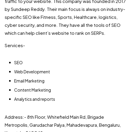
traffic to your website. This company was founded in 2017
by Sundeep Reddy. Their main focus is always on industry-
specific SEO like Fitness, Sports, Healthcare, logistics,
cyber security, and more. They have all the tools of SEO
which can help client’s website to rank on SERPs.
Services-
SEO
Web Development
Email Marketing
Content Marketing
Analytics and reports
Address:- 8th Floor, Whitefield Main Rd, Brigade
Metropolis, Garudachar Palya, Mahadevapura, Bengaluru,