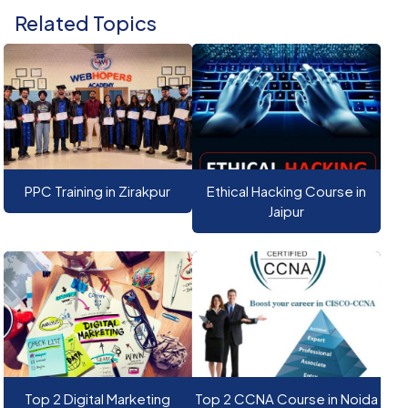
Related Topics
PPC Training in Zirakpur
Ethical Hacking Course in
Jaipur
Top 2 Digital Marketing
Top 2 CCNA Course in Noida