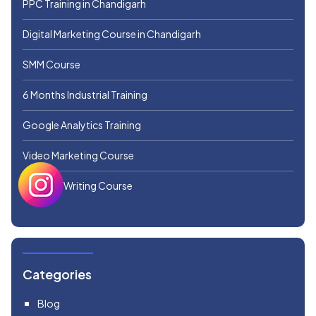
PPC Training in Chandigarh
Digital Marketing Course in Chandigarh
SMM Course
6 Months Industrial Training
Google Analytics Training
Video Marketing Course
Creative Writing Course
Categories
Blog