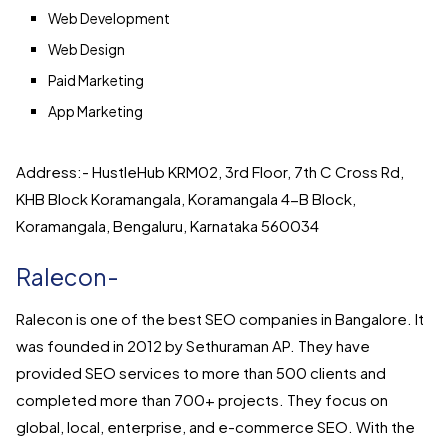
Web Development
Web Design
Paid Marketing
App Marketing
Address:- HustleHub KRM02, 3rd Floor, 7th C Cross Rd,
KHB Block Koramangala, Koramangala 4-B Block,
Koramangala, Bengaluru, Karnataka 560034
Ralecon-
Ralecon is one of the best SEO companies in Bangalore. It
was founded in 2012 by Sethuraman AP. They have
provided SEO services to more than 500 clients and
completed more than 700+ projects. They focus on
global, local, enterprise, and e-commerce SEO. With the