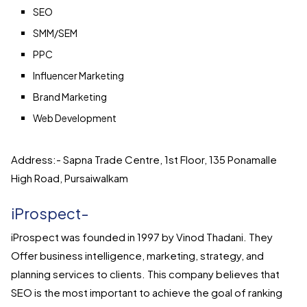
SEO
SMM/SEM
PPC
Influencer Marketing
Brand Marketing
Web Development
Address:- Sapna Trade Centre, 1st Floor, 135 Ponamalle
High Road, Pursaiwalkam
iProspect-
iProspect was founded in 1997 by Vinod Thadani. They
Offer business intelligence, marketing, strategy, and
planning services to clients. This company believes that
SEO is the most important to achieve the goal of ranking