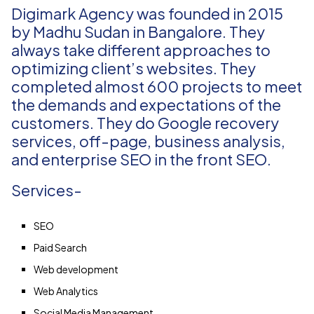
Digimark Agency was founded in 2015
by Madhu Sudan in Bangalore. They
always take different approaches to
optimizing client’s websites. They
completed almost 600 projects to meet
the demands and expectations of the
customers. They do Google recovery
services, off-page, business analysis,
and enterprise SEO in the front SEO.
Services-
SEO
Paid Search
Web development
Web Analytics
Social Media Management