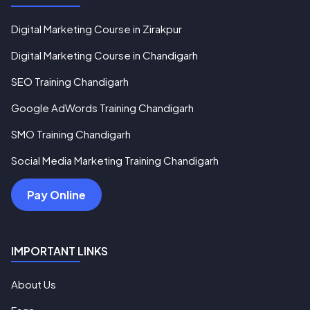
Digital Marketing Course in Zirakpur
Digital Marketing Course in Chandigarh
SEO Training Chandigarh
Google AdWords Training Chandigarh
SMO Training Chandigarh
Social Media Marketing Training Chandigarh
Pay Online
IMPORTANT LINKS
About Us