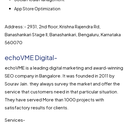
App Store Optimization
Address:- 2931, 2nd floor, Krishna Rajendra Rd,
Banashankari Stage II, Banashankari, Bengaluru, Karnataka
560070
echoVME Digital-
echoVME is a leading digital marketing and award-winning
SEO company in Bangalore. It was founded in 2011 by
Sourav Jain. they always survey the market and offer the
service that customers need in that particular situation.
They have served More than 1000 projects with
satisfactory results for clients.
Services-