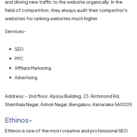
and driving new traffic to the website organically. In the
field of competition, they always audit their competitor's
websites for ranking websites much higher.
Services-
SEO
PPC
Affiliate Marketing
Advertising
Address:- 2nd floor, Alyssa Building, 23, Richmond Rd,
Shanthala Nagar, Ashok Nagar, Bengaluru, Karnataka 560025
Ethinos-
Ethinos is one of the most creative and professional SEO