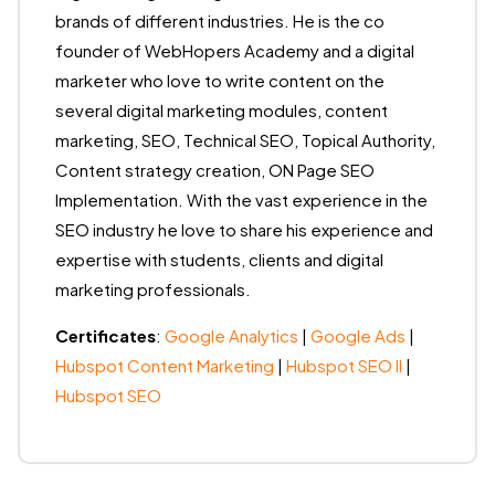
brands of different industries. He is the co
founder of WebHopers Academy and a digital
marketer who love to write content on the
several digital marketing modules, content
marketing, SEO, Technical SEO, Topical Authority,
Content strategy creation, ON Page SEO
Implementation. With the vast experience in the
SEO industry he love to share his experience and
expertise with students, clients and digital
marketing professionals.
Certificates
:
Google Analytics
|
Google Ads
|
Hubspot Content Marketing
|
Hubspot SEO II
|
Hubspot SEO