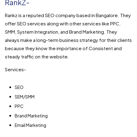
RankZ-
Rankz is a reputed SEO company based in Bangalore. They
offer SEO services along with other services like PPC,
SMM, System Integration, and Brand Marketing. They
always make a long-term business strategy for their clients
because they know the importance of Consistent and
steady traffic on the website.
Services-
SEO
SEM/SMM
PPC
Brand Marketing
Email Marketing