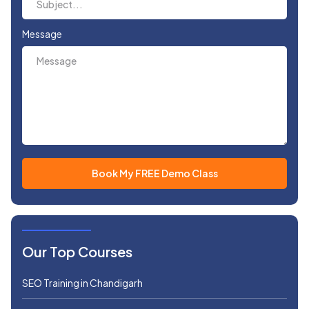
Message
Our Top Courses
SEO Training in Chandigarh