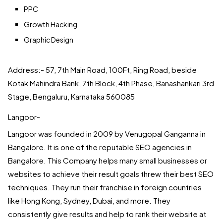
PPC
Growth Hacking
Graphic Design
Address:- 57, 7th Main Road, 100Ft, Ring Road, beside
Kotak Mahindra Bank, 7th Block, 4th Phase, Banashankari 3rd
Stage, Bengaluru, Karnataka 560085
Langoor-
Langoor was founded in 2009 by Venugopal Ganganna in
Bangalore. It is one of the reputable SEO agencies in
Bangalore. This Company helps many small businesses or
websites to achieve their result goals threw their best SEO
techniques. They run their franchise in foreign countries
like Hong Kong, Sydney, Dubai, and more. They
consistently give results and help to rank their website at