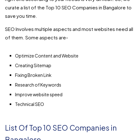
curate a list of the Top 10 SEO Companies in Bangalore to
save you time.
SEO Involves multiple aspects and most websites need all
of them. Some aspects are-
Optimize Content and Website
Creating Sitemap
Fixing Broken Link
Research of Keywords
Improve website speed
Technical SEO
List Of Top 10
SEO Companies in
Bangalore-