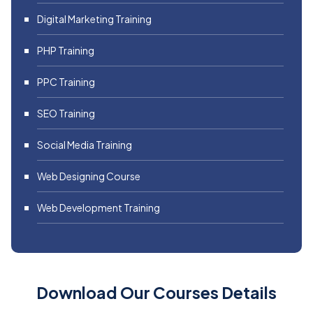
Digital Marketing Training
PHP Training
PPC Training
SEO Training
Social Media Training
Web Designing Course
Web Development Training
Download Our Courses Details