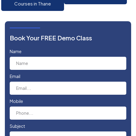
Courses in Thane
Book Your FREE Demo Class
Name
Email
Mobile
Subject