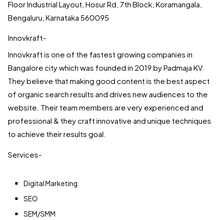
Floor Industrial Layout, Hosur Rd, 7th Block, Koramangala,
Bengaluru, Karnataka 560095
Innovkraft-
Innovkraft is one of the fastest growing companies in
Bangalore city which was founded in 2019 by Padmaja KV.
They believe that making good content is the best aspect
of organic search results and drives new audiences to the
website. Their team members are very experienced and
professional & they craft innovative and unique techniques
to achieve their results goal.
Services-
Digital Marketing
SEO
SEM/SMM