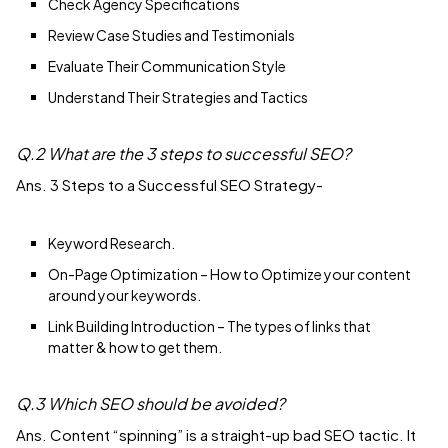
Check Agency Specifications
Review Case Studies and Testimonials
Evaluate Their Communication Style
Understand Their Strategies and Tactics
Q.2 What are the 3 steps to successful SEO?
Ans. 3 Steps to a Successful SEO Strategy-
Keyword Research.
On-Page Optimization – How to Optimize your content
around your keywords.
Link Building Introduction – The types of links that
matter & how to get them.
Q.3 Which SEO should be avoided?
Ans. Content “spinning” is a straight-up bad SEO tactic. It