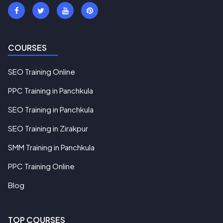
COURSES
SEO Training Online
PPC Training in Panchkula
SEO Training in Panchkula
SEO Training in Zirakpur
SMM Training in Panchkula
PPC Training Online
Blog
TOP COURSES