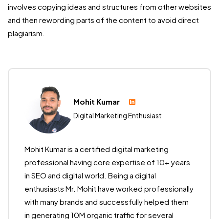
involves copying ideas and structures from other websites
and then rewording parts of the content to avoid direct
plagiarism.
Mohit Kumar
Digital Marketing Enthusiast
Mohit Kumar is a certified digital marketing
professional having core expertise of 10+ years
in SEO and digital world. Being a digital
enthusiasts Mr. Mohit have worked professionally
with many brands and successfully helped them
in generating 10M organic traffic for several