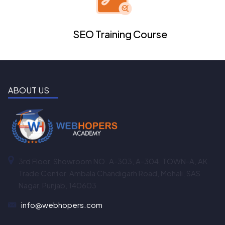
SEO Training Course
ABOUT US
3rd Floor, Showroom NO. A-303, A-304, TOWN-A, AK
Trade Center, Ambala Chandigarh Road, Mohali, SAS
Nagar, Punjab, 140603
info@webhopers.com