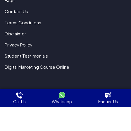
Faqs
Contact Us
Terms Conditions
Disclaimer
Privacy Policy
Student Testimonials
Digital Marketing Course Online
© 2018 All Rights Reserved WebHopers
Call Us
Whatsapp
Enquire Us