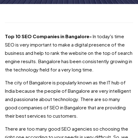
Top 10 SEO Companies in Bangalore-
In today's time
SEO is very important to make a digital presence of the
business and help to rank the website on the top of search
engine results. Bangalore has been consistently growing in
the technology field for a very long time.
The city of Bangalore is popularly known as the IT hub of
India because the people of Bangalore are very intelligent
and passionate about technology. There are so many
good companies of SEO in Bangalore that are providing
their best services to customers.
There are too many good SEO agencies so choosing the
right one according to your needs is very difficult. So, we