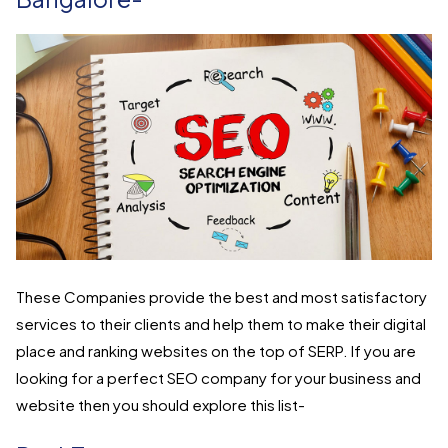
These Companies provide the best and most satisfactory
services to their clients and help them to make their digital
place and ranking websites on the top of SERP. If you are
looking for a perfect SEO company for your business and
website then you should explore this list-