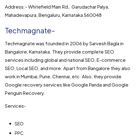
Address:- Whitefield Main Rd,. Garudachar Palya,
Mahadevapura, Bengaluru, Karnataka 560048
Techmagnate-
Techmagnate was founded in 2006 by Sarvesh Bagla in
Bangalore, Karnataka. They provide complete SEO
services including global and national SEO, E-commerce
SEO, Local SEO, and more. Apart from Bangalore they also
work in Mumbai, Pune, Chennai, etc. Also, they provide
Google recovery services like Google Panda and Google
Penguin Recovery.
Services-
SEO
PPC