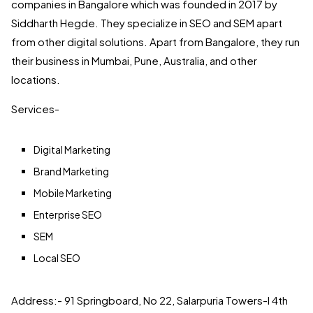
companies in Bangalore which was founded in 2017 by
Siddharth Hegde. They specialize in SEO and SEM apart
from other digital solutions. Apart from Bangalore, they run
their business in Mumbai, Pune, Australia, and other
locations.
Services-
Digital Marketing
Brand Marketing
Mobile Marketing
Enterprise SEO
SEM
Local SEO
Address:- 91 Springboard, No 22, Salarpuria Towers-I 4th