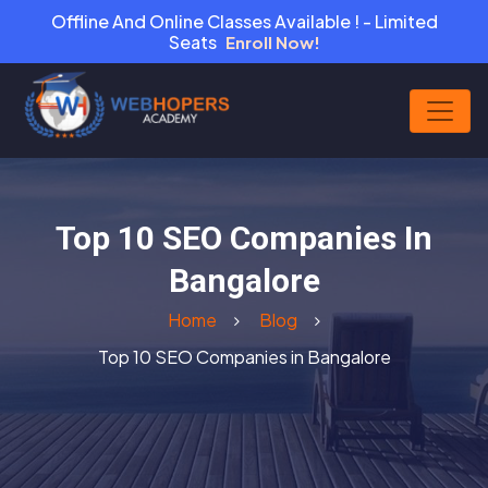
Offline And Online Classes Available ! - Limited
Seats
Enroll Now!
Top 10 SEO Companies In
Bangalore
Home
Blog
Top 10 SEO Companies in Bangalore