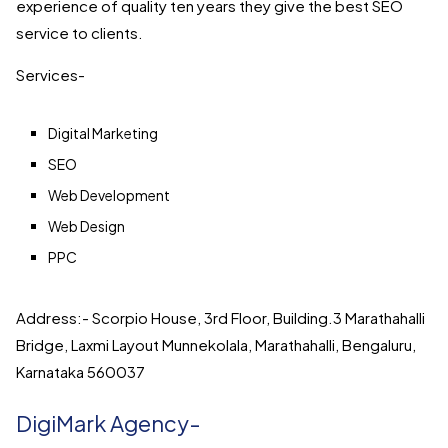
experience of quality ten years they give the best SEO
service to clients.
Services-
Digital Marketing
SEO
Web Development
Web Design
PPC
Address:- Scorpio House, 3rd Floor, Building.3 Marathahalli
Bridge, Laxmi Layout Munnekolala, Marathahalli, Bengaluru,
Karnataka 560037
DigiMark Agency-