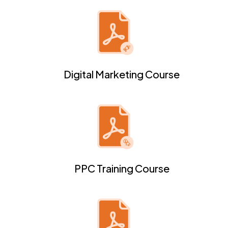
Digital Marketing Course
PPC Training Course