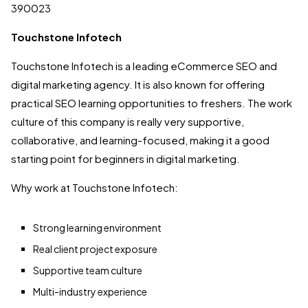
390023
Touchstone Infotech
Touchstone Infotech is a leading eCommerce SEO and
digital marketing agency. It is also known for offering
practical SEO learning opportunities to freshers. The work
culture of this company is really very supportive,
collaborative, and learning-focused, making it a good
starting point for beginners in digital marketing.
Why work at Touchstone Infotech:
Strong learning environment
Real client project exposure
Supportive team culture
Multi-industry experience