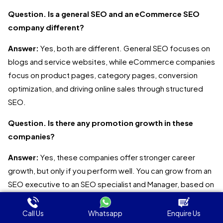
Question. Is a general SEO and an eCommerce SEO
company different?
Answer:
Yes, both are different. General SEO focuses on
blogs and service websites, while eCommerce companies
focus on product pages, category pages, conversion
optimization, and driving online sales through structured
SEO.
Question. Is there any promotion growth in these
companies?
Answer:
Yes, these companies offer stronger career
growth, but only if you perform well. You can grow from an
SEO executive to an SEO specialist and Manager, based on
experience, skills, and performance.
Call Us
Whatsapp
Enquire Us
Question. Why must businesses invest in eCommerce