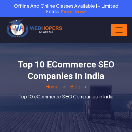
Offline And Online Classes Available ! - Limited
Seats
Enroll Now!
Top 10 ECommerce SEO
Companies In India
Home
Blog
Top 10 eCommerce SEO Companies in India