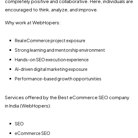
completely positive and collaborative. Here, individuals are
encouraged to think, analyze, and improve.
Why work at WebHopers:
Real eCommerce project exposure
Strong learning and mentorship environment
Hands-on SEO execution experience
AI-driven digital marketing exposure
Performance-based growth opportunities
Services offered by the Best eCommerce SEO company
in India (WebHopers):
SEO
eCommerce SEO