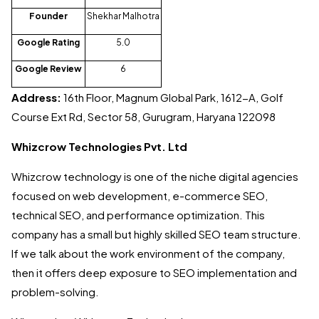
Founder
Shekhar Malhotra
Google Rating
5.0
Google Review
6
Address:
16th Floor, Magnum Global Park, 1612-A, Golf
Course Ext Rd, Sector 58, Gurugram, Haryana 122098
Whizcrow Technologies Pvt. Ltd
Whizcrow technology is one of the niche digital agencies
focused on web development, e-commerce SEO,
technical SEO, and performance optimization. This
company has a small but highly skilled SEO team structure.
If we talk about the work environment of the company,
then it offers deep exposure to SEO implementation and
problem-solving.