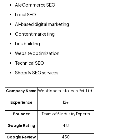
AI eCommerce SEO
Local SEO
AI-based digital marketing
Content marketing
Link building
Website optimization
Technical SEO
Shopify SEO services
Company Name
WebHopers Infotech Pvt. Ltd.
Experience
12+
Founder
Team of 5 Industry Experts
Google Rating
4.8
Google Review
450