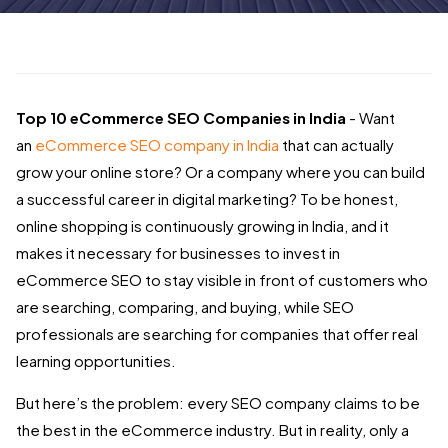
Top 10 eCommerce SEO Companies in India
- Want
an
eCommerce SEO company in India
that can actually
grow your online store? Or a company where you can build
a successful career in digital marketing? To be honest,
online shopping is continuously growing in India, and it
makes it necessary for businesses to invest in
eCommerce SEO to stay visible in front of customers who
are searching, comparing, and buying, while SEO
professionals are searching for companies that offer real
learning opportunities.
But here’s the problem: every SEO company claims to be
the best in the eCommerce industry. But in reality, only a