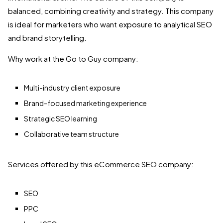
balanced, combining creativity and strategy. This company
is ideal for marketers who want exposure to analytical SEO
and brand storytelling.
Why work at the Go to Guy company:
Multi-industry client exposure
Brand-focused marketing experience
Strategic SEO learning
Collaborative team structure
Services offered by this eCommerce SEO company:
SEO
PPC