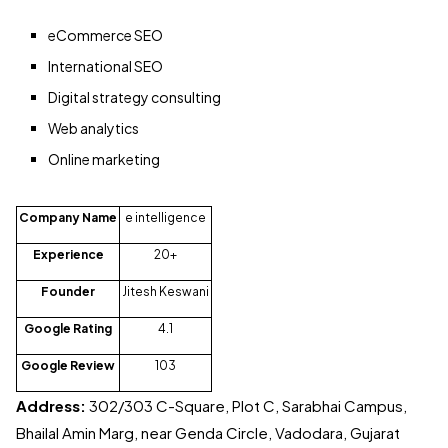
eCommerce SEO
International SEO
Digital strategy consulting
Web analytics
Online marketing
Company Name
e intelligence
Experience
20+
Founder
Jitesh Keswani
Google Rating
4.1
Google Review
103
Address:
302/303 C-Square, Plot C, Sarabhai Campus,
Bhailal Amin Marg, near Genda Circle, Vadodara, Gujarat