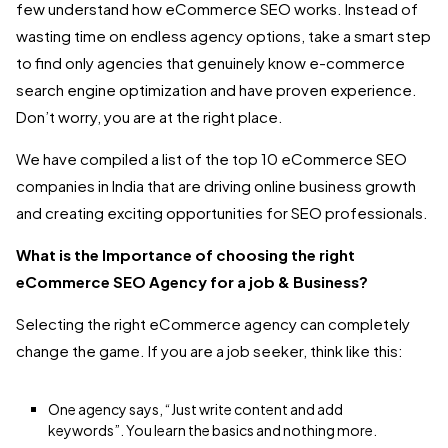
few understand how eCommerce SEO works. Instead of
wasting time on endless agency options, take a smart step
to find only agencies that genuinely know e-commerce
search engine optimization and have proven experience.
Don’t worry, you are at the right place.
We have compiled a list of the top 10 eCommerce SEO
companies in India that are driving online business growth
and creating exciting opportunities for SEO professionals.
What is the Importance of choosing the right
eCommerce SEO Agency for a job & Business?
Selecting the right eCommerce agency can completely
change the game. If you are a job seeker, think like this:
One agency says, “Just write content and add
keywords”. You learn the basics and nothing more.