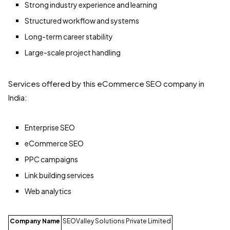
Strong industry experience and learning
Structured workflow and systems
Long-term career stability
Large-scale project handling
Services offered by this eCommerce SEO company in
India:
Enterprise SEO
eCommerce SEO
PPC campaigns
Link building services
Web analytics
Company Name
SEOValley Solutions Private Limited