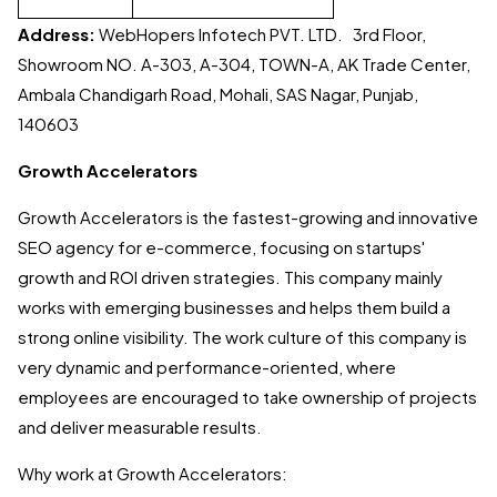
Address:
WebHopers Infotech PVT. LTD. 3rd Floor,
Showroom NO. A-303, A-304, TOWN-A, AK Trade Center,
Ambala Chandigarh Road, Mohali, SAS Nagar, Punjab,
140603
Growth Accelerators
Growth Accelerators is the fastest-growing and innovative
SEO agency for e-commerce, focusing on startups'
growth and ROI driven strategies. This company mainly
works with emerging businesses and helps them build a
strong online visibility. The work culture of this company is
very dynamic and performance-oriented, where
employees are encouraged to take ownership of projects
and deliver measurable results.
Why work at Growth Accelerators: