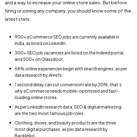
and a way to increase your online store sales. But before
hiring or joining any company, you should know some of the
latest stats:
900+ eCommerce SEO jobs are currently available in
India, as listed on LinkedIn.
300+ SEO job vacancies are listed on the Indeed portal,
and 500+ on Glassdoor.
68% online experiences begin with search engines, as per
data research by Ahrefs.
1 second delay can cut conversion rate by 20%, that’s
why eCommerce needs mobile-optimized and fast-
loading online stores.
As per LinkedIn research data, SEO & digital marketing
are the two most famous job roles.
Clothing, shoes, and beauty products are the three
most digital purchases, as per data research by
Backlinko.