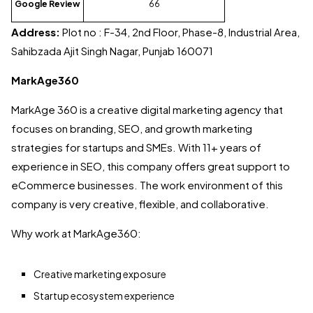
Google Review
66
Address:
Plot no : F-34, 2nd Floor, Phase-8, Industrial Area,
Sahibzada Ajit Singh Nagar, Punjab 160071
MarkAge360
MarkAge 360 is a creative digital marketing agency that
focuses on branding, SEO, and growth marketing
strategies for startups and SMEs. With 11+ years of
experience in SEO, this company offers great support to
eCommerce businesses. The work environment of this
company is very creative, flexible, and collaborative.
Why work at MarkAge360:
Creative marketing exposure
Startup ecosystem experience