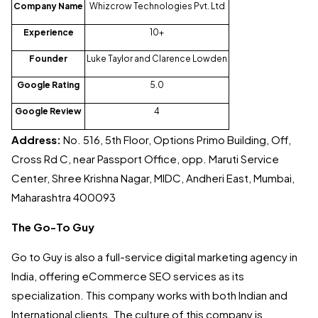
Company Name
Whizcrow Technologies Pvt. Ltd
Experience
10+
Founder
Luke Taylor and Clarence Lowden
Google Rating
5.0
Google Review
4
Address:
No. 516, 5th Floor, Options Primo Building, Off,
Cross Rd C, near Passport Office, opp. Maruti Service
Center, Shree Krishna Nagar, MIDC, Andheri East, Mumbai,
Maharashtra 400093
The Go-To Guy
Go to Guy is also a full-service digital marketing agency in
India, offering eCommerce SEO services as its
specialization. This company works with both Indian and
International clients. The culture of this company is