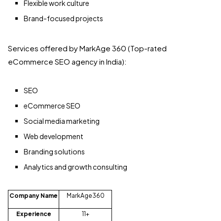
Flexible work culture
Brand-focused projects
Services offered by MarkAge 360 (Top-rated
eCommerce SEO agency in India):
SEO
eCommerce SEO
Social media marketing
Web development
Branding solutions
Analytics and growth consulting
Company Name
MarkAge360
Experience
11+