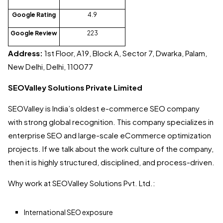
Google Rating
4.9
Google Review
223
Address:
1st Floor, A19, Block A, Sector 7, Dwarka, Palam,
New Delhi, Delhi, 110077
SEOValley Solutions Private Limited
SEOValley is India’s oldest e-commerce SEO company
with strong global recognition. This company specializes in
enterprise SEO and large-scale eCommerce optimization
projects. If we talk about the work culture of the company,
then it is highly structured, disciplined, and process-driven.
Why work at SEOValley Solutions Pvt. Ltd.:
International SEO exposure