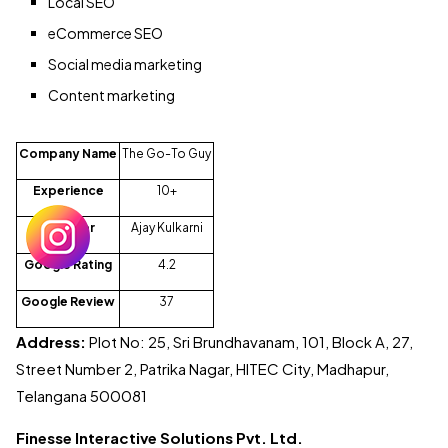
Local SEO
eCommerce SEO
Social media marketing
Content marketing
Company Name
The Go-To Guy
Experience
10+
Founder
Ajay Kulkarni
Google Rating
4.2
Google Review
37
Address:
Plot No: 25, Sri Brundhavanam, 101, Block A, 27,
Street Number 2, Patrika Nagar, HITEC City, Madhapur,
Telangana 500081
Finesse Interactive Solutions Pvt. Ltd.