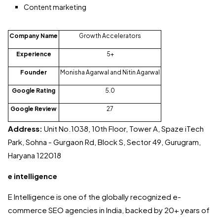
Content marketing
Company Name
Growth Accelerators
Experience
5+
Founder
Monisha Agarwal and Nitin Agarwal
Google Rating
5.0
Google Review
27
Address:
Unit No.1038, 10th Floor, Tower A, Spaze iTech
Park, Sohna - Gurgaon Rd, Block S, Sector 49, Gurugram,
Haryana 122018
e intelligence
E Intelligence is one of the globally recognized e-
commerce SEO agencies in India, backed by 20+ years of