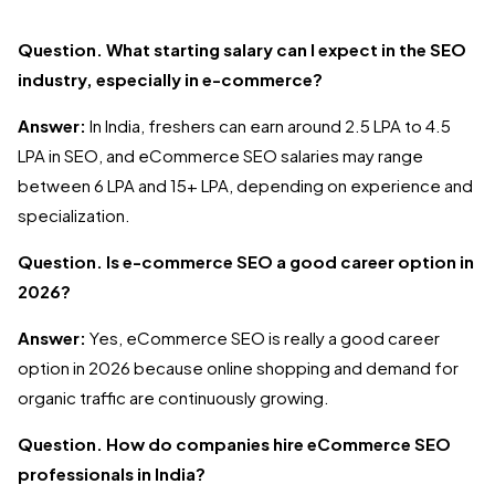
Question. What starting salary can I expect in the SEO
industry, especially in e-commerce?
Answer:
In India, freshers can earn around ₹2.5 LPA to ₹4.5
LPA in SEO, and eCommerce SEO salaries may range
between ₹6 LPA and ₹15+ LPA, depending on experience and
specialization.
Question. Is e-commerce SEO a good career option in
2026?
Answer:
Yes, eCommerce SEO is really a good career
option in 2026 because online shopping and demand for
organic traffic are continuously growing.
Question. How do companies hire eCommerce SEO
professionals in India?