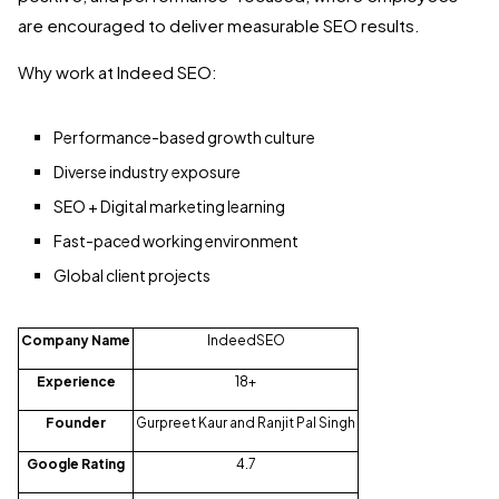
are encouraged to deliver measurable SEO results.
Why work at Indeed SEO:
Performance-based growth culture
Diverse industry exposure
SEO + Digital marketing learning
Fast-paced working environment
Global client projects
Company Name
IndeedSEO
Experience
18+
Founder
Gurpreet Kaur and Ranjit Pal Singh
Google Rating
4.7