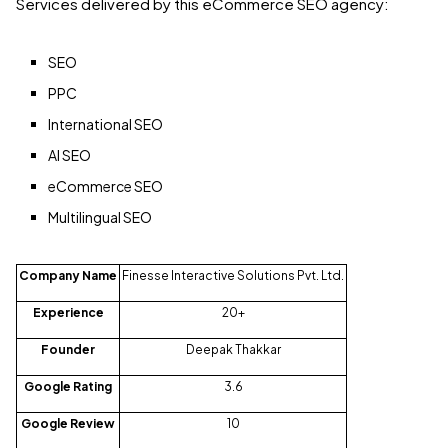
Services delivered by this eCommerce SEO agency:
SEO
PPC
International SEO
AI SEO
eCommerce SEO
Multilingual SEO
Company Name
Finesse Interactive Solutions Pvt. Ltd.
Experience
20+
Founder
Deepak Thakkar
Google Rating
3.6
Google Review
10