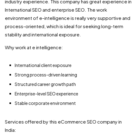
industry experience. This company has great experience in
International SEO and enterprise SEO. The work
environment of e-intelligence is really very supportive and
process-oriented, which is ideal for seeking long-term
stability and international exposure.
Why work at e intelligence:
International client exposure
Strong process-driven learning
Structured career growth path
Enterprise-level SEO experience
Stable corporate environment
Services offered by this eCommerce SEO company in
India: