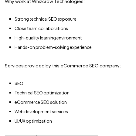
Why work at Whizcrow Technologies:
Strong technical SEO exposure
Close team collaborations
High-quality learning environment
Hands-on problem-solving experience
Services provided by this eCommerce SEO company:
SEO
Technical SEO optimization
eCommerce SEO solution
Web development services
UI/UX optimization