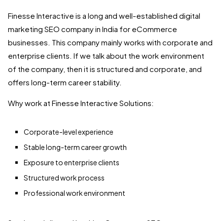
Finesse Interactive is a long and well-established digital
marketing SEO company in India for eCommerce
businesses. This company mainly works with corporate and
enterprise clients. If we talk about the work environment
of the company, then it is structured and corporate, and
offers long-term career stability.
Why work at Finesse Interactive Solutions:
Corporate-level experience
Stable long-term career growth
Exposure to enterprise clients
Structured work process
Professional work environment