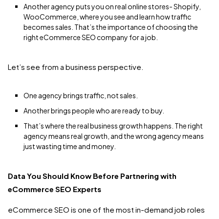
Another agency puts you on real online stores- Shopify,
WooCommerce, where you see and learn how traffic
becomes sales. That’s the importance of choosing the
right eCommerce SEO company for a job.
Let’s see from a business perspective.
One agency brings traffic, not sales.
Another brings people who are ready to buy.
That’s where the real business growth happens. The right
agency means real growth, and the wrong agency means
just wasting time and money.
Data You Should Know Before Partnering with
eCommerce SEO Experts
eCommerce SEO is one of the most in-demand job roles