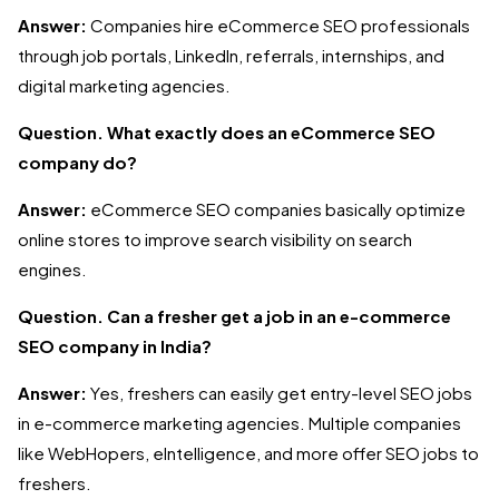
Answer:
Companies hire eCommerce SEO professionals
through job portals, LinkedIn, referrals, internships, and
digital marketing agencies.
Question. What exactly does an eCommerce SEO
company do?
Answer:
eCommerce SEO companies basically optimize
online stores to improve search visibility on search
engines.
Question. Can a fresher get a job in an e-commerce
SEO company in India?
Answer:
Yes, freshers can easily get entry-level SEO jobs
in e-commerce marketing agencies. Multiple companies
like WebHopers, eIntelligence, and more offer SEO jobs to
freshers.