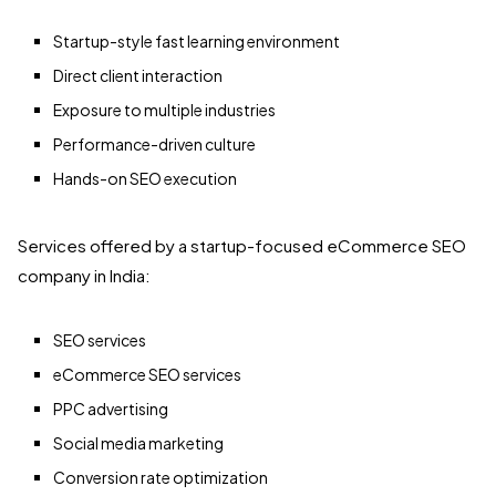
Startup-style fast learning environment
Direct client interaction
Exposure to multiple industries
Performance-driven culture
Hands-on SEO execution
Services offered by a startup-focused eCommerce SEO
company in India:
SEO services
eCommerce SEO services
PPC advertising
Social media marketing
Conversion rate optimization