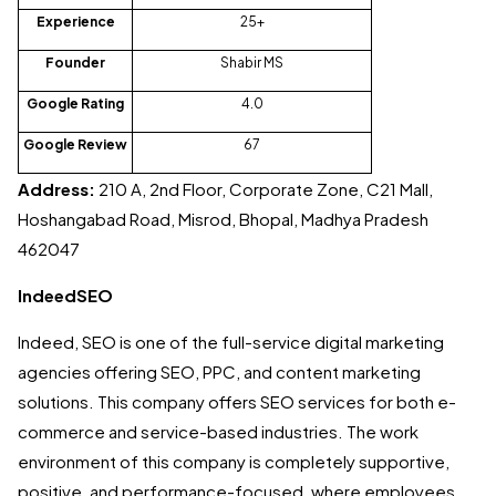
Experience
25+
Founder
Shabir MS
Google Rating
4.0
Google Review
67
Address:
210 A, 2nd Floor, Corporate Zone, C21 Mall,
Hoshangabad Road, Misrod, Bhopal, Madhya Pradesh
462047
IndeedSEO
Indeed, SEO is one of the full-service digital marketing
agencies offering SEO, PPC, and content marketing
solutions. This company offers SEO services for both e-
commerce and service-based industries. The work
environment of this company is completely supportive,
positive, and performance-focused, where employees