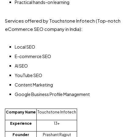
Practical hands-on learning
Services offered by Touchstone Infotech (Top-notch
eCommerce SEO company in India):
Local SEO
E-commerce SEO
AI SEO
YouTube SEO
Content Marketing
Google Business Profile Management
Company Name
Touchstone Infotech
Experience
13+
Founder
Prashant Rajput