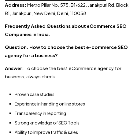
Address:
Metro Pillar No. 575, B1/622, Janakpuri Rd, Block
B1, Janakpuri, New Delhi, Delhi, 110058
Frequently Asked Questions about eCommerce SEO
Companies in India.
Question. How to choose the best e-commerce SEO
agency for a business?
Answer:
To choose the best eCommerce agency for
business, always check:
Proven case studies
Experience in handling online stores
Transparency in reporting
Strong knowledge of SEO Tools
Ability to improve traffic & sales