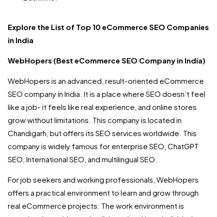
Explore the List of Top 10 eCommerce SEO Companies
in India
WebHopers (Best eCommerce SEO Company in India)
WebHopers is an advanced, result-oriented eCommerce
SEO company in India. It is a place where SEO doesn’t feel
like a job- it feels like real experience, and online stores
grow without limitations. This company is located in
Chandigarh, but offers its SEO services worldwide. This
company is widely famous for enterprise SEO, ChatGPT
SEO, International SEO, and multilingual SEO.
For job seekers and working professionals, WebHopers
offers a practical environment to learn and grow through
real eCommerce projects. The work environment is