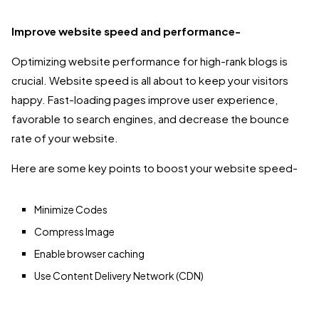
Improve website speed and performance-
Optimizing website performance for high-rank blogs is
crucial. Website speed is all about to keep your visitors
happy. Fast-loading pages improve user experience,
favorable to search engines, and decrease the bounce
rate of your website.
Here are some key points to boost your website speed-
Minimize Codes
Compress Image
Enable browser caching
Use Content Delivery Network (CDN)