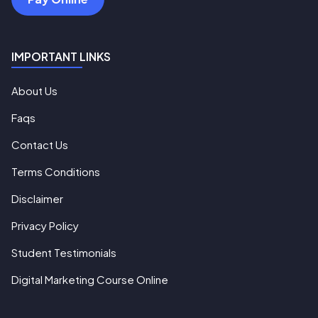
IMPORTANT LINKS
About Us
Faqs
Contact Us
Terms Conditions
Disclaimer
Privacy Policy
Student Testimonials
Digital Marketing Course Online