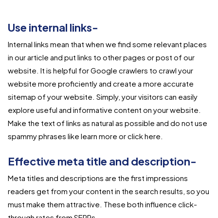
Use internal links-
Internal links mean that when we find some relevant places
in our article and put links to other pages or post of our
website. It is helpful for Google crawlers to crawl your
website more proficiently and create a more accurate
sitemap of your website. Simply, your visitors can easily
explore useful and informative content on your website.
Make the text of links as natural as possible and do not use
spammy phrases like learn more or click here.
Effective meta title and description-
Meta titles and descriptions are the first impressions
readers get from your content in the search results, so you
must make them attractive. These both influence click-
through rates from SERPs.