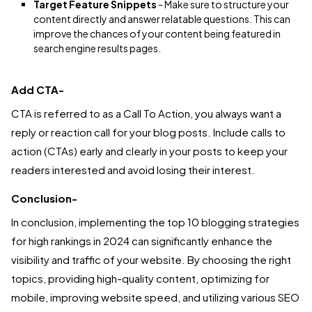
Target Feature Snippets
- Make sure to structure your
content directly and answer relatable questions. This can
improve the chances of your content being featured in
search engine results pages.
Add CTA-
CTA is referred to as a Call To Action, you always want a
reply or reaction call for your blog posts. Include calls to
action (CTAs) early and clearly in your posts to keep your
readers interested and avoid losing their interest.
Conclusion-
In conclusion, implementing the top 10 blogging strategies
for high rankings in 2024 can significantly enhance the
visibility and traffic of your website. By choosing the right
topics, providing high-quality content, optimizing for
mobile, improving website speed, and utilizing various SEO