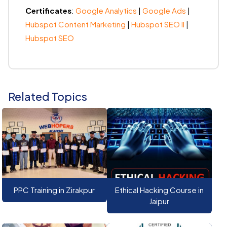
Certificates
:
Google Analytics
|
Google Ads
|
Hubspot Content Marketing
|
Hubspot SEO II
|
Hubspot SEO
Related Topics
PPC Training in Zirakpur
Ethical Hacking Course in
Jaipur