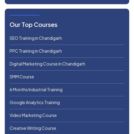
Our Top Courses
SEO Training in Chandigarh
PPC Training in Chandigarh
Digital Marketing Course in Chandigarh
SMM Course
6 Months Industrial Training
Google Analytics Training
Video Marketing Course
Creative Writing Course