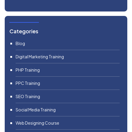
Categories
Blog
Digital Marketing Training
PHP Training
PPC Training
SEO Training
Social Media Training
Web Designing Course