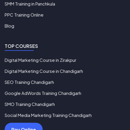
SMM Training in Panchkula
PPC Training Online
Blog
TOP COURSES
Digital Marketing Course in Zirakpur
Digital Marketing Course in Chandigarh
SEO Training Chandigarh
Google AdWords Training Chandigarh
SMO Training Chandigarh
Social Media Marketing Training Chandigarh
Pay Online