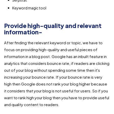
Serpstat
Keyword magic tool
Provide high-quality and relevant
information-
After finding the relevant keyword or topic, we have to
focus on providing high-quality and useful pieces of
information in a blog post. Google has an inbuilt feature in
analytics that considers bounce rate, if readers are clicking
out of your blog without spending some time then it's
increasing your bounce rate. If your bounce rate is very
high then Google does not rank your blog higher because
it considers that your blog is not useful for users. So if you
want to rank high your blog then you have to provide useful
and quality content to readers.