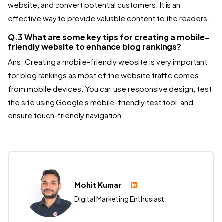
website, and convert potential customers. It is an
effective way to provide valuable content to the readers.
Q.3 What are some key tips for creating a mobile-
friendly website to enhance blog rankings?
Ans. Creating a mobile-friendly website is very important
for blog rankings as most of the website traffic comes
from mobile devices. You can use responsive design, test
the site using Google's mobile-friendly test tool, and
ensure touch-friendly navigation.
Mohit Kumar
Digital Marketing Enthusiast