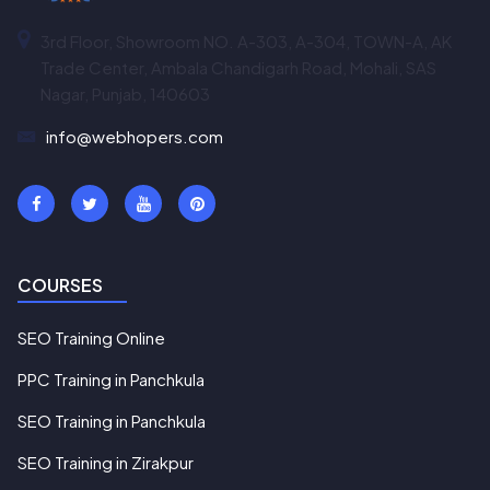
3rd Floor, Showroom NO. A-303, A-304, TOWN-A, AK
Trade Center, Ambala Chandigarh Road, Mohali, SAS
Nagar, Punjab, 140603
info@webhopers.com
COURSES
SEO Training Online
PPC Training in Panchkula
SEO Training in Panchkula
SEO Training in Zirakpur