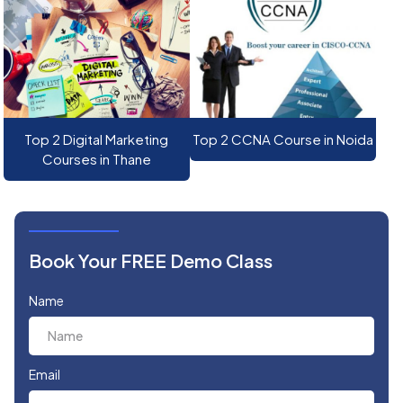
Top 2 Digital Marketing
Top 2 CCNA Course in Noida
Courses in Thane
Book Your FREE Demo Class
Name
Email