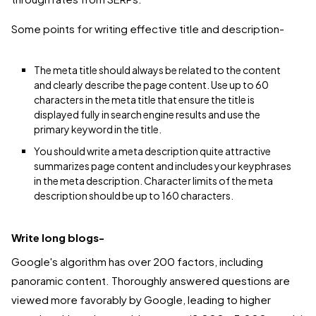
Some points for writing effective title and description-
The meta title should always be related to the content
and clearly describe the page content. Use up to 60
characters in the meta title that ensure the title is
displayed fully in search engine results and use the
primary keyword in the title.
You should write a meta description quite attractive
summarizes page content and includes your keyphrases
in the meta description. Character limits of the meta
description should be up to 160 characters.
Write long blogs-
Google's algorithm has over 200 factors, including
panoramic content. Thoroughly answered questions are
viewed more favorably by Google, leading to higher