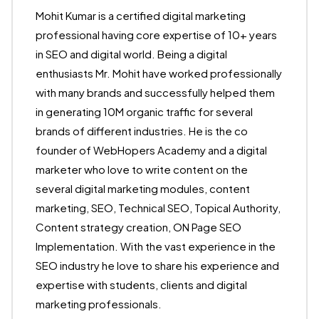
Mohit Kumar is a certified digital marketing
professional having core expertise of 10+ years
in SEO and digital world. Being a digital
enthusiasts Mr. Mohit have worked professionally
with many brands and successfully helped them
in generating 10M organic traffic for several
brands of different industries. He is the co
founder of WebHopers Academy and a digital
marketer who love to write content on the
several digital marketing modules, content
marketing, SEO, Technical SEO, Topical Authority,
Content strategy creation, ON Page SEO
Implementation. With the vast experience in the
SEO industry he love to share his experience and
expertise with students, clients and digital
marketing professionals.