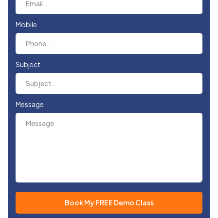
Mobile
Subject
Message