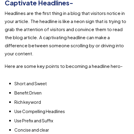
Captivate Headlines-
Headlines are the first thing in a blog that visitors notice in
your article. The headline is like a neon sign that is trying to
grab the attention of visitors and convince them to read
the blog article. A captivating headline can make a
difference between someone scrolling by or driving into
your content.
Here are some key points to becoming a headline hero-
Short and Sweet
Benefit Driven
Rich keyword
Use Compelling Headlines
Use Prefix and Suffix
Concise and clear