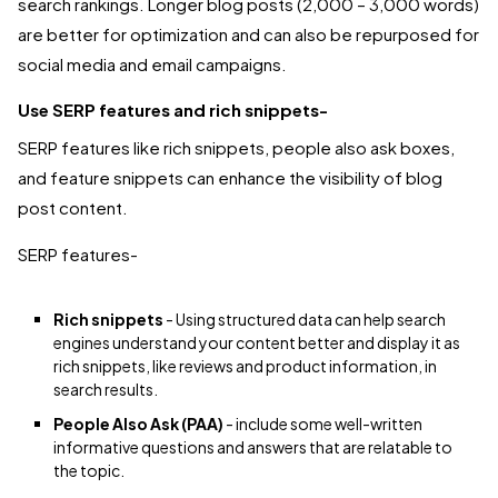
search rankings. Longer blog posts (2,000 – 3,000 words)
are better for optimization and can also be repurposed for
social media and email campaigns.
Use SERP features and rich snippets-
SERP features like rich snippets, people also ask boxes,
and feature snippets can enhance the visibility of blog
post content.
SERP features-
Rich snippets
-
Using structured data can help search
engines understand your content better and display it as
rich snippets, like reviews and product information, in
search results.
People Also Ask (PAA)
- include some well-written
informative questions and answers that are relatable to
the topic.