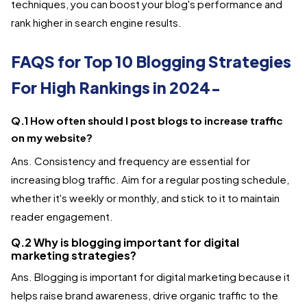
techniques, you can boost your blog's performance and
rank higher in search engine results.
FAQS for Top 10 Blogging Strategies
For High Rankings in 2024-
Q.1 How often should I post blogs to increase traffic
on my website?
Ans. Consistency and frequency are essential for
increasing blog traffic. Aim for a regular posting schedule,
whether it's weekly or monthly, and stick to it to maintain
reader engagement.
Q.2 Why is blogging important for digital
marketing strategies?
Ans. Blogging is important for digital marketing because it
helps raise brand awareness, drive organic traffic to the