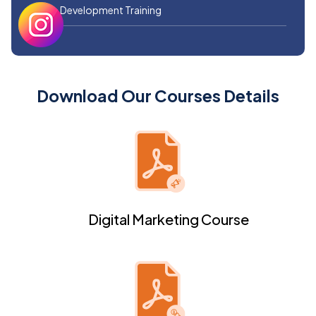
Web Development Training
Download Our Courses Details
Digital Marketing Course