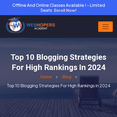
Offline And Online Classes Available ! - Limited
Seats
Enroll Now!
Top 10 Blogging Strategies
For High Rankings In 2024
Home
Blog
Top 10 Blogging Strategies For High Rankings in 2024