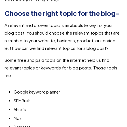
Choose the right topic for the blog-
A relevant and proven topic is an absolute key for your
blog post. You should choose the relevant topics that are
relatable to your website, business, product, or service.
But how can we find relevant topics for a blog post?
Some free and paid tools on the internet help us find
relevant topics or keywords for blog posts. Those tools
are-
Google keyword planner
SEMRush
Ahrefs
Moz