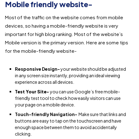
Mobile friendly website-
Most of the traffic on the website comes from mobile
devices, so having a mobile-friendly website is very
important for high blog ranking. Most of the website’s
Mobile version is the primary version. Here are some tips
for the mobile-friendly website-
Responsive Design-
your website should be adjusted
in any screen size instantly, providing an ideal viewing
experience across all devices.
Test Your Site-
you can use Google’s free mobile-
friendly test tool to check how easily visitors can use
your page on a mobile device.
Touch-friendly Navigation-
Make sure that links and
buttons are easy to tap on the touchscreen and have
enough space between them to avoid accidentally
clicking.