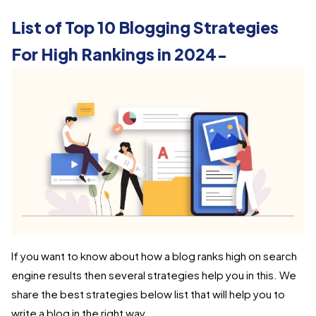
List of Top 10 Blogging Strategies
For High Rankings in 2024-
If you want to know about how a blog ranks high on search
engine results then several strategies help you in this. We
share the best strategies below list that will help you to
write a blog in the right way.