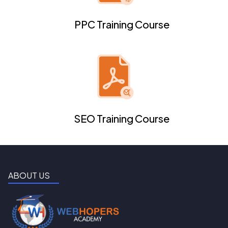
PPC Training Course
SEO Training Course
ABOUT US