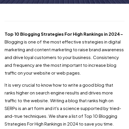
Top 10 Blogging Strategies For High Rankings in 2024-
Blogging is one of the most effective strategies in digital
marketing and content marketing to raise brand awareness
and drive loyal customers to your business. Consistency
and frequency are the most important to increase blog
traffic on your website or web pages.
It is very crucial to know how to write a good blog that
ranks higher on search engine results and drives more
traffic to the website. Writing a blog that ranks high on
SERPs is an art form and it's a science supported by tried-
and-true techniques. We share a list of Top 10 Blogging
Strategies For High Rankings in 2024 to save you time.