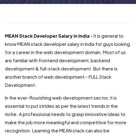
MEAN Stack Developer Salary in India
- It is general to
know MEAN stack developer salary in India for guys looking
for a career in the web development domain. Most of us
are familiar with frontend development, backend
development & full-stack development. But there is
another branch of web development – FULL Stack
Development.
In the ever-flourishing web development sector, it is
essential to put strides as per the latest trends in the
niche. A professional needs to grasp innovative ideas to
make the job more meaningful and competitive for more
recognition. Learning the MEAN stack can also be