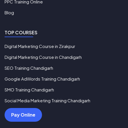
PPC Training Online
Blog
TOP COURSES
Digital Marketing Course in Zirakpur
Digital Marketing Course in Chandigarh
SEO Training Chandigarh
Google AdWords Training Chandigarh
SMO Training Chandigarh
Social Media Marketing Training Chandigarh
Pay Online