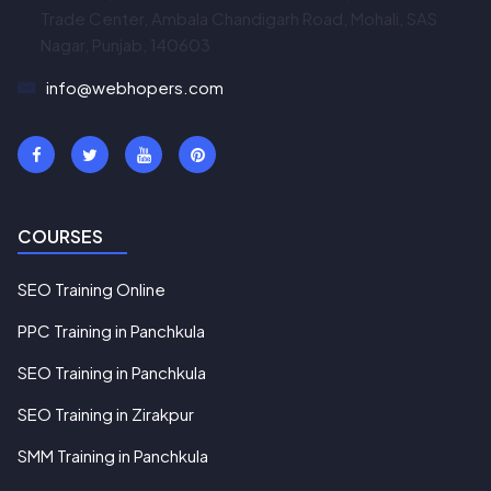
Trade Center, Ambala Chandigarh Road, Mohali, SAS
Nagar, Punjab, 140603
info@webhopers.com
COURSES
SEO Training Online
PPC Training in Panchkula
SEO Training in Panchkula
SEO Training in Zirakpur
SMM Training in Panchkula