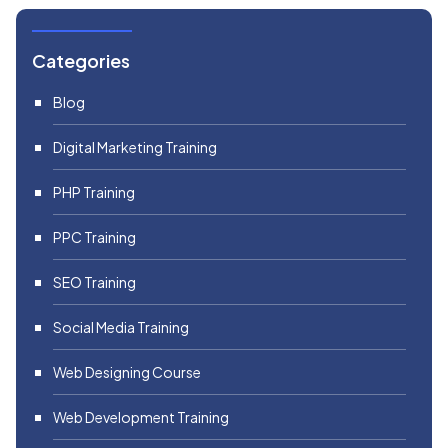
Categories
Blog
Digital Marketing Training
PHP Training
PPC Training
SEO Training
Social Media Training
Web Designing Course
Web Development Training