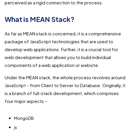
perceived as a rigid connection to the process.
What is MEAN Stack?
As far as MEAN stack is concerned, it is a comprehensive
package of JavaScript technologies that are used to
develop web applications. Further, it is a crucial tool for
web development that allows you to build individual
components of a web application or website.
Under the MEAN stack, the whole process revolves around
JavaScript – from Client to Server to Database. Originally, it
is a branch of full-stack development, which comprises
four major aspects –
MongoDB
js