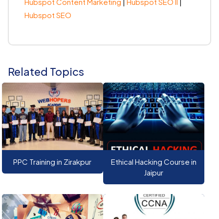
Hubspot Content Marketing
|
Hubspot SEO II
|
Hubspot SEO
Related Topics
PPC Training in Zirakpur
Ethical Hacking Course in
Jaipur