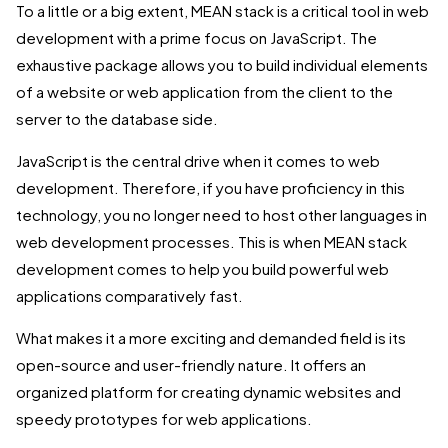
To a little or a big extent, MEAN stack is a critical tool in web
development with a prime focus on JavaScript. The
exhaustive package allows you to build individual elements
of a website or web application from the client to the
server to the database side.
JavaScript is the central drive when it comes to web
development. Therefore, if you have proficiency in this
technology, you no longer need to host other languages in
web development processes. This is when MEAN stack
development comes to help you build powerful web
applications comparatively fast.
What makes it a more exciting and demanded field is its
open-source and user-friendly nature. It offers an
organized platform for creating dynamic websites and
speedy prototypes for web applications.