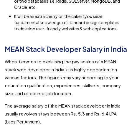
or two databases, i.e. Redis, SQLServer, MongoDB, and
Oracle, etc.
It will be an extra cherry on the cake if you seize
fundamental knowledge of standard design templates
to develop user-friendly websites & web applications.
MEAN Stack Developer Salary in India
When it comes to explaining the pay scales of a MEAN
stack web developer in India, it is highly dependent on
various factors. The figures may vary according to your
education qualification, experiences, skillsets, company
size, and of course, job location.
The average salary of the MEAN stack developer in India
usually revolves stays between Rs. 5.3 and Rs. 6.4 LPA
(Lacs Per Annum).