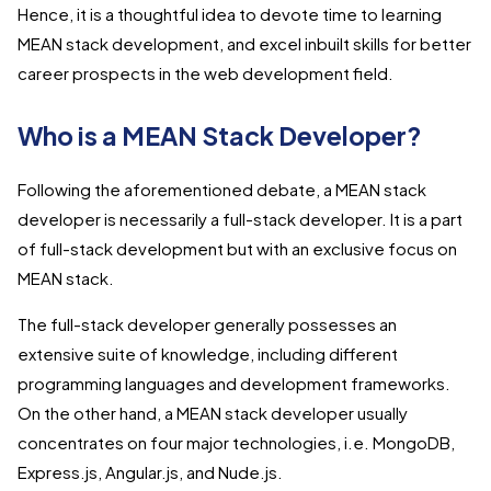
Hence, it is a thoughtful idea to devote time to learning
MEAN stack development, and excel inbuilt skills for better
career prospects in the web development field.
Who is a MEAN Stack Developer?
Following the aforementioned debate, a MEAN stack
developer is necessarily a full-stack developer. It is a part
of full-stack development but with an exclusive focus on
MEAN stack.
The full-stack developer generally possesses an
extensive suite of knowledge, including different
programming languages and development frameworks.
On the other hand, a MEAN stack developer usually
concentrates on four major technologies, i.e. MongoDB,
Express.js, Angular.js, and Nude.js.