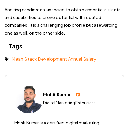
Aspiring candidates just need to obtain essential skillsets
and capabilities to prove potential with reputed
companies. It is a challenging job profile but a rewarding
one as well, on the other side.
Tags
Mean Stack Development Annual Salary
Mohit Kumar
Digital Marketing Enthusiast
Mohit Kumar is a certified digital marketing