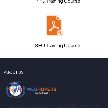
PPC Training Course
SEO Training Course
ABOUT US
3rd Floor, Showroom NO. A-303, A-304, TOWN-A, AK