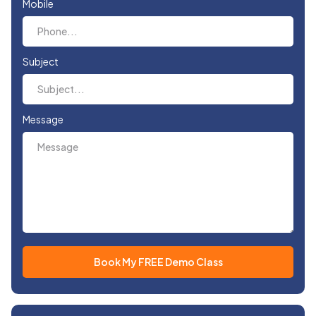
Mobile
Subject
Message