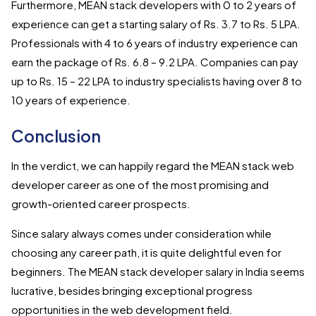
Furthermore, MEAN stack developers with 0 to 2 years of
experience can get a starting salary of Rs. 3.7 to Rs. 5 LPA.
Professionals with 4 to 6 years of industry experience can
earn the package of Rs. 6.8 – 9.2 LPA. Companies can pay
up to Rs. 15 – 22 LPA to industry specialists having over 8 to
10 years of experience.
Conclusion
In the verdict, we can happily regard the MEAN stack web
developer career as one of the most promising and
growth-oriented career prospects.
Since salary always comes under consideration while
choosing any career path, it is quite delightful even for
beginners. The MEAN stack developer salary in India seems
lucrative, besides bringing exceptional progress
opportunities in the web development field.