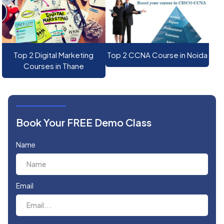
Top 2 Digital Marketing
Top 2 CCNA Course in Noida
Courses in Thane
Book Your FREE Demo Class
Name
Email