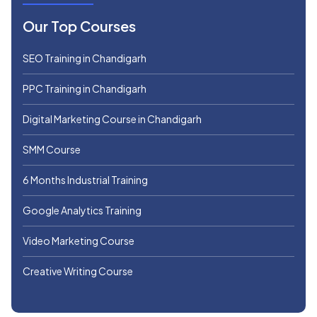
Our Top Courses
SEO Training in Chandigarh
PPC Training in Chandigarh
Digital Marketing Course in Chandigarh
SMM Course
6 Months Industrial Training
Google Analytics Training
Video Marketing Course
Creative Writing Course