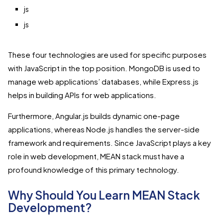
js
js
These four technologies are used for specific purposes
with JavaScript in the top position. MongoDB is used to
manage web applications’ databases, while Express.js
helps in building APIs for web applications.
Furthermore, Angular.js builds dynamic one-page
applications, whereas Node.js handles the server-side
framework and requirements. Since JavaScript plays a key
role in web development, MEAN stack must have a
profound knowledge of this primary technology.
Why Should You Learn MEAN Stack
Development?