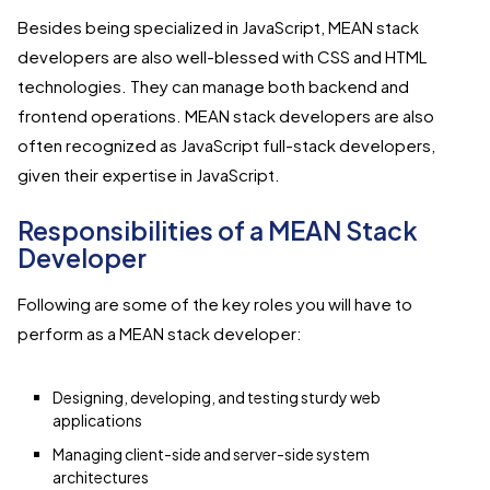
Besides being specialized in JavaScript, MEAN stack
developers are also well-blessed with CSS and HTML
technologies. They can manage both backend and
frontend operations. MEAN stack developers are also
often recognized as JavaScript full-stack developers,
given their expertise in JavaScript.
Responsibilities of a MEAN Stack
Developer
Following are some of the key roles you will have to
perform as a MEAN stack developer:
Designing, developing, and testing sturdy web
applications
Managing client-side and server-side system
architectures