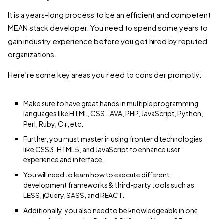
It is a years-long process to be an efficient and competent
MEAN stack developer. You need to spend some years to
gain industry experience before you get hired by reputed
organizations.
Here’re some key areas you need to consider promptly:
Make sure to have great hands in multiple programming
languages like HTML, CSS, JAVA, PHP, JavaScript, Python,
Perl, Ruby, C+, etc.
Further, you must master in using frontend technologies
like CSS3, HTML5, and JavaScript to enhance user
experience and interface.
You will need to learn how to execute different
development frameworks & third-party tools such as
LESS, jQuery, SASS, and REACT.
Additionally, you also need to be knowledgeable in one