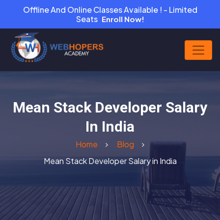
Offline And Online Classes Available ! - Limited
Seats
Enroll Now!
Mean Stack Developer Salary
In India
Home
Blog
Mean Stack Developer Salary in India