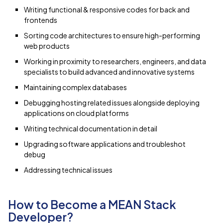
Writing functional & responsive codes for back and
frontends
Sorting code architectures to ensure high-performing
web products
Working in proximity to researchers, engineers, and data
specialists to build advanced and innovative systems
Maintaining complex databases
Debugging hosting related issues alongside deploying
applications on cloud platforms
Writing technical documentation in detail
Upgrading software applications and troubleshot
debug
Addressing technical issues
How to Become a MEAN Stack
Developer?