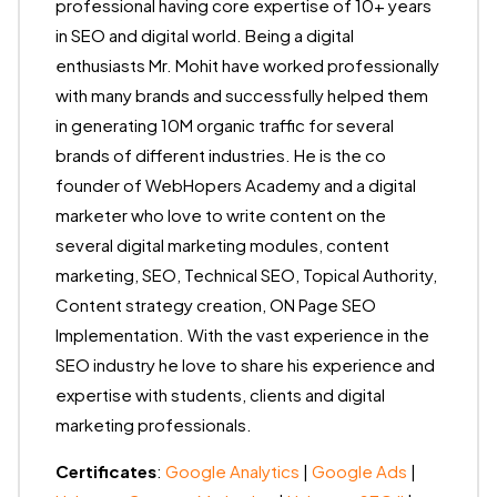
professional having core expertise of 10+ years
in SEO and digital world. Being a digital
enthusiasts Mr. Mohit have worked professionally
with many brands and successfully helped them
in generating 10M organic traffic for several
brands of different industries. He is the co
founder of WebHopers Academy and a digital
marketer who love to write content on the
several digital marketing modules, content
marketing, SEO, Technical SEO, Topical Authority,
Content strategy creation, ON Page SEO
Implementation. With the vast experience in the
SEO industry he love to share his experience and
expertise with students, clients and digital
marketing professionals.
Certificates
:
Google Analytics
|
Google Ads
|