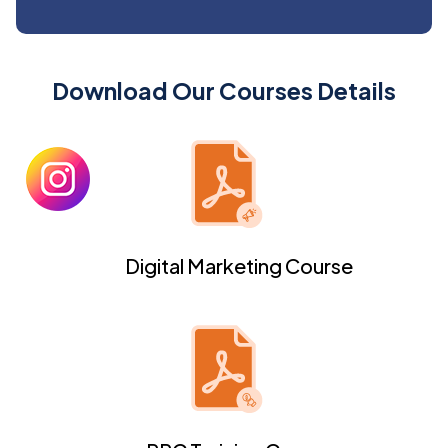
Download Our Courses Details
Digital Marketing Course