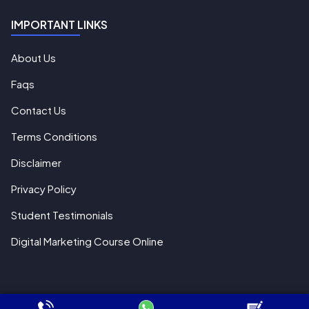
IMPORTANT LINKS
About Us
Faqs
Contact Us
Terms Conditions
Disclaimer
Privacy Policy
Student Testimonials
Digital Marketing Course Online