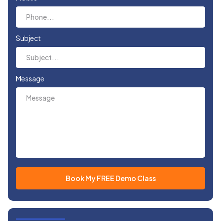
Subject
Message