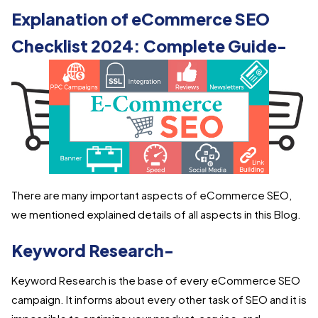
Explanation of eCommerce SEO
Checklist 2024: Complete Guide-
There are many important aspects of eCommerce SEO,
we mentioned explained details of all aspects in this Blog.
Keyword Research-
Keyword Research is the base of every eCommerce SEO
campaign. It informs about every other task of SEO and it is