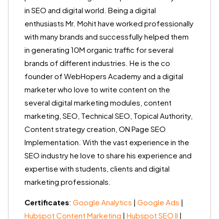
in SEO and digital world. Being a digital
enthusiasts Mr. Mohit have worked professionally
with many brands and successfully helped them
in generating 10M organic traffic for several
brands of different industries. He is the co
founder of WebHopers Academy and a digital
marketer who love to write content on the
several digital marketing modules, content
marketing, SEO, Technical SEO, Topical Authority,
Content strategy creation, ON Page SEO
Implementation. With the vast experience in the
SEO industry he love to share his experience and
expertise with students, clients and digital
marketing professionals.
Certificates
:
Google Analytics
|
Google Ads
|
Hubspot Content Marketing
|
Hubspot SEO II
|