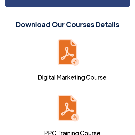
Download Our Courses Details
Digital Marketing Course
PPC Training Course