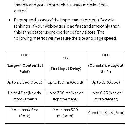
friendly and your approach is always mobile-first-
design.
Page speed is one of the important factors in Google
rankings. If your web pages load fast and smoothly then
this is the better user experience for visitors. The
following metrics will measure the site and page speed.
LCP
CLS
FID
(Largest Contentful
(Cumulative Layout
(First Input Delay)
Paint)
Shift)
Up to 2.5 Sec(Good)
Up to 100 ms(Good)
Up to 0.1 (Good)
Up to 4 Sec(Needs
Up to 300 ms(Needs
Up to 0.25 (Needs
Improvement)
Improvement)
Improvement)
More than 4 Sec
More than 300
More than 0.25 (Poor)
(Poor)
ms(poor)