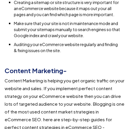
Creating a sitemap or site structure is very important for
an eCommerce website because it maps out your all
pages and you can find which page is more important.
Make sure that your site is not in maintenance mode and
submit your sitemaps manually to search engines so that
Google index and crawl your website.
Auditing your eCommerce website regularly and finding
& fixing issues on the site.
Content Marketing-
Content Marketing is helping you get organic traffic on your
website and sales. If you implement perfect content
strategy on your eCommerce website then you can drive
lots of targeted audience to your website. Blogging is one
of the most used content market strategies in
eCommerce SEO. here are step-by-step guides for
perfect content strategies in eCommerce SEO -