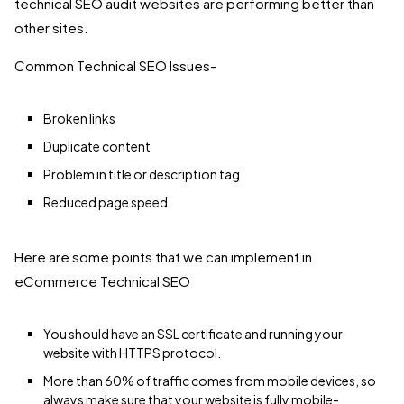
technical SEO audit websites are performing better than
other sites.
Common Technical SEO Issues-
Broken links
Duplicate content
Problem in title or description tag
Reduced page speed
Here are some points that we can implement in
eCommerce Technical SEO
You should have an SSL certificate and running your
website with HTTPS protocol.
More than 60% of traffic comes from mobile devices, so
always make sure that your website is fully mobile-