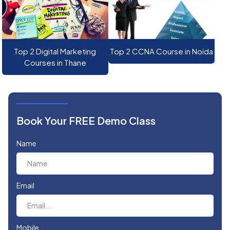
Top 2 Digital Marketing
Top 2 CCNA Course in Noida
Courses in Thane
Book Your FREE Demo Class
Name
Email
Mobile