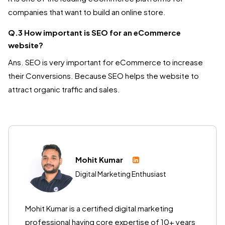
companies that want to build an online store.
Q.3 How important is SEO for an eCommerce
website?
Ans. SEO is very important for eCommerce to increase
their Conversions. Because SEO helps the website to
attract organic traffic and sales.
Mohit Kumar
Digital Marketing Enthusiast
Mohit Kumar is a certified digital marketing
professional having core expertise of 10+ years