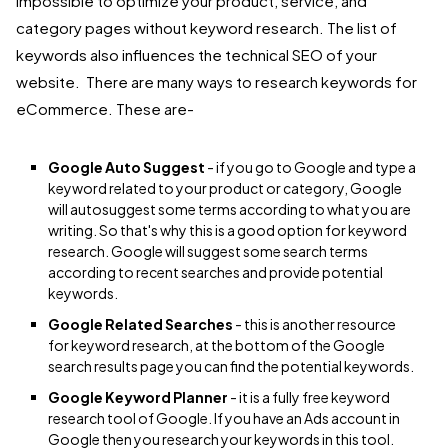
impossible to optimize your product, service, and
category pages without keyword research. The list of
keywords also influences the technical SEO of your
website. There are many ways to research keywords for
eCommerce. These are-
Google Auto Suggest
- if you go to Google and type a
keyword related to your product or category, Google
will autosuggest some terms according to what you are
writing. So that's why this is a good option for keyword
research. Google will suggest some search terms
according to recent searches and provide potential
keywords.
Google Related Searches
- this is another resource
for keyword research, at the bottom of the Google
search results page you can find the potential keywords.
Google Keyword Planner
- it is a fully free keyword
research tool of Google. If you have an Ads account in
Google then you research your keywords in this tool.