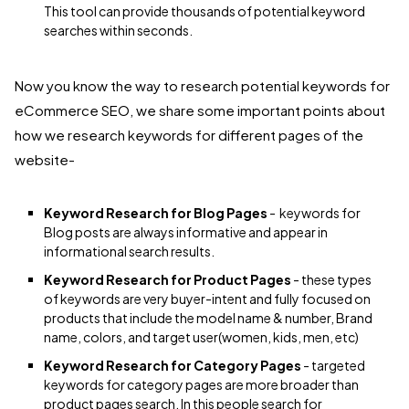
This tool can provide thousands of potential keyword
searches within seconds.
Now you know the way to research potential keywords for
eCommerce SEO, we share some important points about
how we research keywords for different pages of the
website-
Keyword Research for Blog Pages
- keywords for
Blog posts are always informative and appear in
informational search results.
Keyword Research for Product Pages
- these types
of keywords are very buyer-intent and fully focused on
products that include the model name & number, Brand
name, colors, and target user(women, kids, men, etc)
Keyword Research for Category Pages
- targeted
keywords for category pages are more broader than
product pages search. In this people search for