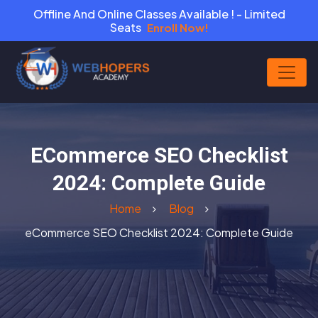
Offline And Online Classes Available ! - Limited
Seats
Enroll Now!
ECommerce SEO Checklist
2024: Complete Guide
Home
Blog
eCommerce SEO Checklist 2024: Complete Guide