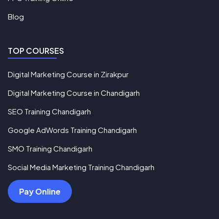
Blog
TOP COURSES
Digital Marketing Course in Zirakpur
Digital Marketing Course in Chandigarh
SEO Training Chandigarh
Google AdWords Training Chandigarh
SMO Training Chandigarh
Social Media Marketing Training Chandigarh
Pay Online