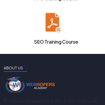
SEO Training Course
ABOUT US
3rd Floor, Showroom NO. A-303, A-304, TOWN-A, AK