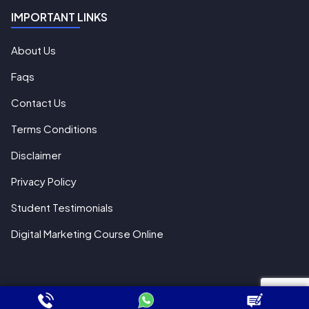
IMPORTANT LINKS
About Us
Faqs
Contact Us
Terms Conditions
Disclaimer
Privacy Policy
Student Testimonials
Digital Marketing Course Online
© 2018 All Rights Reserved WebHopers