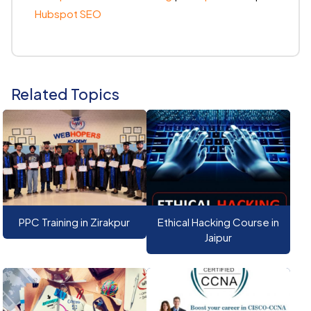
Hubspot SEO
Related Topics
PPC Training in Zirakpur
Ethical Hacking Course in
Jaipur