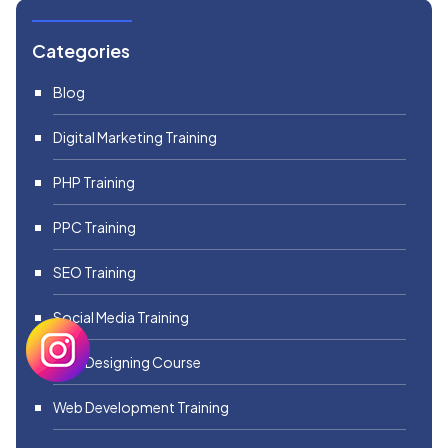
Categories
Blog
Digital Marketing Training
PHP Training
PPC Training
SEO Training
Social Media Training
Web Designing Course
Web Development Training