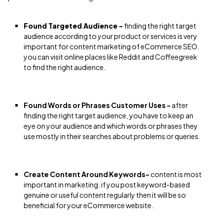
Found Targeted Audience -
finding the right target
audience according to your product or services is very
important for content marketing of eCommerce SEO.
you can visit online places like Reddit and Coffeegreek
to find the right audience.
Found Words or Phrases Customer Uses -
after
finding the right target audience, you have to keep an
eye on your audience and which words or phrases they
use mostly in their searches about problems or queries.
Create Content Around Keywords-
content is most
important in marketing. if you post keyword-based
genuine or useful content regularly then it will be so
beneficial for your eCommerce website.