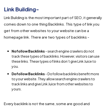
Link Building-
Link Building is the most important part of SEO, it generally
comes down to one thing Backlinks. This type of link you
get from other websites to your website can be a
homepage link. There are two types of backlinks -
Nofollow Backlinks
- search engine crawlers do not
track these types of backlinks. However, visitors can use
these links. These types of links don’t give Link Juice to
you.
Dofollow Backlinks
- Dofollow backlinks benefit more
to your website. They allow search engine crawlers to
track links and give Link Juice from other websites to
yours.
Every backlink is not the same, some are good and