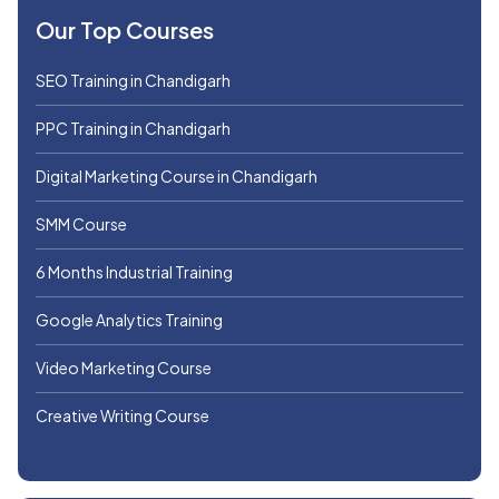
Our Top Courses
SEO Training in Chandigarh
PPC Training in Chandigarh
Digital Marketing Course in Chandigarh
SMM Course
6 Months Industrial Training
Google Analytics Training
Video Marketing Course
Creative Writing Course