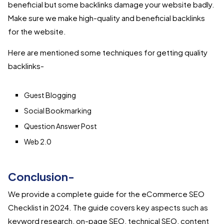
beneficial but some backlinks damage your website badly.
Make sure we make high-quality and beneficial backlinks
for the website.
Here are mentioned some techniques for getting quality
backlinks-
Guest Blogging
Social Bookmarking
Question Answer Post
Web 2.0
Conclusion-
We provide a complete guide for the eCommerce SEO
Checklist in 2024. The guide covers key aspects such as
keyword research, on-page SEO, technical SEO, content