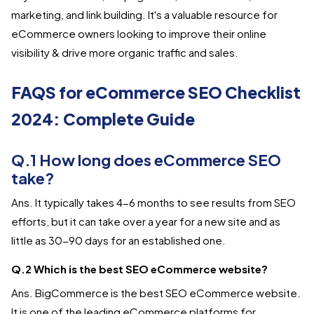
marketing, and link building. It's a valuable resource for
eCommerce owners looking to improve their online
visibility & drive more organic traffic and sales.
FAQS for eCommerce SEO Checklist
2024: Complete Guide
Q.1 How long does eCommerce SEO
take?
Ans. It typically takes 4-6 months to see results from SEO
efforts, but it can take over a year for a new site and as
little as 30-90 days for an established one.
Q.2 Which is the best SEO eCommerce website?
Ans. BigCommerce is the best SEO eCommerce website.
It is one of the leading eCommerce platforms for