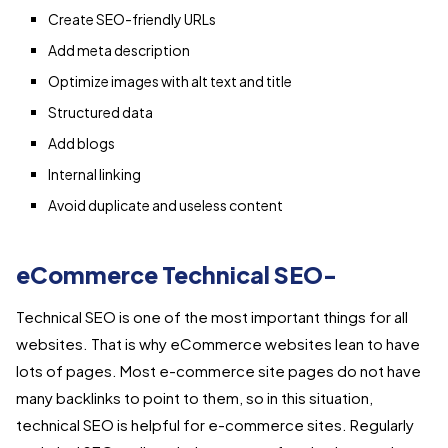
Create SEO-friendly URLs
Add meta description
Optimize images with alt text and title
Structured data
Add blogs
Internal linking
Avoid duplicate and useless content
eCommerce Technical SEO-
Technical SEO is one of the most important things for all
websites. That is why eCommerce websites lean to have
lots of pages. Most e-commerce site pages do not have
many backlinks to point to them, so in this situation,
technical SEO is helpful for e-commerce sites. Regularly