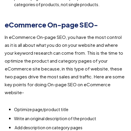
categories of products, not single products.
eCommerce On-page SEO-
In eCommerce On-page SEO, you have the most control
as it is all about what you do on your website and where
your keyword research can come from. This is the time to
optimize the product and category pages of your
eCommerce site because, in this type of website, these
two pages drive the most sales and traffic. Here are some
key points for doing On-page SEO on eCommerce
website-
Optimize page/product title
Write an original description of the product
Add description on category pages