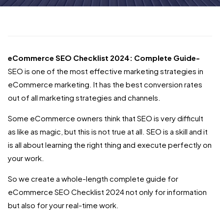
eCommerce SEO Checklist 2024: Complete Guide-
SEO is one of the most effective marketing strategies in
eCommerce marketing. It has the best conversion rates
out of all marketing strategies and channels.
Some eCommerce owners think that SEO is very difficult
as like as magic, but this is not true at all. SEO is a skill and it
is all about learning the right thing and execute perfectly on
your work.
So we create a whole-length complete guide for
eCommerce SEO Checklist 2024 not only for information
but also for your real-time work.