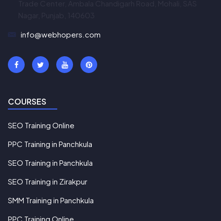
Trade Center, Ambala Chandigarh Road, Mohali, SAS
Nagar, Punjab, 140603
info@webhopers.com
COURSES
SEO Training Online
PPC Training in Panchkula
SEO Training in Panchkula
SEO Training in Zirakpur
SMM Training in Panchkula
PPC Training Online