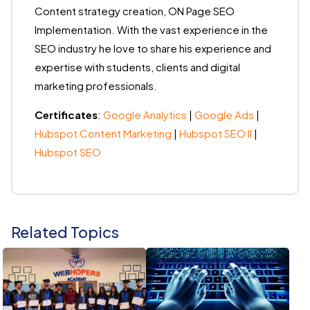
Content strategy creation, ON Page SEO
Implementation. With the vast experience in the
SEO industry he love to share his experience and
expertise with students, clients and digital
marketing professionals.
Certificates
:
Google Analytics
|
Google Ads
|
Hubspot Content Marketing
|
Hubspot SEO II
|
Hubspot SEO
Related Topics