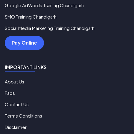
Google AdWords Training Chandigarh
SMO Training Chandigarh
Social Media Marketing Training Chandigarh
Pay Online
IMPORTANT LINKS
About Us
Faqs
Contact Us
Terms Conditions
Disclaimer