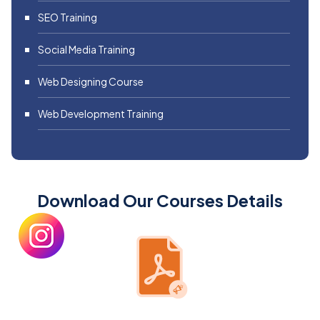
SEO Training
Social Media Training
Web Designing Course
Web Development Training
Download Our Courses Details