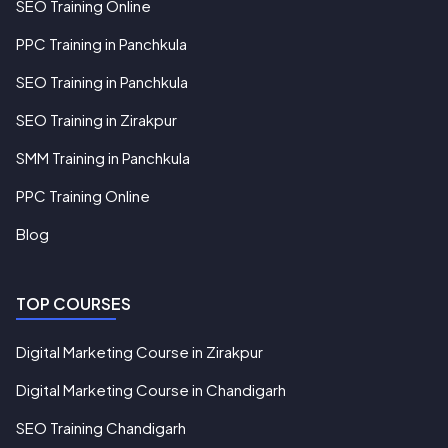
SEO Training Online
PPC Training in Panchkula
SEO Training in Panchkula
SEO Training in Zirakpur
SMM Training in Panchkula
PPC Training Online
Blog
TOP COURSES
Digital Marketing Course in Zirakpur
Digital Marketing Course in Chandigarh
SEO Training Chandigarh