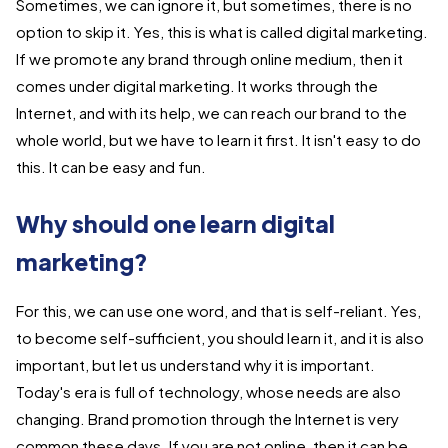
Sometimes, we can ignore it, but sometimes, there is no
option to skip it. Yes, this is what is called digital marketing.
If we promote any brand through online medium, then it
comes under digital marketing. It works through the
Internet, and with its help, we can reach our brand to the
whole world, but we have to learn it first. It isn't easy to do
this. It can be easy and fun.
Why should one learn digital
marketing?
For this, we can use one word, and that is self-reliant. Yes,
to become self-sufficient, you should learn it, and it is also
important, but let us understand why it is important.
Today's era is full of technology, whose needs are also
changing. Brand promotion through the Internet is very
common these days. If you are not online, then it can be