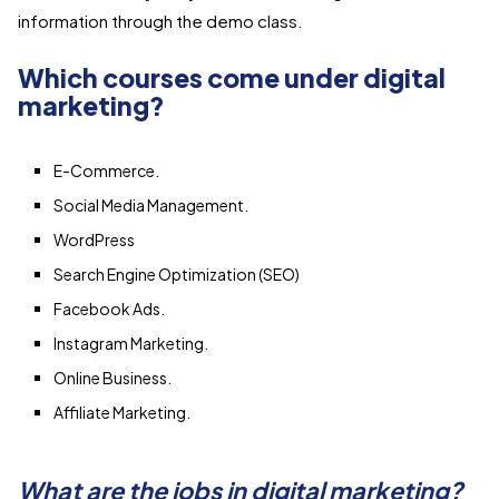
information through the demo class.
Which courses come under digital
marketing?
E-Commerce.
Social Media Management.
WordPress
Search Engine Optimization (SEO)
Facebook Ads.
Instagram Marketing.
Online Business.
Affiliate Marketing.
What are the jobs in digital marketing?