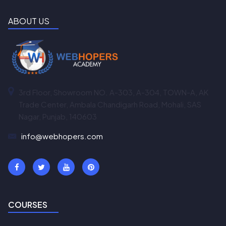
ABOUT US
3rd Floor, Showroom NO. A-303, A-304, TOWN-A, AK
Trade Center, Ambala Chandigarh Road, Mohali, SAS
Nagar, Punjab, 140603
info@webhopers.com
COURSES