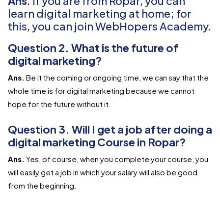
Ans
. If you are from Ropar, you can
learn digital marketing at home; for
this, you can join WebHopers Academy.
Question 2. What is the future of
digital marketing?
Ans.
Be it the coming or ongoing time, we can say that the
whole time is for digital marketing because we cannot
hope for the future without it.
Question 3. Will I get a job after doing a
digital marketing Course in Ropar?
Ans.
Yes, of course, when you complete your course, you
will easily get a job in which your salary will also be good
from the beginning.