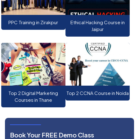
PPC Training in Zirakpur
Ethical Hacking Course in
Jaipur
Top 2 Digital Marketing
Top 2 CCNA Course in Noida
Courses in Thane
Book Your FREE Demo Class