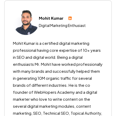
Mohit Kumar
Digital Marketing Enthusiast
Mohit Kumar is a certified digital marketing
professional having core expertise of 10+ years
in SEO and digital world. Being a digital
enthusiasts Mr. Mohit have worked professionally
with many brands and successfully helped them
in generating 10M organic traffic for several
brands of different industries. He is the co
founder of WebHopers Academy and a digital
marketer who love to write content on the
several digital marketing modules, content
marketing, SEO, Technical SEO, Topical Authority,