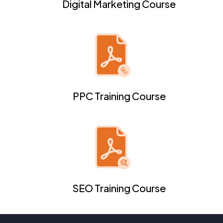
Digital Marketing Course
PPC Training Course
SEO Training Course