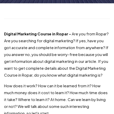
Digital Marketing Course in Ropar -
Are you from Ropar?
Are you searching for digital marketing? If yes, have you
got accurate and complete information from anywhere? If
you answer no, you should be worry-free because you will
get information about digital marketing in our article. If you
want to get complete details about the Digital Marketing
Course in Ropar, do you know what digital marketing is?
How does it work? How can it be learned from it? How
much money does it cost to learn it? How much time does
it take? Where to learn it? At home. Can we learn by living
or not? We will talk about some such interesting
information, so let's start.