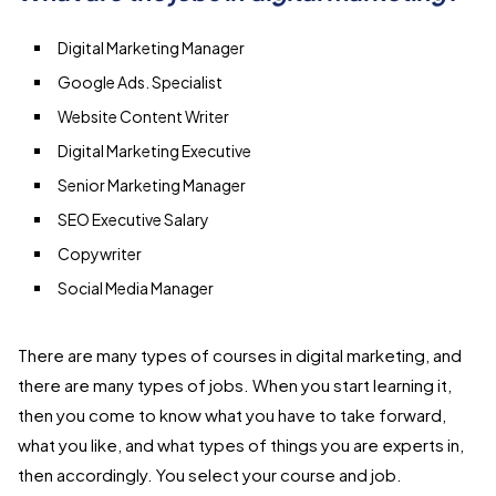
Digital Marketing Manager
Google Ads. Specialist
Website Content Writer
Digital Marketing Executive
Senior Marketing Manager
SEO Executive Salary
Copywriter
Social Media Manager
There are many types of courses in digital marketing, and
there are many types of jobs. When you start learning it,
then you come to know what you have to take forward,
what you like, and what types of things you are experts in,
then accordingly. You select your course and job.