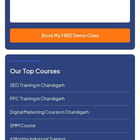
Our Top Courses
SEO Training in Chandigarh
PPC Training in Chandigarh
Digital Marketing Course in Chandigarh
SMM Course
6 Months Industrial Training