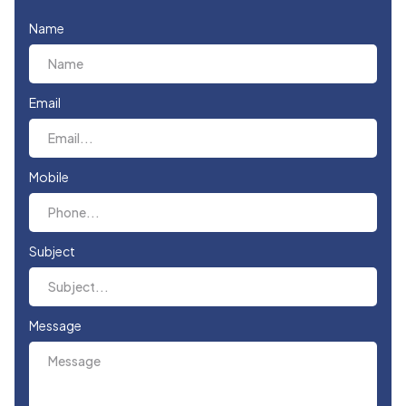
Name
Email
Mobile
Subject
Message