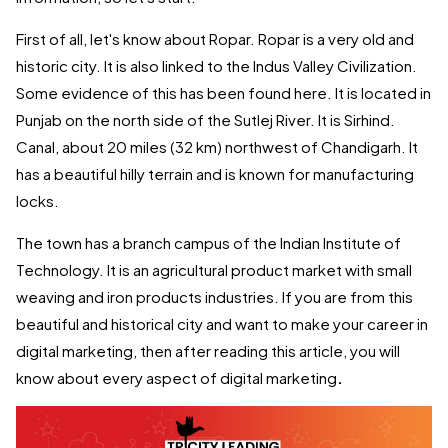
First of all, let's know about Ropar. Ropar is a very old and
historic city. It is also linked to the Indus Valley Civilization.
Some evidence of this has been found here. It is located in
Punjab on the north side of the Sutlej River. It is Sirhind.
Canal, about 20 miles (32 km) northwest of Chandigarh. It
has a beautiful hilly terrain and is known for manufacturing
locks.
The town has a branch campus of the Indian Institute of
Technology. It is an agricultural product market with small
weaving and iron products industries. If you are from this
beautiful and historical city and want to make your career in
digital marketing, then after reading this article, you will
know about every aspect of digital marketing
.