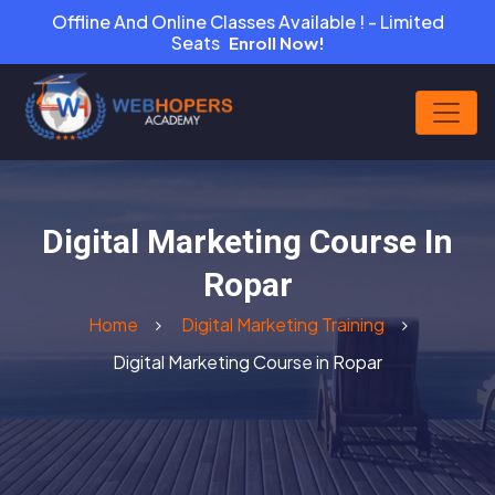
Offline And Online Classes Available ! - Limited
Seats
Enroll Now!
Digital Marketing Course In
Ropar
Home
Digital Marketing Training
Digital Marketing Course in Ropar