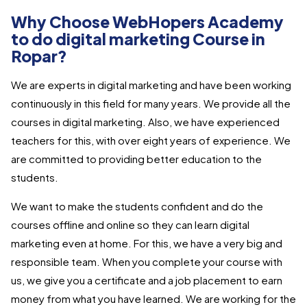
Why Choose WebHopers Academy
to do digital marketing Course in
Ropar?
We are experts in digital marketing and have been working
continuously in this field for many years. We provide all the
courses in digital marketing. Also, we have experienced
teachers for this, with over eight years of experience. We
are committed to providing better education to the
students.
We want to make the students confident and do the
courses offline and online so they can learn digital
marketing even at home. For this, we have a very big and
responsible team. When you complete your course with
us, we give you a certificate and a job placement to earn
money from what you have learned. We are working for the