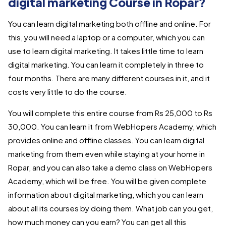
digital marketing Course in Ropar?
You can learn digital marketing both offline and online. For
this, you will need a laptop or a computer, which you can
use to learn digital marketing. It takes little time to learn
digital marketing. You can learn it completely in three to
four months. There are many different courses in it, and it
costs very little to do the course.
You will complete this entire course from Rs 25,000 to Rs
30,000. You can learn it from WebHopers Academy, which
provides online and offline classes. You can learn digital
marketing from them even while staying at your home in
Ropar, and you can also take a demo class on WebHopers
Academy, which will be free. You will be given complete
information about digital marketing, which you can learn
about all its courses by doing them. What job can you get,
how much money can you earn? You can get all this