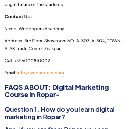
bright future of the students.
Contact Us :
Name: WebHopers Academy
Address: 3rd Floor, Showroom NO. A-303, A-304, TOWN-
A, AK Trade Center Zirakpur.
Call: +916000810002
Email:
info@webhopers.com
FAQS ABOUT: Digital Marketing
Course in Ropar-
Question 1. How do you learn digital
marketing in Ropar?