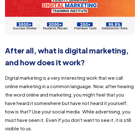
After all, what is digital marketing,
and how does it work?
Digital marketing is a very interesting work that we call
online marketing in a common language. Now, after hearing
the word online and marketing, you might feel that you
have heard it somewhere but have not heard it yourself;
how is that? Use your social media. While advertising, you
must have seen it. Even if you don't want to see it, it is still
visible to us.