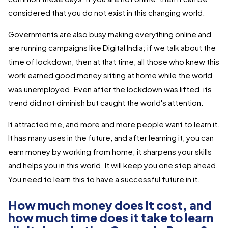
considered that you do not exist in this changing world.
Governments are also busy making everything online and
are running campaigns like Digital India; if we talk about the
time of lockdown, then at that time, all those who knew this
work earned good money sitting at home while the world
was unemployed. Even after the lockdown was lifted, its
trend did not diminish but caught the world's attention.
It attracted me, and more and more people want to learn it.
It has many uses in the future, and after learning it, you can
earn money by working from home; it sharpens your skills
and helps you in this world. It will keep you one step ahead.
You need to learn this to have a successful future in it.
How much money does it cost, and
how much time does it take to learn