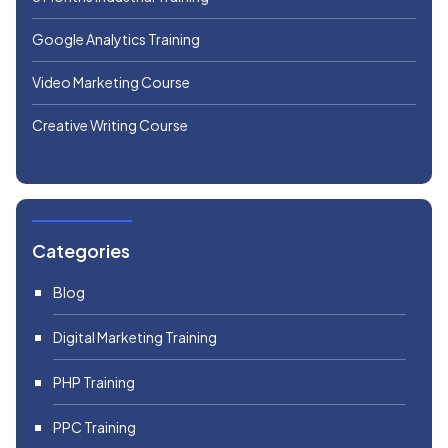
Google Analytics Training
Video Marketing Course
Creative Writing Course
Categories
Blog
Digital Marketing Training
PHP Training
PPC Training