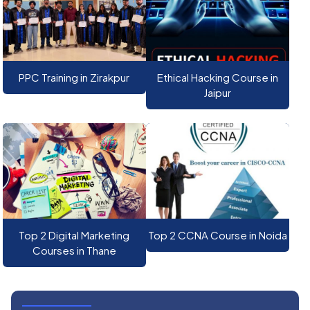
PPC Training in Zirakpur
Ethical Hacking Course in
Jaipur
Top 2 Digital Marketing
Top 2 CCNA Course in Noida
Courses in Thane