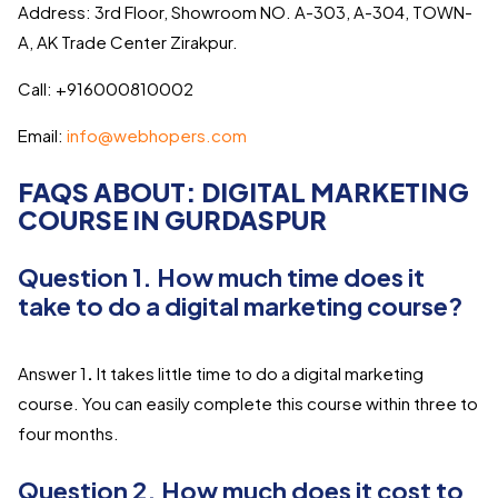
Address: 3rd Floor, Showroom NO. A-303, A-304, TOWN-
A, AK Trade Center Zirakpur.
Call: +916000810002
Email:
info@webhopers.com
FAQS ABOUT: DIGITAL MARKETING
COURSE IN GURDASPUR
Question 1. How much time does it
take to do a digital marketing course?
Answer 1
.
It takes little time to do a digital marketing
course. You can easily complete this course within three to
four months.
Question 2. How much does it cost to