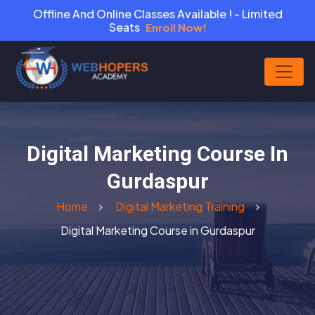
Offline And Online Classes Available ! - Limited
Seats
Enroll Now!
Digital Marketing Course In
Gurdaspur
Home
Digital Marketing Training
Digital Marketing Course in Gurdaspur