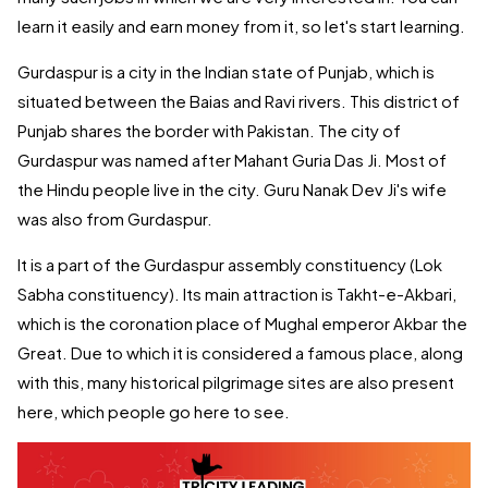
learn it easily and earn money from it, so let's start learning.
Gurdaspur is a city in the Indian state of Punjab, which is
situated between the Baias and Ravi rivers. This district of
Punjab shares the border with Pakistan. The city of
Gurdaspur was named after Mahant Guria Das Ji. Most of
the Hindu people live in the city. Guru Nanak Dev Ji's wife
was also from Gurdaspur.
It is a part of the Gurdaspur assembly constituency (Lok
Sabha constituency). Its main attraction is Takht-e-Akbari,
which is the coronation place of Mughal emperor Akbar the
Great. Due to which it is considered a famous place, along
with this, many historical pilgrimage sites are also present
here, which people go here to see.