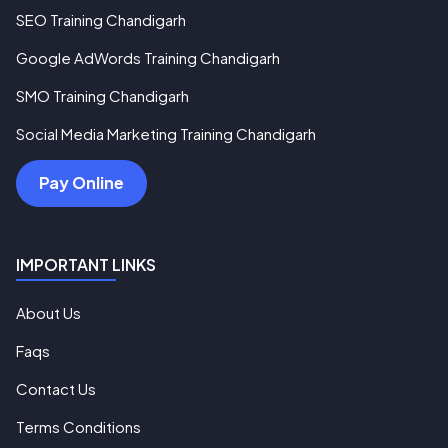
SEO Training Chandigarh
Google AdWords Training Chandigarh
SMO Training Chandigarh
Social Media Marketing Training Chandigarh
Pay Online
IMPORTANT LINKS
About Us
Faqs
Contact Us
Terms Conditions