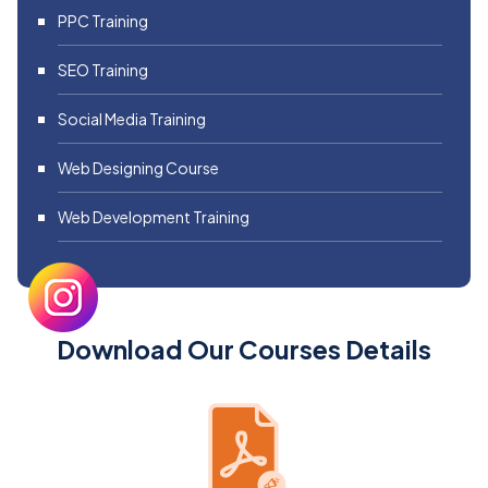
PPC Training
SEO Training
Social Media Training
Web Designing Course
Web Development Training
Download Our Courses Details