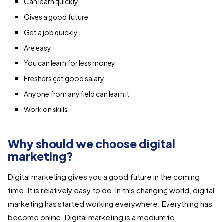
Can learn quickly
Gives a good future
Get a job quickly
Are easy
You can learn for less money
Freshers get good salary
Anyone from any field can learn it
Work on skills
Why should we choose digital
marketing?
Digital marketing gives you a good future in the coming
time. It is relatively easy to do. In this changing world, digital
marketing has started working everywhere. Everything has
become online. Digital marketing is a medium to