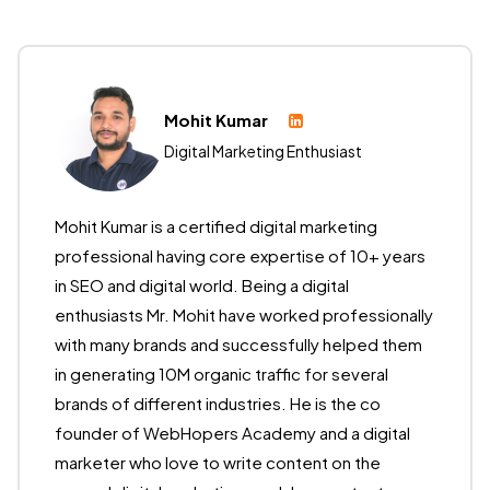
Mohit Kumar
Digital Marketing Enthusiast
Mohit Kumar is a certified digital marketing
professional having core expertise of 10+ years
in SEO and digital world. Being a digital
enthusiasts Mr. Mohit have worked professionally
with many brands and successfully helped them
in generating 10M organic traffic for several
brands of different industries. He is the co
founder of WebHopers Academy and a digital
marketer who love to write content on the