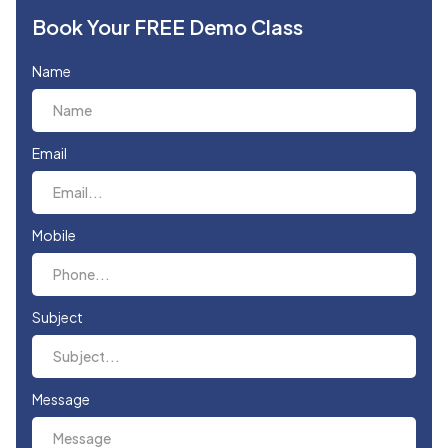
Book Your FREE Demo Class
Name
Email
Mobile
Subject
Message