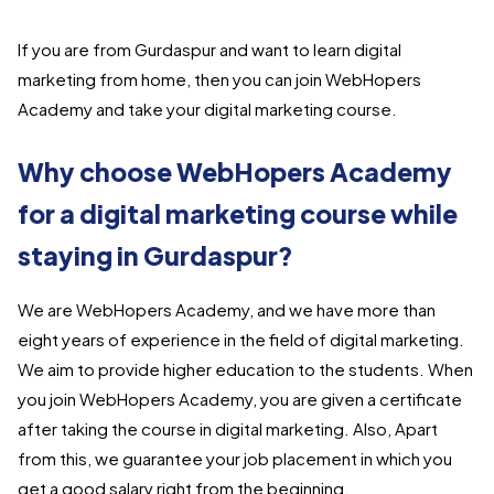
If you are from Gurdaspur and want to learn digital
marketing from home, then you can join WebHopers
Academy and take your digital marketing course.
Why choose WebHopers Academy
for a digital marketing course while
staying in Gurdaspur?
We are WebHopers Academy, and we have more than
eight years of experience in the field of digital marketing.
We aim to provide higher education to the students. When
you join WebHopers Academy, you are given a certificate
after taking the course in digital marketing. Also, Apart
from this, we guarantee your job placement in which you
get a good salary right from the beginning.