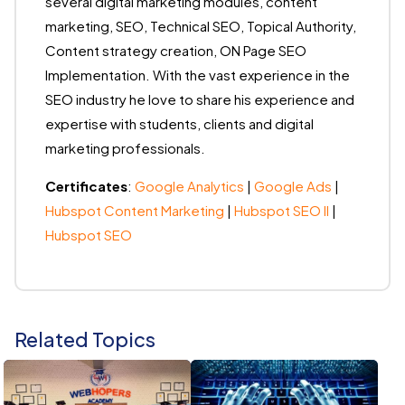
several digital marketing modules, content
marketing, SEO, Technical SEO, Topical Authority,
Content strategy creation, ON Page SEO
Implementation. With the vast experience in the
SEO industry he love to share his experience and
expertise with students, clients and digital
marketing professionals.
Certificates
:
Google Analytics
|
Google Ads
|
Hubspot Content Marketing
|
Hubspot SEO II
|
Hubspot SEO
Related Topics