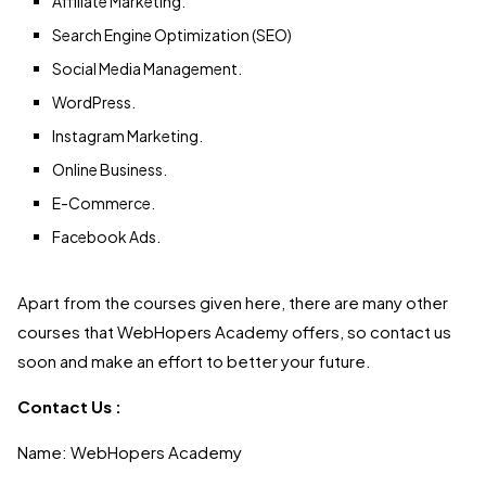
Affiliate Marketing.
Search Engine Optimization (SEO)
Social Media Management.
WordPress.
Instagram Marketing.
Online Business.
E-Commerce.
Facebook Ads.
Apart from the courses given here, there are many other
courses that WebHopers Academy offers, so contact us
soon and make an effort to better your future.
Contact Us :
Name: WebHopers Academy