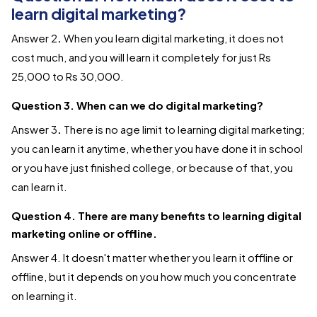
learn digital marketing?
Answer 2
.
When you learn digital marketing, it does not
cost much, and you will learn it completely for just Rs
25,000 to Rs 30,000.
Question 3. When can we do digital marketing?
Answer 3
.
There is no age limit to learning digital marketing;
you can learn it anytime, whether you have done it in school
or you have just finished college, or because of that, you
can learn it.
Question 4. There are many benefits to learning digital
marketing online or offline.
Answer
4. It doesn't matter whether you learn it offline or
offline, but it depends on you how much you concentrate
on learning it.