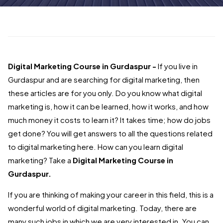
Digital Marketing Course in Gurdaspur -
If you live in
Gurdaspur and are searching for digital marketing, then
these articles are for you only. Do you know what digital
marketing is, how it can be learned, how it works, and how
much money it costs to learn it? It takes time; how do jobs
get done? You will get answers to all the questions related
to digital marketing here. How can you learn digital
marketing? Take a
Digital Marketing Course in
Gurdaspur.
If you are thinking of making your career in this field, this is a
wonderful world of digital marketing. Today, there are
many such jobs in which we are very interested in. You can