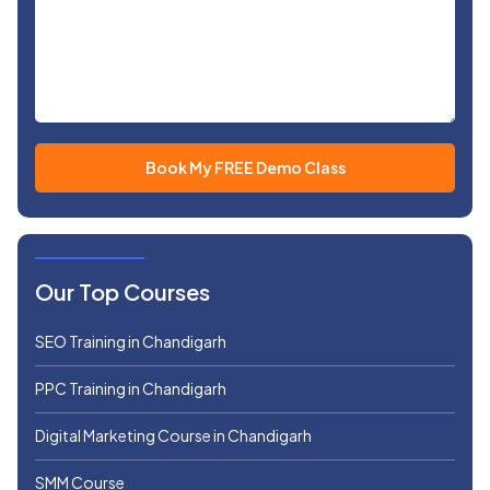
Our Top Courses
SEO Training in Chandigarh
PPC Training in Chandigarh
Digital Marketing Course in Chandigarh
SMM Course