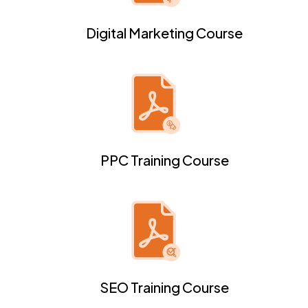
Digital Marketing Course
PPC Training Course
SEO Training Course