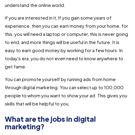
understand the online world.
If you are interested in it, If you gain some years of
experience, then you can earn money from your home, for
this, you will need a laptop or computer, this is never going
to end, and more things will be useful in the future. It is
easy to earn good money by working for a few hours. In
today's era, you do not even need to know anywhere to
get fame.
You can promote yourself by running ads from home
through digital marketing. You can select up to 100,000
people to whom you want to show your ad. This gives you
skills that will be helpful to you.
What are the jobs in digital
marketing?