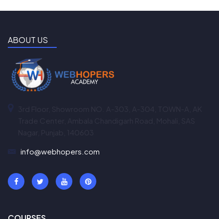
ABOUT US
3rd Floor, Showroom NO. A-303, A-304, TOWN-A, AK
Trade Center, Ambala Chandigarh Road, Mohali, SAS
Nagar, Punjab, 140603
info@webhopers.com
COURSES