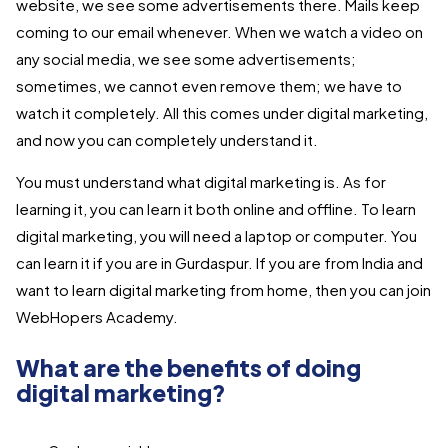
website, we see some advertisements there. Mails keep
coming to our email whenever. When we watch a video on
any social media, we see some advertisements;
sometimes, we cannot even remove them; we have to
watch it completely. All this comes under digital marketing,
and now you can completely understand it.
You must understand what digital marketing is. As for
learning it, you can learn it both online and offline. To learn
digital marketing, you will need a laptop or computer. You
can learn it if you are in Gurdaspur. If you are from India and
want to learn digital marketing from home, then you can join
WebHopers Academy.
What are the benefits of doing
digital marketing?