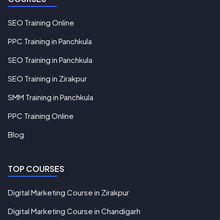
SEO Training Online
PPC Training in Panchkula
SEO Training in Panchkula
SEO Training in Zirakpur
SMM Training in Panchkula
PPC Training Online
Blog
TOP COURSES
Digital Marketing Course in Zirakpur
Digital Marketing Course in Chandigarh