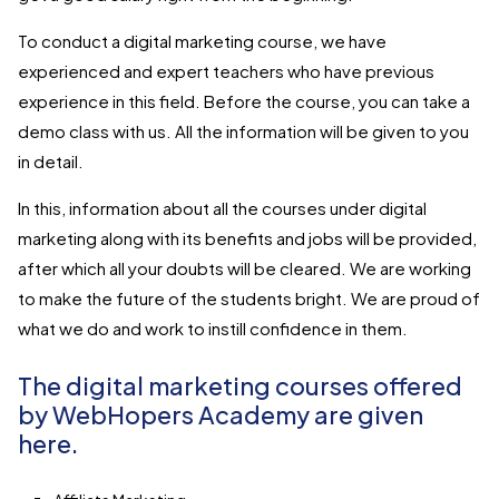
To conduct a digital marketing course, we have
experienced and expert teachers who have previous
experience in this field. Before the course, you can take a
demo class with us. All the information will be given to you
in detail.
In this, information about all the courses under digital
marketing along with its benefits and jobs will be provided,
after which all your doubts will be cleared. We are working
to make the future of the students bright. We are proud of
what we do and work to instill confidence in them.
The digital marketing courses offered
by WebHopers Academy are given
here.