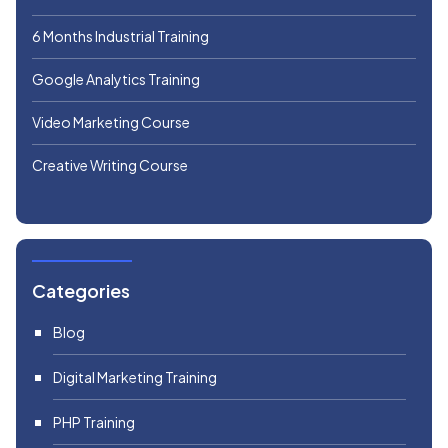
6 Months Industrial Training
Google Analytics Training
Video Marketing Course
Creative Writing Course
Categories
Blog
Digital Marketing Training
PHP Training