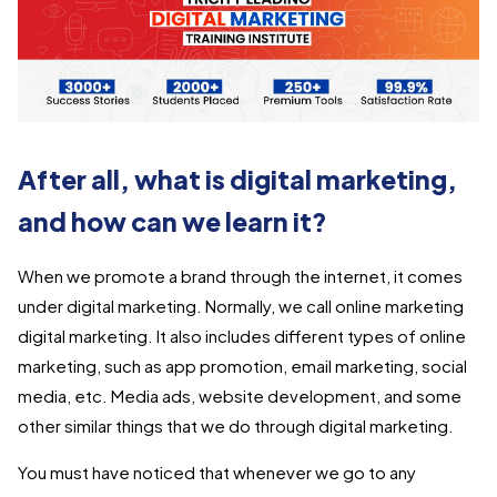
After all, what is digital marketing,
and how can we learn it?
When we promote a brand through the internet, it comes
under digital marketing. Normally, we call online marketing
digital marketing. It also includes different types of online
marketing, such as app promotion, email marketing, social
media, etc. Media ads, website development, and some
other similar things that we do through digital marketing.
You must have noticed that whenever we go to any