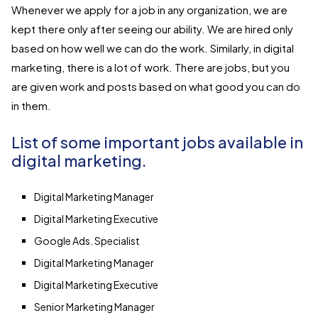
Whenever we apply for a job in any organization, we are
kept there only after seeing our ability. We are hired only
based on how well we can do the work. Similarly, in digital
marketing, there is a lot of work. There are jobs, but you
are given work and posts based on what good you can do
in them.
List of some important jobs available in
digital marketing.
​Digital Marketing Manager
Digital Marketing Executive
Google Ads. Specialist
Digital Marketing Manager
Digital Marketing Executive
Senior Marketing Manager