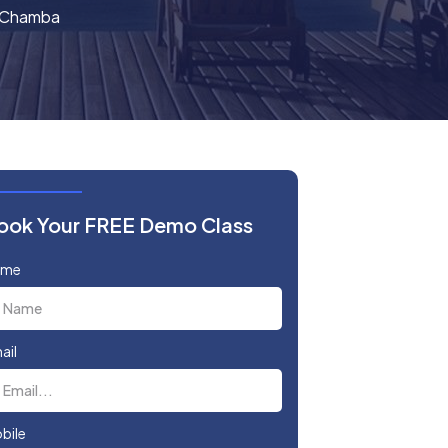
n Chamba
ook Your FREE Demo Class
ame
ail
bile