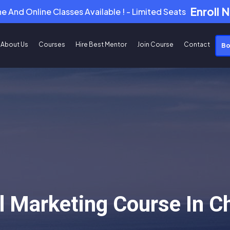
Enroll 
ne And Online Classes Available ! - Limited Seats
About Us
Courses
Hire Best Mentor
Join Course
Contact
Bo
al Marketing Course In 