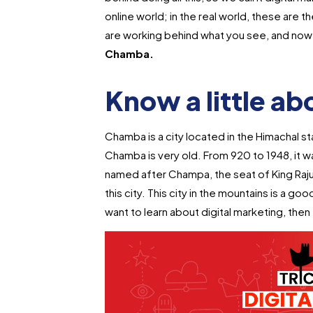
online world; in the real world, these are
are working behind what you see, and now 
Chamba.
Know a little a
Chamba is a city located in the Himachal sta
Chamba is very old. From 920 to 1948, it 
named after Champa, the seat of King Raj
this city. This city in the mountains is a goo
want to learn about digital marketing, then t