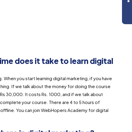
 does it take to learn digital
ing. When you start learning digital marketing, if you have
 thing. If we talk about the money for doing the course
 Rs 30,000. It costs Rs. 1000, and if we talk about
to complete your course. There are 4 to 5 hours of
nd offline. You can join WebHopers Academy for digital