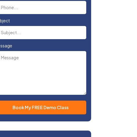
bject
ssage