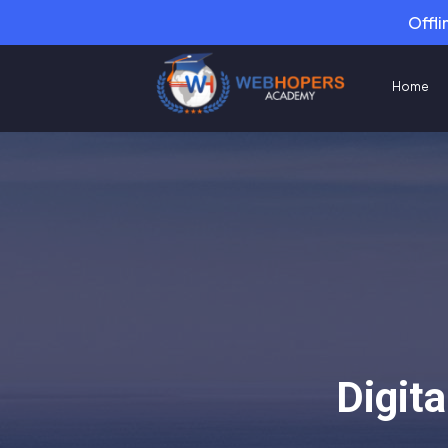
Offli
Home
Digit