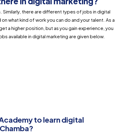
here in digital marketing?
 Similarly, there are different types of jobs in digital
on what kind of work you can do and your talent. As a
get a higher position, but as you gain experience, you
s available in digital marketing are given below.​
ademy to learn digital
in Chamba?