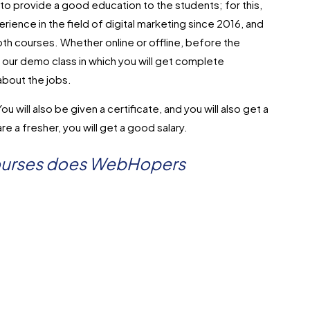
provide a good education to the students; for this,
ience in the field of digital marketing since 2016, and
oth courses. Whether online or offline, before the
e our demo class in which you will get complete
about the jobs.
u will also be given a certificate, and you will also get a
re a fresher, you will get a good salary.
courses does WebHopers