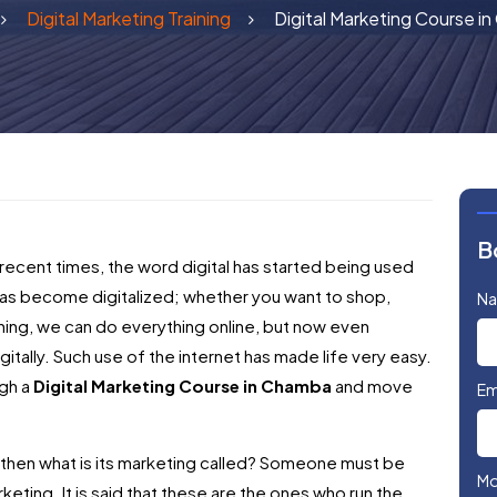
Digital Marketing Training
Digital Marketing Course i
B
 recent times, the word digital has started being used
s become digitalized; whether you want to shop,
N
hing, we can do everything online, but now even
itally. Such use of the internet has made life very easy.
ugh a
Digital Marketing Course in Chamba
and move
Em
e, then what is its marketing called? Someone must be
Mo
marketing. It is said that these are the ones who run the