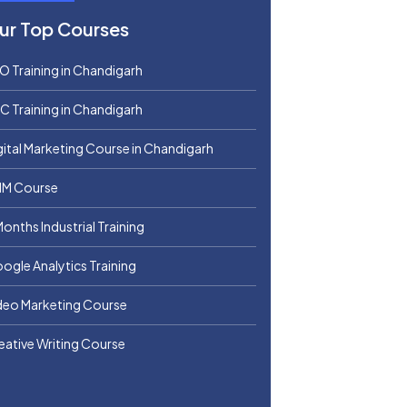
ur Top Courses
O Training in Chandigarh
C Training in Chandigarh
gital Marketing Course in Chandigarh
M Course
Months Industrial Training
ogle Analytics Training
deo Marketing Course
eative Writing Course