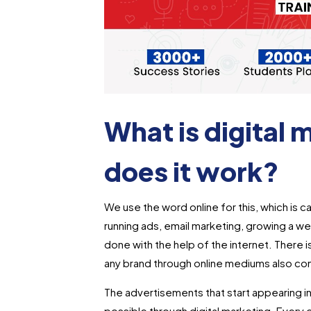
What is digital
does it work?
We use the word online for this, which is cal
running ads, email marketing, growing a web
done with the help of the internet. There is
any brand through online mediums also co
The advertisements that start appearing i
possible through digital marketing. Every