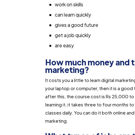
work on skills
can learn quickly
gives a good future
get a job quickly
are easy
How much money and time
marketing?
It costs you a little to learn digital market
your laptop or computer, then it is a good
after this, the course cost is Rs 25,000 to
learning it, it takes three to four months 
classes daily. You can do it both online a
marketing.