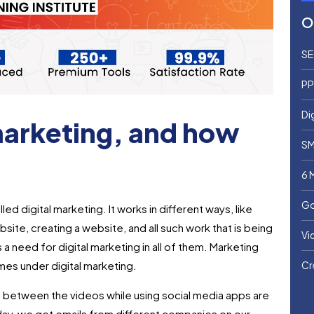
O
SE
PP
Di
 marketing, and how
SM
6 
Go
led digital marketing. It works in different ways, like
site, creating a website, and all such work that is being
Vi
 a need for digital marketing in all of them. Marketing
mes under digital marketing.
Cr
n between the videos while using social media apps are
 day, we get emails from different companies on our