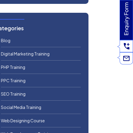
ategories
Blog
Digital Marketing Training
PHP Training
PPC Training
SEO Training
Social Media Training
Web Designing Course