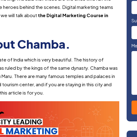
 the heroes behind the scenes. Digital marketing teams
we will talk about
the Digital Marketing Course in
Su
bout Chamba.
Me
te of India which is very beautiful. The history of
was ruled by the kings of the same dynasty. Chamba was
u Maru. There are many famous temples and palaces in
d tourism center, and if you are staying in this city and
his article is for you.