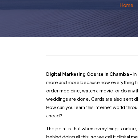
Home
Digital Marketing Course in Chamba -
In
more and more because now everything ha
order medicine, watch a movie, or do anyt
weddings are done. Cards are also sent dig
How can you learn this internet world thro
ahead?
The point is that when everything is onlin
behind doing all this, so we call it digital 