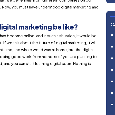
ting. Now, you must have understood digital marketing and
C
digital marketing be like?
as become online, and in such a situation, it would be
 If we talk about the future of digital marketing, it will
 time, the whole world was at home, but the digital
oing good work from home, so if you are planning to
d, and you can start learning digital soon. Nothing is