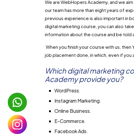
We are WebHopers Academy, and we aim to 
our team has more than eight years of exper
previous experience is also important in b
digital marketing course, you can also tak
information about the course and be told 
When you finish your course with us, then Yo
job placement done, in which, even if you a
Which digital marketing 
Academy provide you?
WordPress.
Instagram Marketing.
Online Business.
E-Commerce.
Facebook Ads.