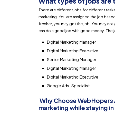
What types of jobs are t
There are different jobs for different tasks.
marketing. You are assigned the job based 
fresher, you may get the job. You may not 
can do a good job with good money. The job
Digital Marketing Manager
Digital Marketing Executive
Senior Marketing Manager
Digital Marketing Manager
Digital Marketing Executive
Google Ads. Specialist
Why Choose WebHopers Ac
marketing while staying 