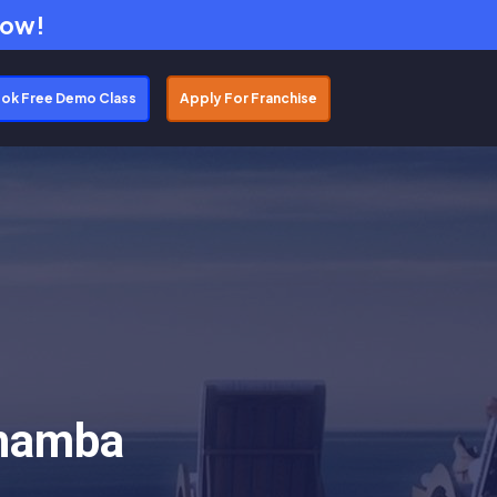
Now!
ok Free Demo Class
Apply For Franchise
Chamba