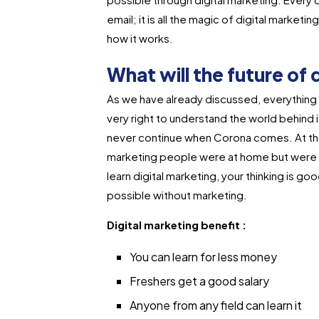
email; it is all the magic of digital marke
how it works.
What will the future of 
As we have already discussed, everything h
very right to understand the world behind it.
never continue when Corona comes. At that
marketing people were at home but were d
learn digital marketing, your thinking is goo
possible without marketing.
Digital marketing benefit :
You can learn for less money
Freshers get a good salary
Anyone from any field can learn it