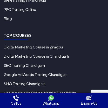
SMM Training in Panchkula
PPC Training Online
Blog
TOP COURSES
Digital Marketing Course in Zirakpur
Digital Marketing Course in Chandigarh
SEO Training Chandigarh
Google AdWords Training Chandigarh
SMO Training Chandigarh
Social Media Marketing Training Chandigarh
Call Us
Whatsapp
Enquire Us
Pay Online