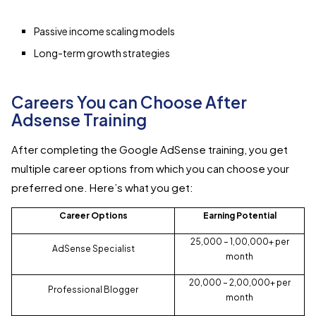
Passive income scaling models
Long-term growth strategies
Careers You can Choose After
Adsense Training
After completing the Google AdSense training, you get
multiple career options from which you can choose your
preferred one. Here’s what you get:
Career Options
Earning Potential
₹25,000 – ₹1,00,000+ per
AdSense Specialist
month
₹20,000 – ₹2,00,000+ per
Professional Blogger
month