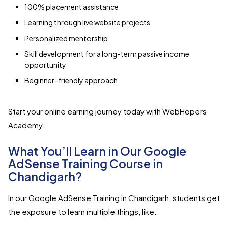
100% placement assistance
Learning through live website projects
Personalized mentorship
Skill development for a long-term passive income
opportunity
Beginner-friendly approach
Start your online earning journey today with WebHopers
Academy.
What You’ll Learn in Our Google
AdSense Training Course in
Chandigarh?
In our Google AdSense Training in Chandigarh, students get
the exposure to learn multiple things, like: