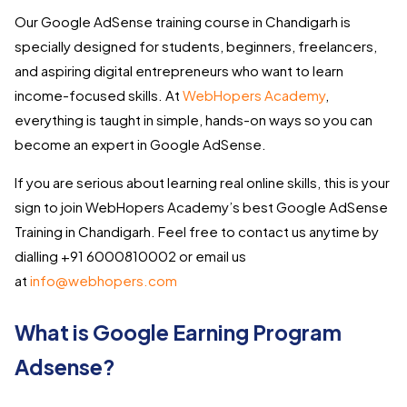
Our Google AdSense training course in Chandigarh is
specially designed for students, beginners, freelancers,
and aspiring digital entrepreneurs who want to learn
income-focused skills. At
WebHopers Academy
,
everything is taught in simple, hands-on ways so you can
become an expert in Google AdSense.
If you are serious about learning real online skills, this is your
sign to join WebHopers Academy’s best Google AdSense
Training in Chandigarh. Feel free to contact us anytime by
dialling +91 6000810002 or email us
at
info@webhopers.com
What is Google Earning Program
Adsense?