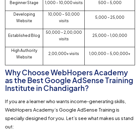
Beginner Stage
1,000 – 10,000 visits
₹500 – ₹5,000
Developing
10,000 – 50,000
₹5,000 – ₹25,000
Website
visits
50,000 – 2,00,000
Established Blog
₹25,000 – ₹1,00,000
visits
High Authority
2,00,000+ visits
₹1,00,000 – ₹5,00,000+
Website
Why Choose WebHopers Academy
as the Best Google AdSense Training
Institute in Chandigarh?
If you are a learner who wants income-generating skills,
WebHopers Academy’s Google AdSense Training is
specially designed for you. Let’s see what makes us stand
out: