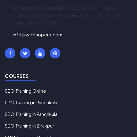
3rd Floor, Showroom NO. A-303, A-304, TOWN-A, AK
Trade Center, Ambala Chandigarh Road, Mohali, SAS
Nagar, Punjab, 140603
info@webhopers.com
COURSES
SEO Training Online
PPC Training in Panchkula
SEO Training in Panchkula
SEO Training in Zirakpur