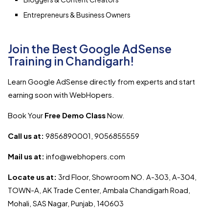
Entrepreneurs & Business Owners
Join the Best Google AdSense
Training in Chandigarh!
Learn Google AdSense directly from experts and start
earning soon with WebHopers.
Book Your
Free Demo Class
Now.
Call us at:
9856890001, 9056855559
Mail us at:
info@webhopers.com
Locate us at:
3rd Floor, Showroom NO. A-303, A-304,
TOWN-A, AK Trade Center, Ambala Chandigarh Road,
Mohali, SAS Nagar, Punjab, 140603