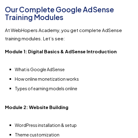
Our Complete Google AdSense
Training Modules
At WebHopers Academy, you get complete AdSense
training modules. Let’s see:
Module 1: Digital Basics & AdSense Introduction
What is Google AdSense
How online monetization works
Types of earning models online
Module 2: Website Building
WordPress installation & setup
Theme customization