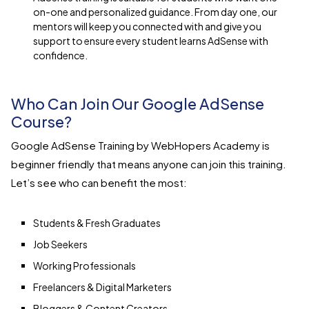
on-one and personalized guidance. From day one, our
mentors will keep you connected with and give you
support to ensure every student learns AdSense with
confidence.
Who Can Join Our Google AdSense
Course?
Google AdSense Training by WebHopers Academy is
beginner friendly that means anyone can join this training.
Let’s see who can benefit the most:
Students & Fresh Graduates
Job Seekers
Working Professionals
Freelancers & Digital Marketers
Bloggers & Content Creators