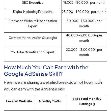
SEO Executive
₹18,000 – ₹80,000+ per month
Digital Marketing Executive
₹25,000 – ₹1,20,000+ per month
Freelance Website Monetization
₹30,000 – ₹1,50,000+ per
Expert
month
₹40,000 – ₹2,00,000+ per
Content Monetization Strategist
month
₹20,000 – ₹3,00,000+ per
YouTube Monetization Expert
month
How Much You Can Earn with the
Google AdSense Skill?
Here, we are sharing a detailed breakdown of how much
you can earn with the AdSense skill:
Expected Monthly
Level of Website
Monthly Traffic
Earnings (₹)