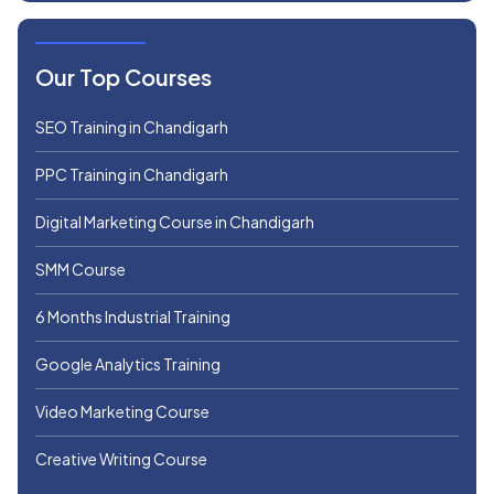
Our Top Courses
SEO Training in Chandigarh
PPC Training in Chandigarh
Digital Marketing Course in Chandigarh
SMM Course
6 Months Industrial Training
Google Analytics Training
Video Marketing Course
Creative Writing Course