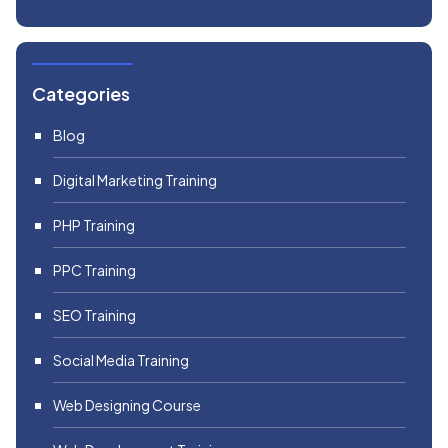
Categories
Blog
Digital Marketing Training
PHP Training
PPC Training
SEO Training
Social Media Training
Web Designing Course