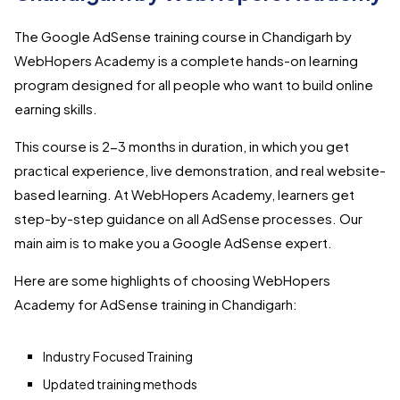
The Google AdSense training course in Chandigarh by
WebHopers Academy is a complete hands-on learning
program designed for all people who want to build online
earning skills.
This course is 2-3 months in duration, in which you get
practical experience, live demonstration, and real website-
based learning. At WebHopers Academy, learners get
step-by-step guidance on all AdSense processes. Our
main aim is to make you a Google AdSense expert.
Here are some highlights of choosing WebHopers
Academy for AdSense training in Chandigarh:
Industry Focused Training
Updated training methods