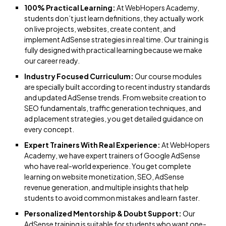
100% Practical Learning:
At WebHopers Academy,
students don’t just learn definitions, they actually work
on live projects, websites, create content, and
implement AdSense strategies in real time. Our training is
fully designed with practical learning because we make
our career ready.
Industry Focused Curriculum:
Our course modules
are specially built according to recent industry standards
and updated AdSense trends. From website creation to
SEO fundamentals, traffic generation techniques, and
ad placement strategies, you get detailed guidance on
every concept.
Expert Trainers With Real Experience:
At WebHopers
Academy, we have expert trainers of Google AdSense
who have real-world experience. You get complete
learning on website monetization, SEO, AdSense
revenue generation, and multiple insights that help
students to avoid common mistakes and learn faster.
Personalized Mentorship & Doubt Support:
Our
AdSense training is suitable for students who want one-