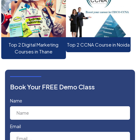
Top 2 Digital Marketing
Top 2 CCNA Course in Noida
Courses in Thane
Book Your FREE Demo Class
Name
Email