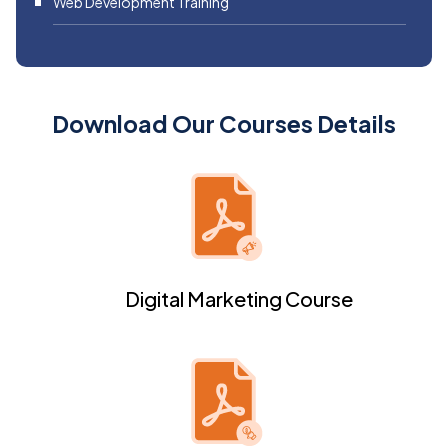
Web Development Training
Download Our Courses Details
Digital Marketing Course