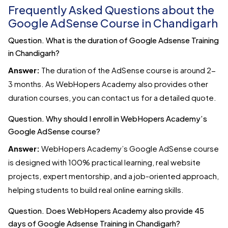
Frequently Asked Questions about the
Google AdSense Course in Chandigarh
Question. What is the duration of Google Adsense Training
in Chandigarh?
Answer:
The duration of the AdSense course is around 2-
3 months. As WebHopers Academy also provides other
duration courses, you can contact us for a detailed quote.
Question. Why should I enroll in WebHopers Academy’s
Google AdSense course?
Answer:
WebHopers Academy’s Google AdSense course
is designed with 100% practical learning, real website
projects, expert mentorship, and a job-oriented approach,
helping students to build real online earning skills.
Question. Does WebHopers Academy also provide 45
days of Google Adsense Training in Chandigarh?