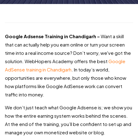
Google Adsense Training in Chandigarh –
Want a skill
that can actually help you earn online or turn your screen
time into a real income source? Don’t worry, we've got the
solution. WebHopers Academy offers the best
Google
AdSense training in Chandigarh
. In today’s world,
opportunities are everywhere, but only those who know
how platforms like Google AdSense work can convert
traffic into money.
We don’t just teach what Google Adsense is; we show you
how the entire earning system works behind the scenes.
At the end of the training, you’ll be confident to set up and
manage your own monetized website or blog.