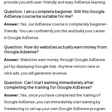
provide you with user-friendly and easy AdSense learning.
Question. I am a complete beginner. Will this Google
AdSense course be suitable for me?
Answer:
Yes, our AdSense course is completely beginner-
friendly. You can confidently join this and build your career
in Google AdSense.
Question. How do websites actually earn money from
Google Adsense?
Answer:
Websites earn money through Google AdSense
just by displaying Google Ads. Anytime visitors view or
click ads, you will generate revenue.
Question. Can I start earning immediately after
completing the training for Google AdSense?
Answer:
Yes, once you have completed the training of
Google AdSense, you can immediately start earning by
freelancing to set up your own Google AdSense program.