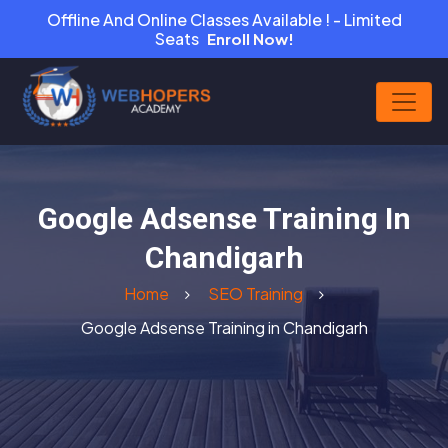
Offline And Online Classes Available ! - Limited
Seats
Enroll Now!
Google Adsense Training In
Chandigarh
Home
SEO Training
Google Adsense Training in Chandigarh