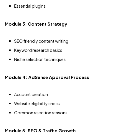
Essential plugins
Module 3: Content Strategy
SEO friendly content writing
Keyword research basics
Niche selection techniques
Module 4: AdSense Approval Process
Account creation
Website eligibility check
Common rejection reasons
Module 5: SEO & Traffic Growth