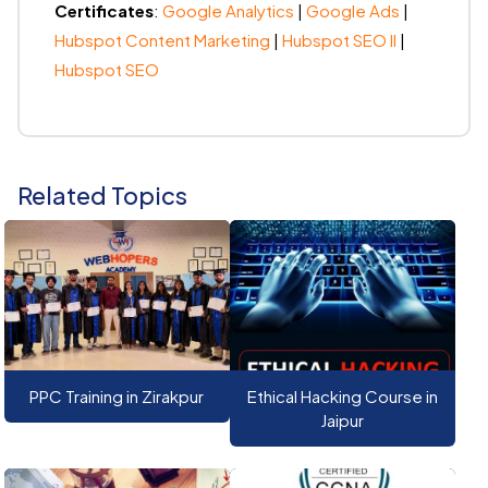
Certificates
:
Google Analytics
|
Google Ads
|
Hubspot Content Marketing
|
Hubspot SEO II
|
Hubspot SEO
Related Topics
PPC Training in Zirakpur
Ethical Hacking Course in
Jaipur