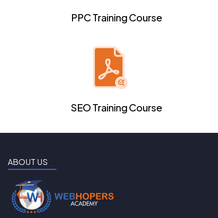
PPC Training Course
SEO Training Course
ABOUT US