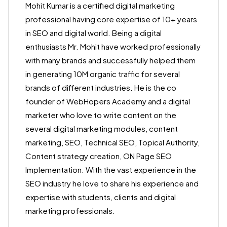
Mohit Kumar is a certified digital marketing
professional having core expertise of 10+ years
in SEO and digital world. Being a digital
enthusiasts Mr. Mohit have worked professionally
with many brands and successfully helped them
in generating 10M organic traffic for several
brands of different industries. He is the co
founder of WebHopers Academy and a digital
marketer who love to write content on the
several digital marketing modules, content
marketing, SEO, Technical SEO, Topical Authority,
Content strategy creation, ON Page SEO
Implementation. With the vast experience in the
SEO industry he love to share his experience and
expertise with students, clients and digital
marketing professionals.