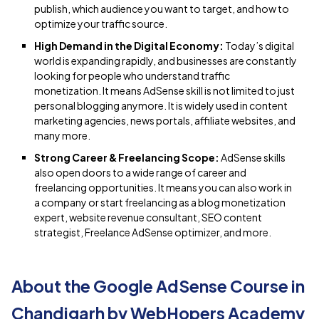
publish, which audience you want to target, and how to
optimize your traffic source.
High Demand in the Digital Economy:
Today’s digital
world is expanding rapidly, and businesses are constantly
looking for people who understand traffic
monetization. It means AdSense skill is not limited to just
personal blogging anymore. It is widely used in content
marketing agencies, news portals, affiliate websites, and
many more.
Strong Career & Freelancing Scope:
AdSense skills
also open doors to a wide range of career and
freelancing opportunities. It means you can also work in
a company or start freelancing as a blog monetization
expert, website revenue consultant, SEO content
strategist, Freelance AdSense optimizer, and more.
About the Google AdSense Course in
Chandigarh by WebHopers Academy