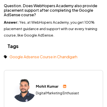
Question. Does WebHopers Academy also provide
placement support after completing the Google
AdSense course?
Answer:
Yes, at WebHopers Academy, you get 100%
placement guidance and support with our every training
course, like Google AdSense.
Tags
Google Adsense Course in Chandigarh
Mohit Kumar
Digital Marketing Enthusiast