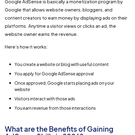
Google AdSense is basically a monetization program by
Google that allows website owners, bloggers, and
content creators to earn money by displaying ads on their
platforms. Anytime a visitor views or clicks an ad, the
website owner earns the revenue.
Here’s how it works:
You create a website or blog with useful content
You apply for Google AdSense approval
Once approved, Google starts placing ads on your
website
Visitors interact with those ads
You earn revenue from those interactions
What are the Benefits of Gaining