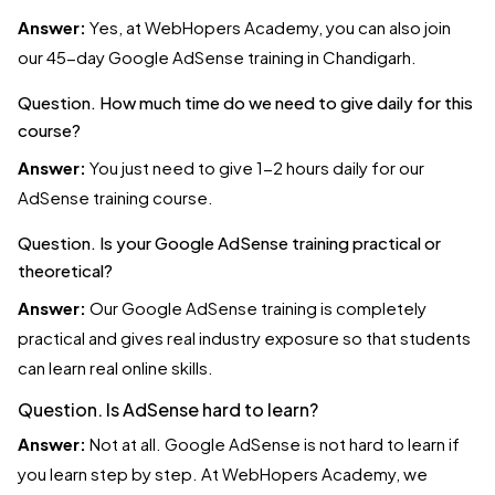
Answer:
Yes, at WebHopers Academy, you can also join
our 45-day Google AdSense training in Chandigarh.
Question. How much time do we need to give daily for this
course?
Answer:
You just need to give 1-2 hours daily for our
AdSense training course.
Question. Is your Google AdSense training practical or
theoretical?
Answer:
Our Google AdSense training is completely
practical and gives real industry exposure so that students
can learn real online skills.
Question. Is AdSense hard to learn?
Answer:
Not at all. Google AdSense is not hard to learn if
you learn step by step. At WebHopers Academy, we