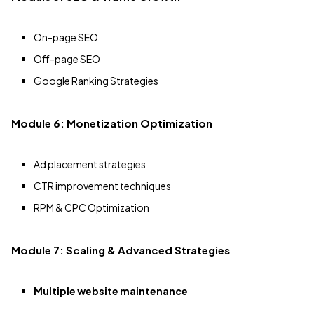
On-page SEO
Off-page SEO
Google Ranking Strategies
Module 6: Monetization Optimization
Ad placement strategies
CTR improvement techniques
RPM & CPC Optimization
Module 7: Scaling & Advanced Strategies
Multiple website maintenance