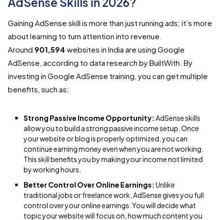
AdSense Skills in 2026?
Gaining AdSense skill is more than just running ads; it’s more
about learning to turn attention into revenue.
Around
901,594
websites in India are using Google
AdSense, according to data research by BuiltWith. By
investing in Google AdSense training, you can get multiple
benefits, such as:
Strong Passive Income Opportunity:
AdSense skills
allow you to build a strong passive income setup. Once
your website or blog is properly optimized, you can
continue earning money even when you are not working.
This skill benefits you by making your income not limited
by working hours.
Better Control Over Online Earnings:
Unlike
traditional jobs or freelance work, AdSense gives you full
control over your online earnings. You will decide what
topic your website will focus on, how much content you