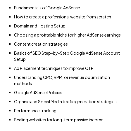
Fundamentals of Google AdSense
How to create a professional website from scratch
Domain and Hosting Setup
Choosing a profitable niche for higher AdSense earnings
Content creation strategies
Basics of SEO Step-by-Step Google AdSense Account
Setup
Ad Placement techniques to improve CTR
Understanding CPC, RPM, or revenue optimization
methods
Google AdSense Policies
Organic and Social Media traffic generation strategies
Performance tracking
Scaling websites for long-term passive income