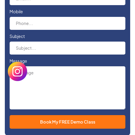
Mobile
Subject
Message