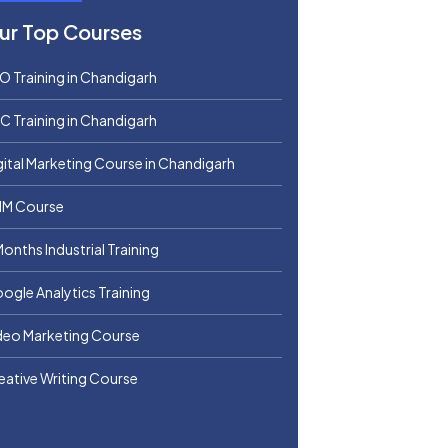
ur Top Courses
O Training in Chandigarh
C Training in Chandigarh
gital Marketing Course in Chandigarh
M Course
Months Industrial Training
ogle Analytics Training
deo Marketing Course
eative Writing Course