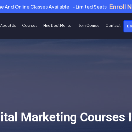
Enroll 
ne And Online Classes Available ! - Limited Seats
About Us
Courses
Hire Best Mentor
Join Course
Contact
Bo
gital Marketing Courses 