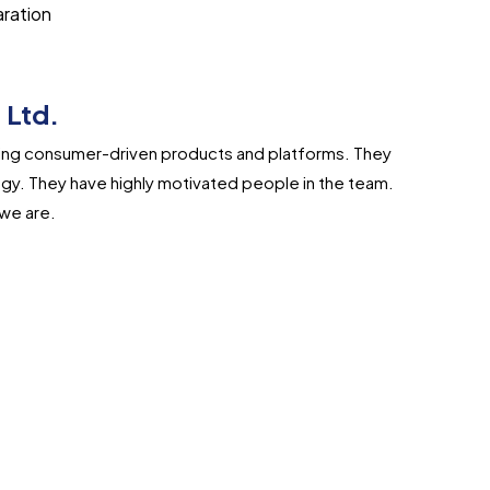
aration
 Ltd.
lding consumer-driven products and platforms. They
gy. They have highly motivated people in the team.
we are.