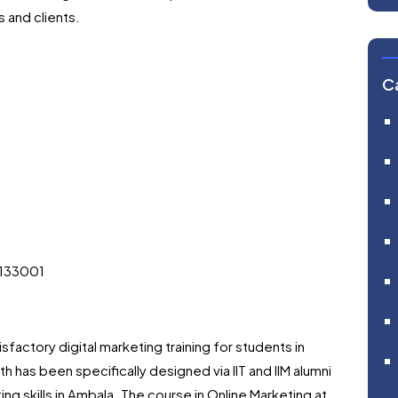
 and clients.
C
 133001
tisfactory digital marketing training for students in
h has been specifically designed via IIT and IIM alumni
ing skills in Ambala. The course in Online Marketing at