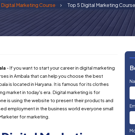
Digital Marketing Course
Top 5 Digital Marketing Course
B
ala
- If you want to start your career in digital marketing
rses in Ambala that can help you choose the best
N
ala is located in Haryana. It is famous for its clothes
ng market in today's era. Digital marketing is for
e is using the website to present their products and
Em
eased employment in the business world everyone small
 Marketer for marketing.
Mo