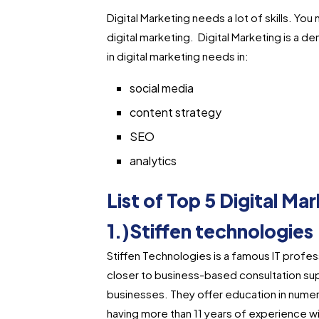
Digital Marketing needs a lot of skills. You
digital marketing. Digital Marketing is a 
in digital marketing needs in:
social media
content strategy
SEO
analytics
List of Top 5 Digital M
1.)Stiffen technologies
Stiffen Technologies is a famous IT profes
closer to business-based consultation su
businesses. They offer education in numero
having more than 11 years of experience wit