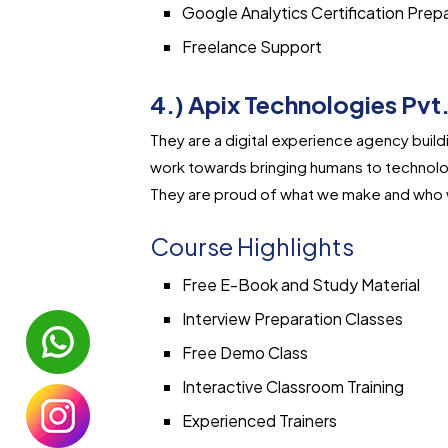
Google Analytics Certification Prep
Freelance Support
4.) Apix Technologies Pvt.
They are a digital experience agency bui
work towards bringing humans to technolo
They are proud of what we make and who 
Course Highlights
Free E-Book and Study Material
Interview Preparation Classes
Free Demo Class
Interactive Classroom Training
Experienced Trainers