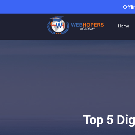
Offli
Home
Top 5 Di