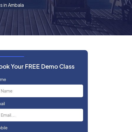
s in Ambala
ook Your FREE Demo Class
ame
ail
bile