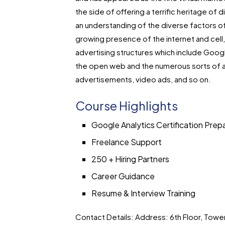
the side of offering a terrific heritage of 
an understanding of the diverse factors of
growing presence of the internet and cell, 
advertising structures which include Googl
the open web and the numerous sorts of 
advertisements, video ads, and so on.
Course Highlights
Google Analytics Certification Prep
Freelance Support
250 + Hiring Partners
Career Guidance
Resume & Interview Training
Contact Details:
Address: 6th Floor, Tower