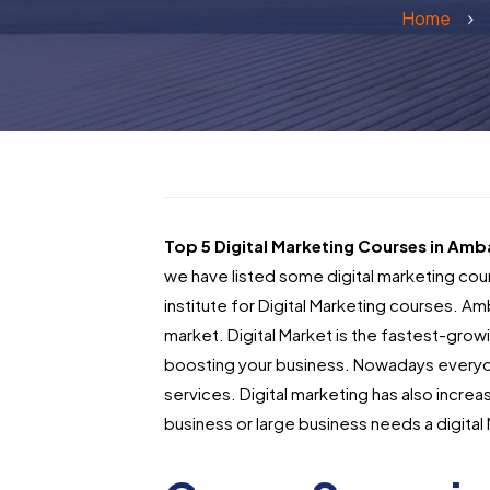
Home
Top 5 Digital Marketing Courses in Amb
we have listed some digital marketing cou
institute for Digital Marketing courses.
Amb
market. Digital Market is the fastest-growi
boosting your business. Nowadays everyon
services. Digital marketing has also incr
business or large business needs a digital