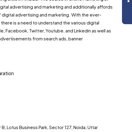
digital advertising and marketing and additionally affords
 digital advertising and marketing. With the ever-
there is a need to understand the various digital
e, Facebook, Twitter, Youtube, and Linkedin as well as
advertisements from search ads, banner
aration
 B, Lotus Business Park, Sector 127, Noida, Uttar