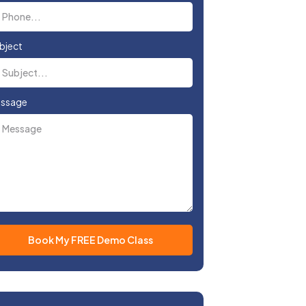
bject
ssage