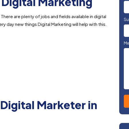
 Digital Marketing
here are plenty of jobs and fields available in digital
Su
ry day new things Digital Marketing will help with this.
Me
Digital Marketer in