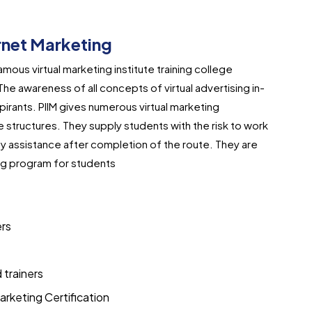
ernet Marketing
famous virtual marketing institute training college
he awareness of all concepts of virtual advertising in-
spirants. PIIM gives numerous virtual marketing
e structures. They supply students with the risk to work
ty assistance after completion of the route. They are
ing program for students
ers
d trainers
arketing Certification