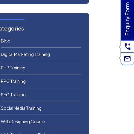
ategories
Blog
Digital Marketing Training
PHP Training
PPC Training
SEO Training
Social Media Training
Web Designing Course