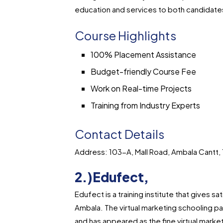
education and services to both candidates
Course Highlights
100% Placement Assistance
Budget-friendly Course Fee
Work on Real-time Projects
Training from Industry Experts
Contact Details
Address: 103-A, Mall Road, Ambala Cantt,
2.)Edufect,
Edufect is a training institute that gives sa
Ambala. The virtual marketing schooling pat
and has appeared as the fine virtual market