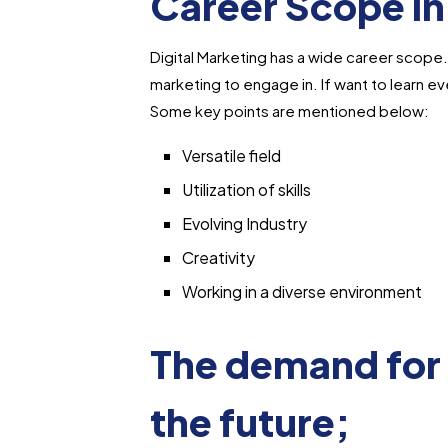
Career Scope in
Digital Marketing has a wide career scope. T
marketing to engage in. If want to learn eve
Some key points are mentioned below:
Versatile field
Utilization of skills
Evolving Industry
Creativity
Working in a diverse environment
The demand for 
the future;