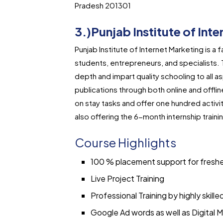
Pradesh 201301
3.)Punjab Institute of Int
Punjab Institute of Internet Marketing is a 
students, entrepreneurs, and specialists. T
depth and impart quality schooling to all a
publications through both online and offlin
on stay tasks and offer one hundred activi
also offering the 6-month internship train
Course Highlights
100 % placement support for fresh
Live Project Training
Professional Training by highly skille
Google Ad words as well as Digital M