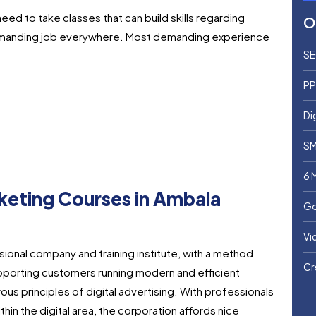
 need to take classes that can build skills regarding
O
demanding job everywhere.
Most demanding experience
SE
PP
Di
SM
6 
arketing Courses in Ambala
Go
Vi
sional company and training institute, with a method
Cr
pporting customers running modern and efficient
us principles of digital advertising. With professionals
hin the digital area, the corporation affords nice