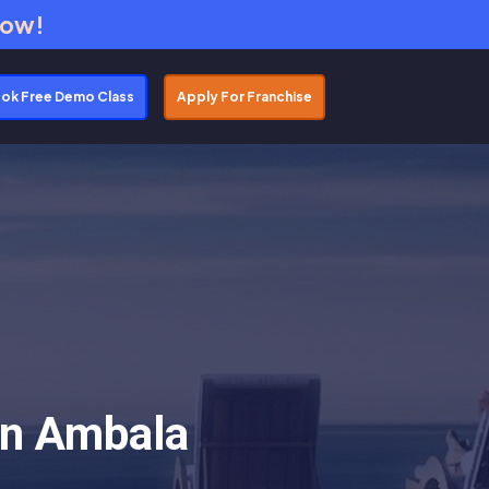
Now!
ok Free Demo Class
Apply For Franchise
In Ambala