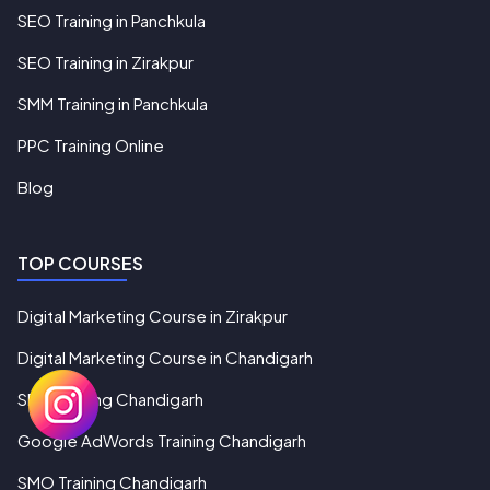
SEO Training in Panchkula
SEO Training in Zirakpur
SMM Training in Panchkula
PPC Training Online
Blog
TOP COURSES
Digital Marketing Course in Zirakpur
Digital Marketing Course in Chandigarh
SEO Training Chandigarh
Google AdWords Training Chandigarh
SMO Training Chandigarh