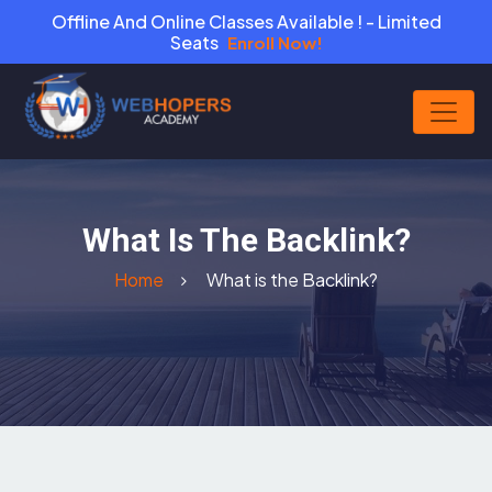
Offline And Online Classes Available ! - Limited
Seats
Enroll Now!
What Is The Backlink?
Home
What is the Backlink?