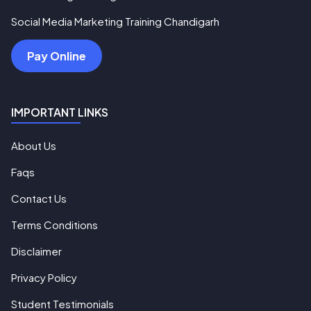
Social Media Marketing Training Chandigarh
Pay Online
IMPORTANT LINKS
About Us
Faqs
Contact Us
Terms Conditions
Disclaimer
Privacy Policy
Student Testimonials