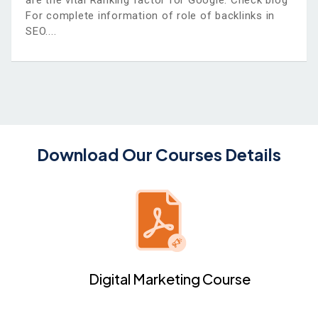
are the vital Ranking factor for Google. Check blog
For complete information of role of backlinks in
SEO.
Download Our Courses Details
Digital Marketing Course