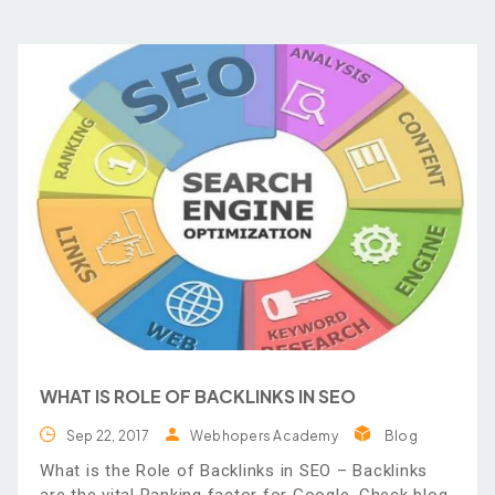
WHAT IS ROLE OF BACKLINKS IN SEO
Sep 22, 2017
Webhopers Academy
Blog
What is the Role of Backlinks in SEO – Backlinks