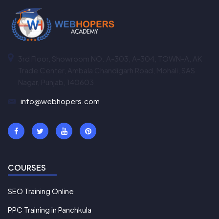
3rd Floor, Showroom NO. A-303, A-304, TOWN-A, AK
Trade Center, Ambala Chandigarh Road, Mohali, SAS
Nagar, Punjab, 140603
info@webhopers.com
COURSES
SEO Training Online
PPC Training in Panchkula