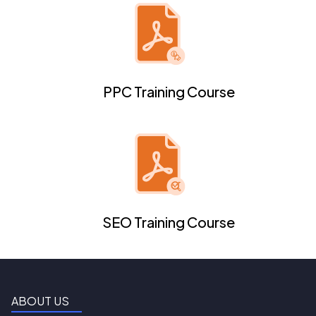
PPC Training Course
SEO Training Course
ABOUT US