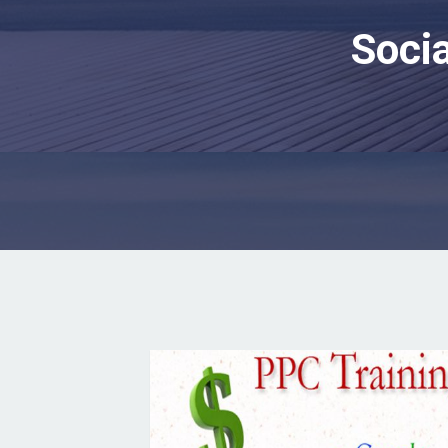
Socia