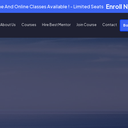
Enroll 
ne And Online Classes Available ! - Limited Seats
About Us
Courses
Hire Best Mentor
Join Course
Contact
Bo