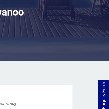
rwanoo
ia Training