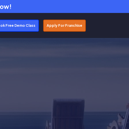
Now!
ok Free Demo Class
Apply For Franchise