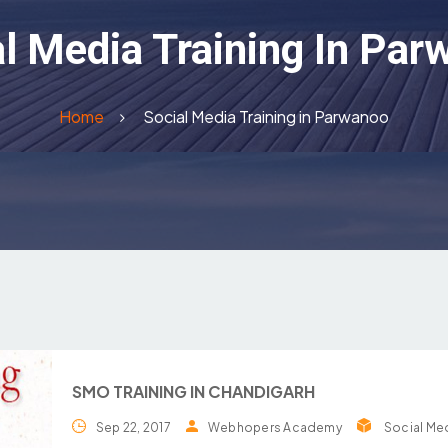
l Media Training In Pa
Home
Social Media Training in Parwanoo
SMO TRAINING IN CHANDIGARH
Sep 22, 2017
Webhopers Academy
Social Med