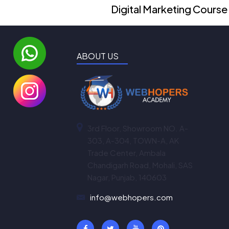
Digital Marketing Course
ABOUT US
3rd Floor, Showroom NO. A-
303, A-304, TOWN-A, AK
Trade Center, Ambala
Chandigarh Road, Mohali, SAS
Nagar, Punjab, 140603
info@webhopers.com