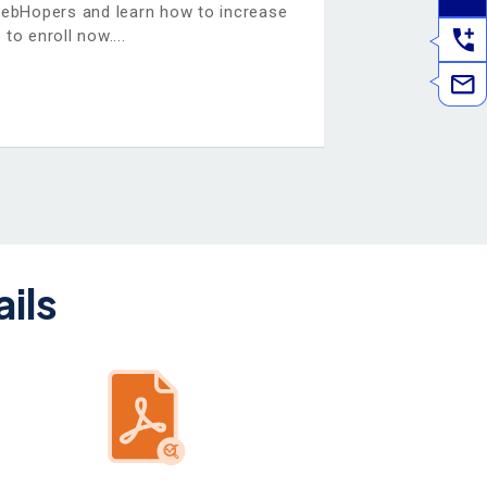
WebHopers and learn how to increase
 to enroll now.
ils