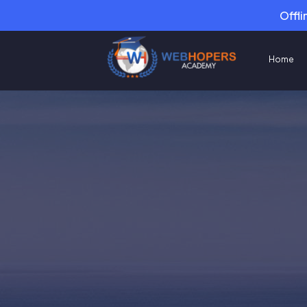
Offli
Home