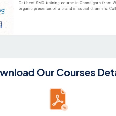
Get best SMO training course in Chandigarh from 
organic presence of a brand in social channels. Call
wnload Our Courses Deta