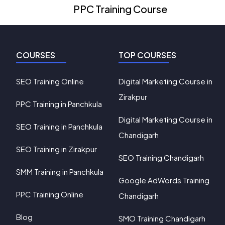
PPC Training Course
COURSES
TOP COURSES
SEO Training Online
Digital Marketing Course in
Zirakpur
PPC Training in Panchkula
Digital Marketing Course in
SEO Training in Panchkula
Chandigarh
SEO Training in Zirakpur
SEO Training Chandigarh
SMM Training in Panchkula
Google AdWords Training
PPC Training Online
Chandigarh
Blog
SMO Training Chandigarh