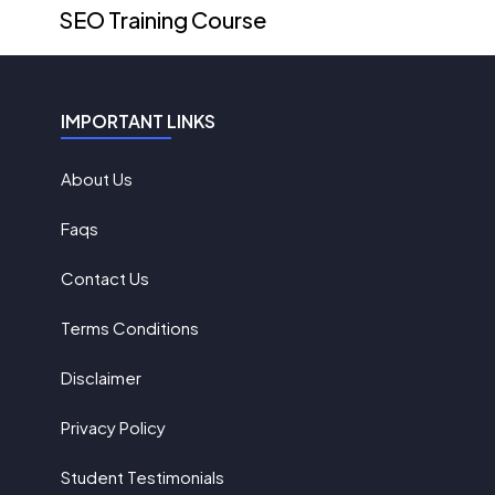
SEO Training Course
IMPORTANT LINKS
About Us
Faqs
Contact Us
Terms Conditions
Disclaimer
Privacy Policy
Student Testimonials