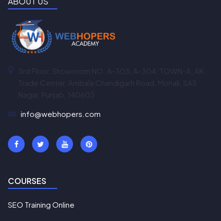
ABOUT US
3rd Floor, Showroom NO. A-303, A-304, TOWN-A, AK
Trade Center, Ambala Chandigarh Road, Mohali, SAS
Nagar, Punjab, 140603
info@webhopers.com
COURSES
SEO Training Online