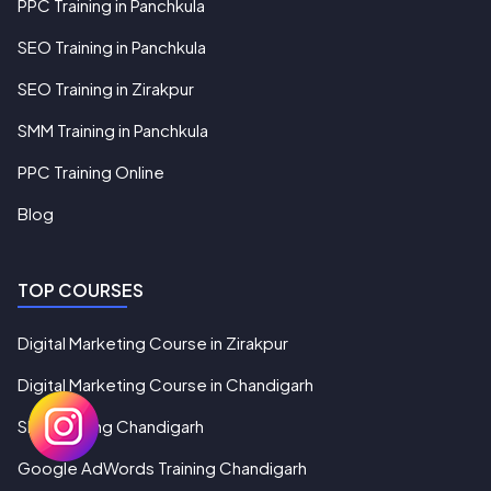
PPC Training in Panchkula
SEO Training in Panchkula
SEO Training in Zirakpur
SMM Training in Panchkula
PPC Training Online
Blog
TOP COURSES
Digital Marketing Course in Zirakpur
Digital Marketing Course in Chandigarh
SEO Training Chandigarh
Google AdWords Training Chandigarh