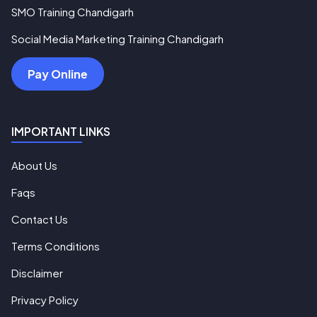
SMO Training Chandigarh
Social Media Marketing Training Chandigarh
Pay Online
IMPORTANT LINKS
About Us
Faqs
Contact Us
Terms Conditions
Disclaimer
Privacy Policy