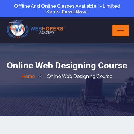
Offline And Online Classes Available ! - Limited
Seats
Enroll Now!
Online Web Designing Course
Home
Online Web Designing Course