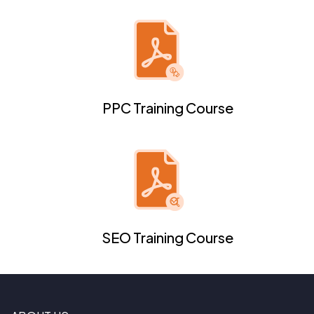
PPC Training Course
SEO Training Course