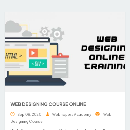
WEB DESIGNING COURSE ONLINE
Sep 08, 2020
Webhopers Academy
Web
Designing Course