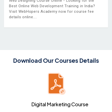
Web Designing Course Online - Looking for the
Best Online Web Development Training in India?
Visit WebHopers Academy now for course fee
details online.
Download Our Courses Details
Digital Marketing Course