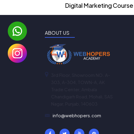
Digital Marketing Course
ABOUT US
3rd Floor, Showroom NO. A-
303, A-304, TOWN-A, AK
Trade Center, Ambala
Chandigarh Road, Mohali, SAS
Nagar, Punjab, 140603
info@webhopers.com