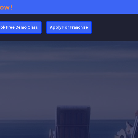
Now!
ok Free Demo Class
Apply For Franchise