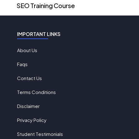
SEO Training Course
IMPORTANT LINKS
About Us
Faqs
Contact Us
Terms Conditions
Disclaimer
Privacy Policy
Student Testimonials