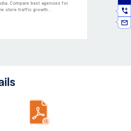
dia. Compare best agencies for
e store traffic growth.
ils