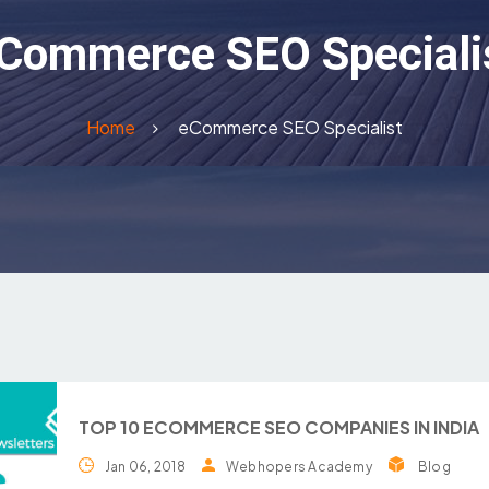
Commerce SEO Speciali
Home
eCommerce SEO Specialist
TOP 10 ECOMMERCE SEO COMPANIES IN INDIA
Jan 06, 2018
Webhopers Academy
Blog