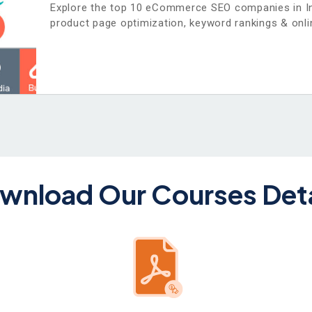
Explore the top 10 eCommerce SEO companies in In
product page optimization, keyword rankings & onlin
wnload Our Courses Deta