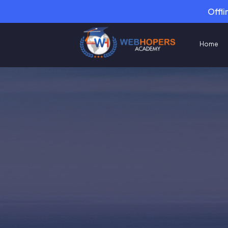
Offli
Home