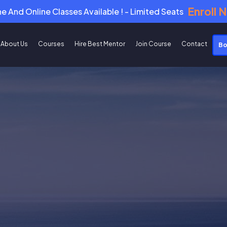
Enroll 
ne And Online Classes Available ! - Limited Seats
About Us
Courses
Hire Best Mentor
Join Course
Contact
Bo