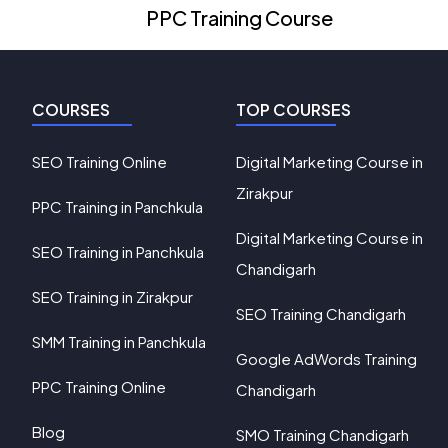
PPC Training Course
COURSES
TOP COURSES
SEO Training Online
Digital Marketing Course in
Zirakpur
PPC Training in Panchkula
Digital Marketing Course in
SEO Training in Panchkula
Chandigarh
SEO Training in Zirakpur
SEO Training Chandigarh
SMM Training in Panchkula
Google AdWords Training
PPC Training Online
Chandigarh
Blog
SMO Training Chandigarh