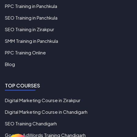
PPC Training in Panchkula
SEO Training in Panchkula
SEO Training in Zirakpur
SMM Training in Panchkula
PPC Training Online
Blog
TOP COURSES
Digital Marketing Course in Zirakpur
Digital Marketing Course in Chandigarh
SEO Training Chandigarh
Google AdWords Training Chandigarh