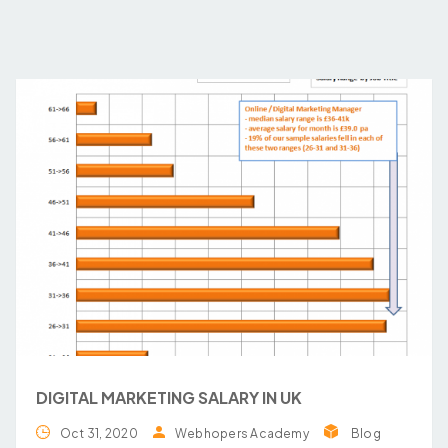
DIGITAL MARKETING SALARY IN UK
Oct 31, 2020
Webhopers Academy
Blog