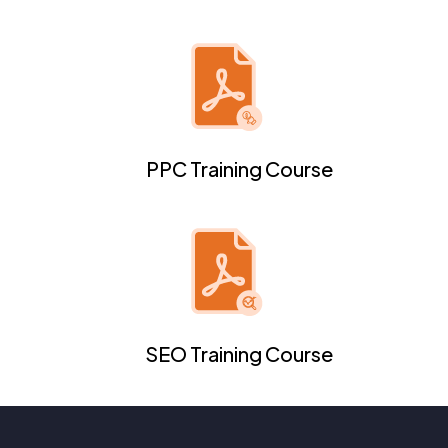
PPC Training Course
SEO Training Course