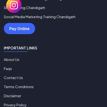
SMO Training Chandigarh
Social Media Marketing Training Chandigarh
Pay Online
IMPORTANT LINKS
About Us
Faqs
Contact Us
Terms Conditions
Disclaimer
Privacy Policy