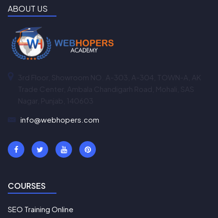
ABOUT US
3rd Floor, Showroom NO. A-303, A-304, TOWN-A, AK
Trade Center, Ambala Chandigarh Road, Mohali, SAS
Nagar, Punjab, 140603
info@webhopers.com
COURSES
SEO Training Online