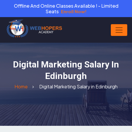
Offline And Online Classes Available ! - Limited
Seats
Enroll Now!
Digital Marketing Salary In
Edinburgh
Home
Digital Marketing Salary in Edinburgh