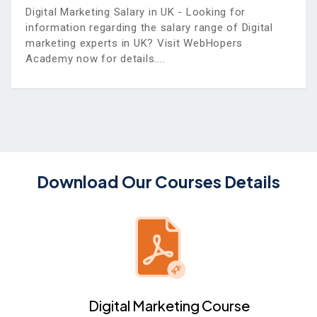
Digital Marketing Salary in UK - Looking for
information regarding the salary range of Digital
marketing experts in UK? Visit WebHopers
Academy now for details.
Download Our Courses Details
Digital Marketing Course