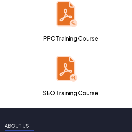
PPC Training Course
SEO Training Course
ABOUT US