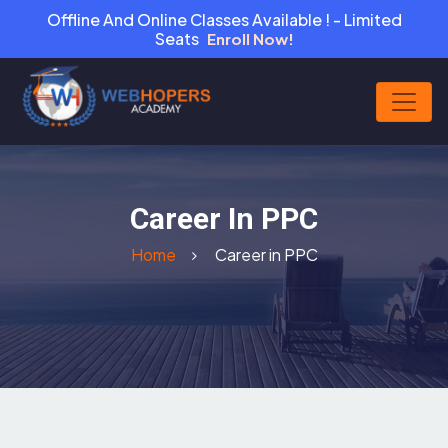
Offline And Online Classes Available ! - Limited
Seats
Enroll Now!
Career In PPC
Home
Career in PPC