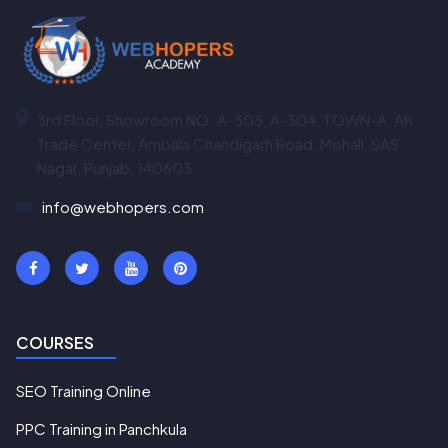
3rd Floor, Showroom NO. A-303, A-304, TOWN-A, AK
Trade Center, Ambala Chandigarh Road, Mohali, SAS
Nagar, Punjab, 140603
info@webhopers.com
COURSES
SEO Training Online
PPC Training in Panchkula