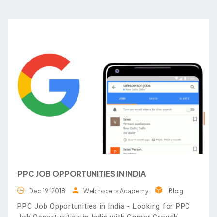
PPC JOB OPPORTUNITIES IN INDIA
Dec 19, 2018
Webhopers Academy
Blog
PPC Job Opportunities in India - Looking for PPC