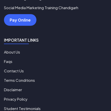
Social Media Marketing Training Chandigarh
Pay Online
IMPORTANT LINKS
About Us
Faqs
Contact Us
Terms Conditions
Disclaimer
Privacy Policy
Student Testimonials