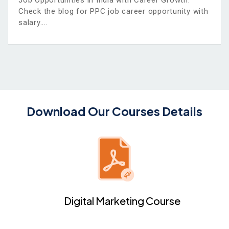
Job Opportunities in India with Career Growth.
Check the blog for PPC job career opportunity with
salary.
Download Our Courses Details
Digital Marketing Course