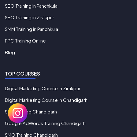
SEO Training in Panchkula
SEO Training in Zirakpur
SMM Training in Panchkula
PPC Training Online
Blog
TOP COURSES
Digital Marketing Course in Zirakpur
Digital Marketing Course in Chandigarh
SEO Training Chandigarh
Google AdWords Training Chandigarh
SMO Training Chandigarh