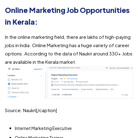
Online Marketing Job Opportunities
in Kerala:
In the online marketing field, there are lakhs of high-paying
jobs in India. Online Marketing has a huge variety of career
options. According to the data of Naukri around 330+ Jobs
are available in the Kerala market.
Source: Naukri[/caption]
Internet Marketing Executive
Online Marketing Trainer