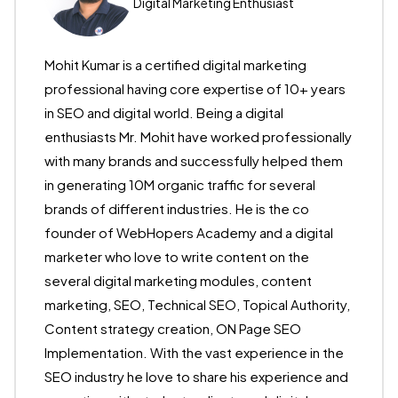
Digital Marketing Enthusiast
Mohit Kumar is a certified digital marketing
professional having core expertise of 10+ years
in SEO and digital world. Being a digital
enthusiasts Mr. Mohit have worked professionally
with many brands and successfully helped them
in generating 10M organic traffic for several
brands of different industries. He is the co
founder of WebHopers Academy and a digital
marketer who love to write content on the
several digital marketing modules, content
marketing, SEO, Technical SEO, Topical Authority,
Content strategy creation, ON Page SEO
Implementation. With the vast experience in the
SEO industry he love to share his experience and