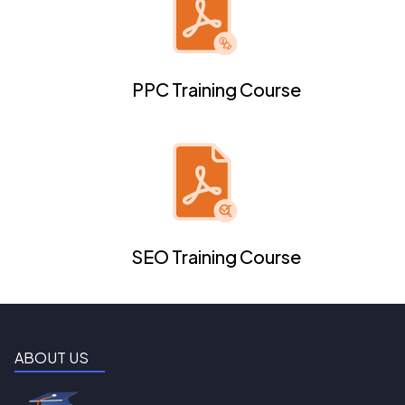
PPC Training Course
SEO Training Course
ABOUT US