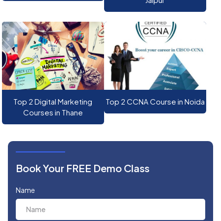
Top 2 Digital Marketing
Top 2 CCNA Course in Noida
Courses in Thane
Book Your FREE Demo Class
Name