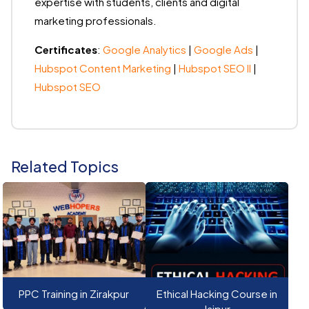
expertise with students, clients and digital
marketing professionals.
Certificates
:
Google Analytics
|
Google Ads
|
Hubspot Content Marketing
|
Hubspot SEO II
|
Hubspot SEO
Related Topics
PPC Training in Zirakpur
Ethical Hacking Course in
Jaipur