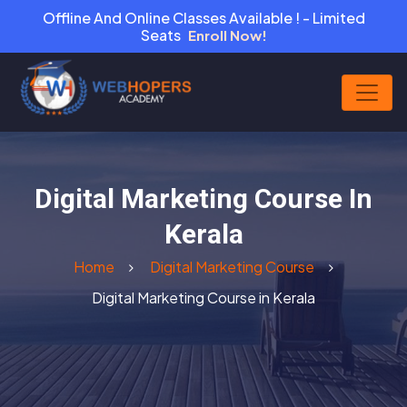
Offline And Online Classes Available ! - Limited
Seats
Enroll Now!
Digital Marketing Course In
Kerala
Home
Digital Marketing Course
Digital Marketing Course in Kerala