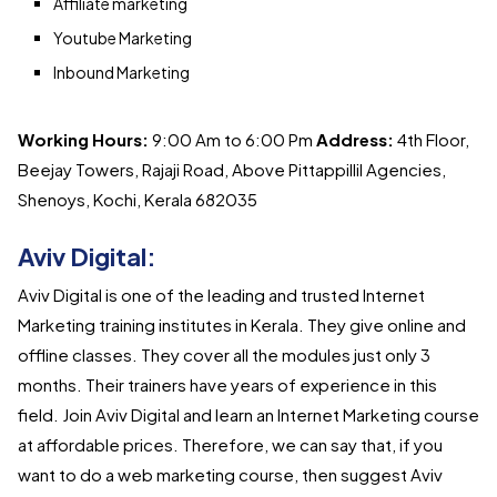
Affiliate marketing
Youtube Marketing
Inbound Marketing
Working Hours:
9:00 Am to 6:00 Pm
Address:
4th Floor,
Beejay Towers, Rajaji Road, Above Pittappillil Agencies,
Shenoys, Kochi, Kerala 682035
Aviv Digital:
Aviv Digital is one of the leading and trusted Internet
Marketing training institutes in Kerala. They give online and
offline classes. They cover all the modules just only 3
months. Their trainers have years of experience in this
field. Join Aviv Digital and learn an Internet Marketing course
at affordable prices. Therefore, we can say that, if you
want to do a web marketing course, then suggest Aviv