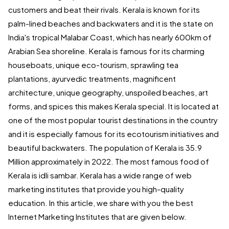
customers and beat their rivals. Kerala is known for its
palm-lined beaches and backwaters and it is the state on
India's tropical Malabar Coast, which has nearly 600km of
Arabian Sea shoreline. Kerala is famous for its charming
houseboats, unique eco-tourism, sprawling tea
plantations, ayurvedic treatments, magnificent
architecture, unique geography, unspoiled beaches, art
forms, and spices this makes Kerala special. It is located at
one of the most popular tourist destinations in the country
and it is especially famous for its ecotourism initiatives and
beautiful backwaters. The population of Kerala is 35.9
Million approximately in 2022. The most famous food of
Kerala is idli sambar. Kerala has a wide range of web
marketing institutes that provide you high-quality
education. In this article, we share with you the best
Internet Marketing Institutes that are given below.