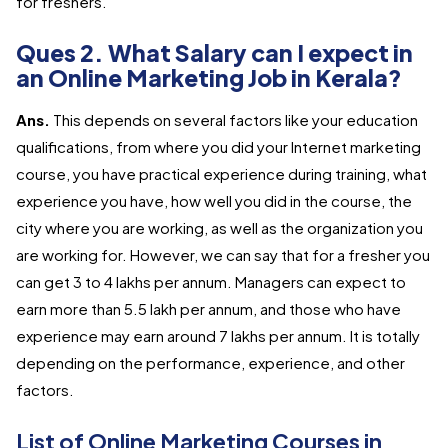
for freshers.
Ques 2. What Salary can I expect in
an Online Marketing Job in Kerala?
Ans.
This depends on several factors like your education
qualifications, from where you did your Internet marketing
course, you have practical experience during training, what
experience you have, how well you did in the course, the
city where you are working, as well as the organization you
are working for. However, we can say that for a fresher you
can get 3 to 4 lakhs per annum. Managers can expect to
earn more than 5.5 lakh per annum, and those who have
experience may earn around 7 lakhs per annum. It is totally
depending on the performance, experience, and other
factors.
List of Online Marketing Courses in