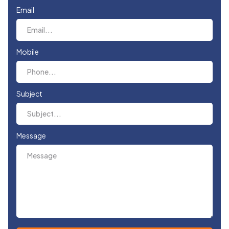
Email
Mobile
Subject
Message