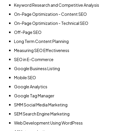
Keyword Research and Competitive Analysis
On-Page Optimization - Content SEO
On-Page Optimization - Technical SEO
Off-Page SEO
Long Term Content Planning
Measuring SEO Effectiveness
SEO in E-Commerce
Google Business Listing
Mobile SEO
Google Analytics
Google Tag Manager
SMM Social Media Marketing
SEM Search Engine Marketing
Web Development Using WordPress