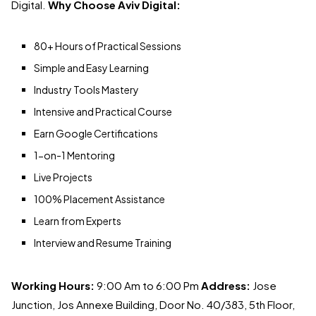
Digital.
Why Choose Aviv Digital:
80+ Hours of Practical Sessions
Simple and Easy Learning
Industry Tools Mastery
Intensive and Practical Course
Earn Google Certifications
1-on-1 Mentoring
Live Projects
100% Placement Assistance
Learn from Experts
Interview and Resume Training
Working Hours:
9:00 Am to 6:00 Pm
Address:
Jose
Junction, Jos Annexe Building, Door No. 40/383, 5th Floor,