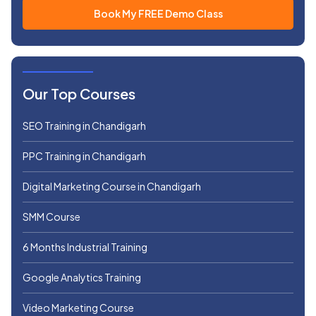
Our Top Courses
SEO Training in Chandigarh
PPC Training in Chandigarh
Digital Marketing Course in Chandigarh
SMM Course
6 Months Industrial Training
Google Analytics Training
Video Marketing Course