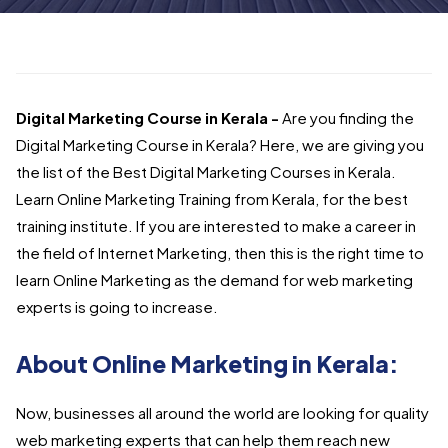
Digital Marketing Course in Kerala -
Are you finding the
Digital Marketing Course in Kerala? Here, we are giving you
the list of the Best Digital Marketing Courses in Kerala.
Learn Online Marketing Training from Kerala, for the best
training institute.
If you are interested to make a career in
the field of Internet Marketing, then this is the right time to
learn Online Marketing as the demand for web marketing
experts is going to increase.
About Online Marketing in Kerala:
Now, businesses all around the world are looking for quality
web marketing experts that can help them reach new