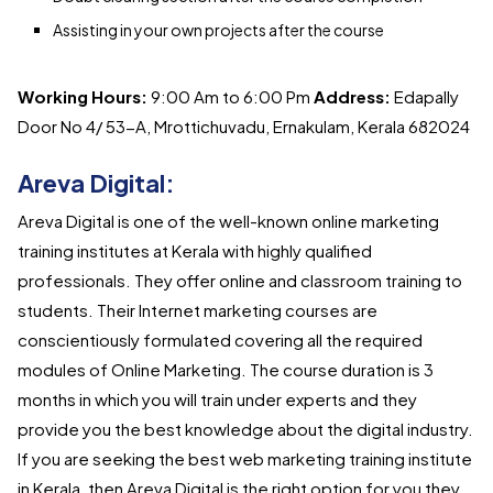
Assisting in your own projects after the course
Working Hours:
9:00 Am to 6:00 Pm
Address:
Edapally
Door No 4/ 53-A, Mrottichuvadu, Ernakulam, Kerala 682024
Areva Digital:
Areva Digital is one of the well-known online marketing
training institutes at Kerala with highly qualified
professionals. They offer online and classroom training to
students. Their Internet marketing courses are
conscientiously formulated covering all the required
modules of Online Marketing. The course duration is 3
months in which you will train under experts and they
provide you the best knowledge about the digital industry.
If you are seeking the best web marketing training institute
in Kerala, then Areva Digital is the right option for you they