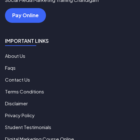
Pay Online
IMPORTANT LINKS
About Us
Faqs
Contact Us
Terms Conditions
Disclaimer
Privacy Policy
Student Testimonials
Digital Marketing Course Online