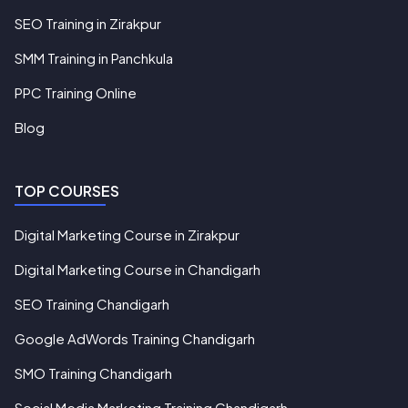
SEO Training in Zirakpur
SMM Training in Panchkula
PPC Training Online
Blog
TOP COURSES
Digital Marketing Course in Zirakpur
Digital Marketing Course in Chandigarh
SEO Training Chandigarh
Google AdWords Training Chandigarh
SMO Training Chandigarh
Social Media Marketing Training Chandigarh