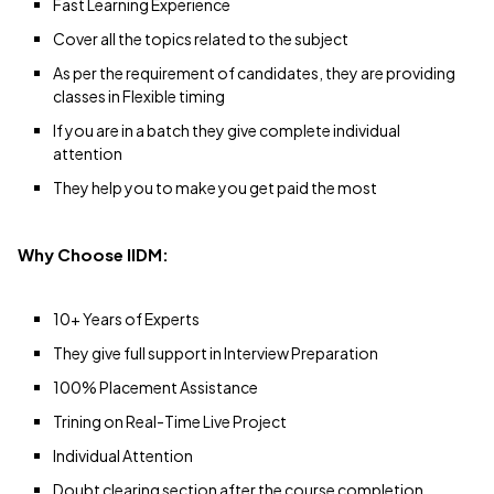
Fast Learning Experience
Cover all the topics related to the subject
As per the requirement of candidates, they are providing
classes in Flexible timing
If you are in a batch they give complete individual
attention
They help you to make you get paid the most
Why Choose IIDM:
10+ Years of Experts
They give full support in Interview Preparation
100% Placement Assistance
Trining on Real-Time Live Project
Individual Attention
Doubt clearing section after the course completion