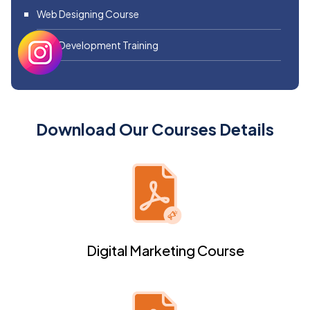
Web Designing Course
Web Development Training
Download Our Courses Details
Digital Marketing Course