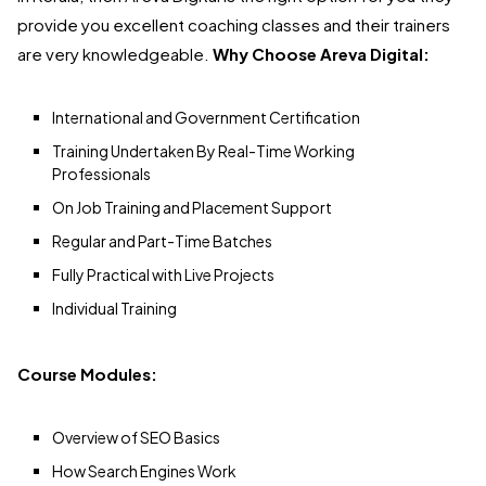
provide you excellent coaching classes and their trainers
are very knowledgeable.
Why Choose Areva Digital:
International and Government Certification
Training Undertaken By Real-Time Working
Professionals
On Job Training and Placement Support
Regular and Part-Time Batches
Fully Practical with Live Projects
Individual Training
Course Modules:
Overview of SEO Basics
How Search Engines Work