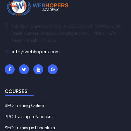
3rd Floor, Showroom NO. A-303, A-304, TOWN-A, AK
Trade Center, Ambala Chandigarh Road, Mohali, SAS
Nagar, Punjab, 140603
info@webhopers.com
COURSES
SEO Training Online
PPC Training in Panchkula
SEO Training in Panchkula