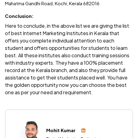
Mahatma Gandhi Road, Kochi, Kerala 682016
Conclusion:
Here to conclude, in the above list we are giving the list
of best Internet Marketing Institutes in Kerala that
offers you complete individual attention to each
student and offers opportunities for students to learn
best. All these institutes also conduct training sessions
with industry experts. They have a 100% placement
record at the Kerala branch, and also they provide full
assistance to get their students placed well. You have
the golden opportunity now you can choose the best
one as per your need and requirement.
Mohit Kumar