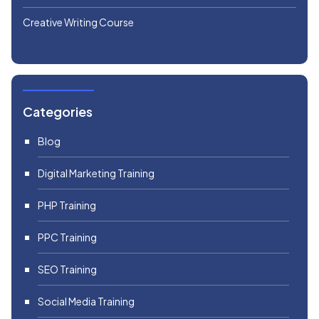
Creative Writing Course
Categories
Blog
Digital Marketing Training
PHP Training
PPC Training
SEO Training
Social Media Training