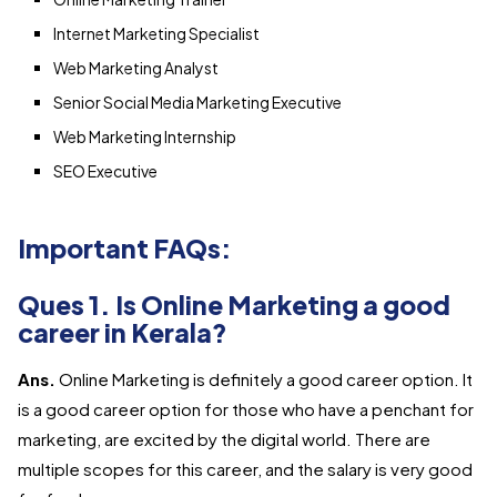
Internet Marketing Specialist
Web Marketing Analyst
Senior Social Media Marketing Executive
Web Marketing Internship
SEO Executive
Important FAQs:
Ques 1. Is Online Marketing a good
career in Kerala?
Ans.
Online Marketing is definitely a good career option. It
is a good career option for those who have a penchant for
marketing, are excited by the digital world. There are
multiple scopes for this career, and the salary is very good