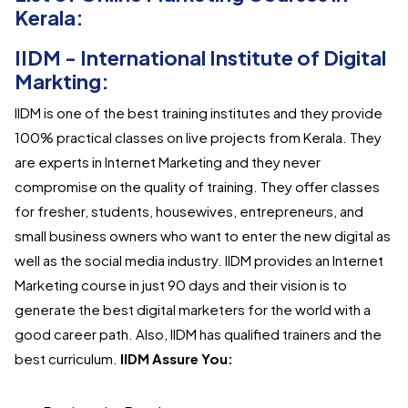
Kerala:
IIDM - International Institute of Digital
Markting:
IIDM is one of the best training institutes and they provide
100% practical classes on live projects from Kerala. They
are experts in Internet Marketing and they never
compromise on the quality of training. They offer classes
for fresher, students, housewives, entrepreneurs, and
small business owners who want to enter the new digital as
well as the social media industry. IIDM provides an Internet
Marketing course in just 90 days and their vision is to
generate the best digital marketers for the world with a
good career path. Also, IIDM has qualified trainers and the
best curriculum.
IIDM Assure You: