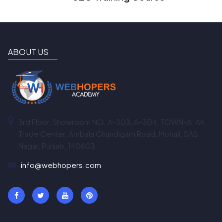
ABOUT US
3rd Floor, Showroom NO. A-303, A-304, TOWN-A, AK
Trade Center, Ambala Chandigarh Road, Mohali, SAS
Nagar, Punjab, 140603
info@webhopers.com