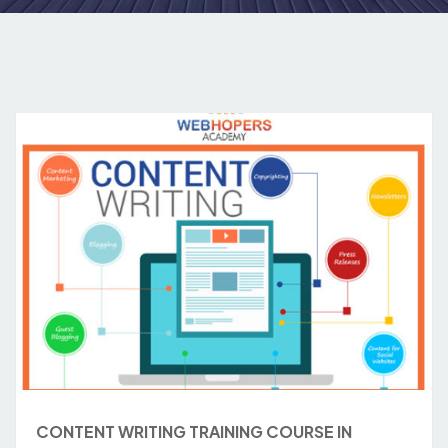
CONTENT WRITING TRAINING COURSE IN