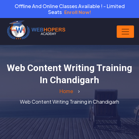
Offline And Online Classes Available ! - Limited
Seats
Enroll Now!
Web Content Writing Training
In Chandigarh
Home
Web Content Writing Training in Chandigarh