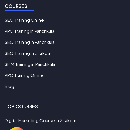
COURSES
SEO Training Online
PPC Training in Panchkula
SEO Training in Panchkula
SEO Training in Zirakpur
SMM Training in Panchkula
PPC Training Online
Blog
TOP COURSES
Digital Marketing Course in Zirakpur