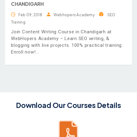
CHANDIGARH
Feb 09, 2018
Webhopers Academy
SEO
Training
Join Content Writing Course in Chandigarh at
WebHopers Academy – Learn SEO writing, &
blogging with live projects. 100% practical training.
Enroll now!
Download Our Courses Details