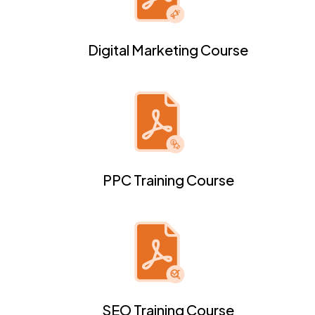
Digital Marketing Course
PPC Training Course
SEO Training Course