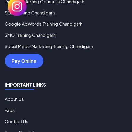
Digital Marketing Course in Chandigarh
SEO Training Chandigarh
Google AdWords Training Chandigarh
SMO Training Chandigarh
Social Media Marketing Training Chandigarh
Pay Online
IMPORTANT LINKS
About Us
Faqs
Contact Us