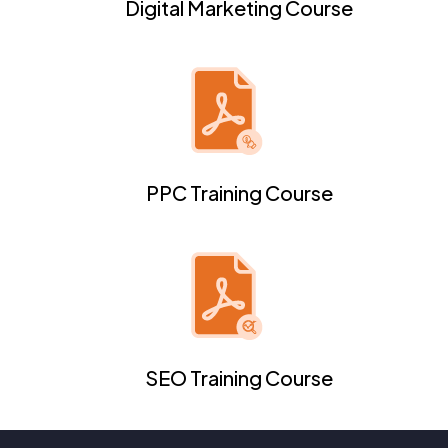
Digital Marketing Course
PPC Training Course
SEO Training Course