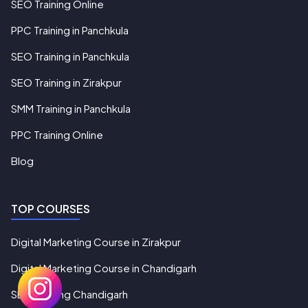
SEO Training Online
PPC Training in Panchkula
SEO Training in Panchkula
SEO Training in Zirakpur
SMM Training in Panchkula
PPC Training Online
Blog
TOP COURSES
Digital Marketing Course in Zirakpur
Digital Marketing Course in Chandigarh
SEO Training Chandigarh