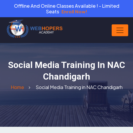
Offline And Online Classes Available ! - Limited
Seats
Enroll Now!
Social Media Training In NAC
Chandigarh
Home
Social Media Training in NAC Chandigarh