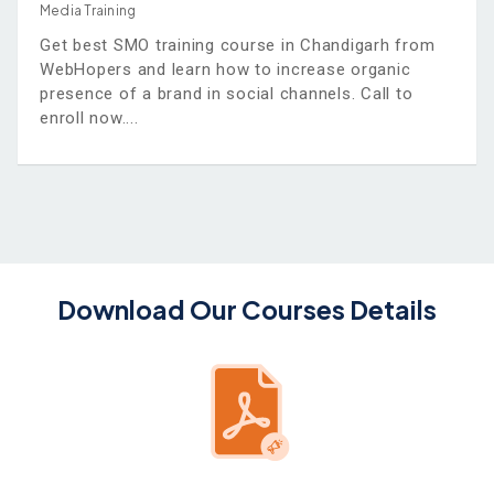
Media Training
Get best SMO training course in Chandigarh from
WebHopers and learn how to increase organic
presence of a brand in social channels. Call to
enroll now.
Download Our Courses Details