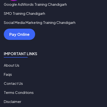
Google AdWords Training Chandigarh
SMO Training Chandigarh
Social Media Marketing Training Chandigarh
Pay Online
IMPORTANT LINKS
About Us
Faqs
Contact Us
Terms Conditions
Disclaimer