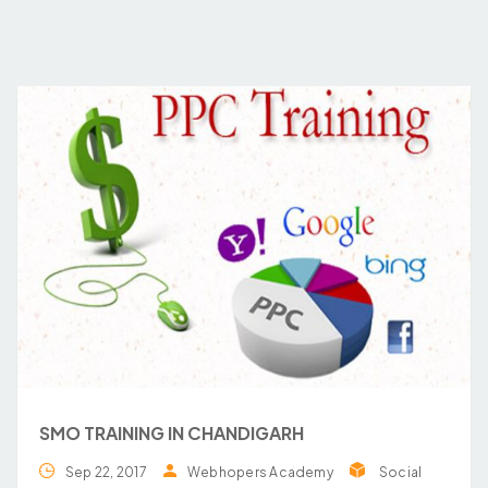
SMO TRAINING IN CHANDIGARH
Sep 22, 2017
Webhopers Academy
Social