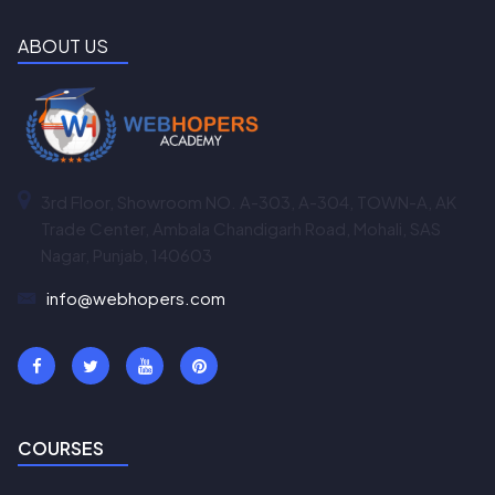
ABOUT US
3rd Floor, Showroom NO. A-303, A-304, TOWN-A, AK
Trade Center, Ambala Chandigarh Road, Mohali, SAS
Nagar, Punjab, 140603
info@webhopers.com
COURSES