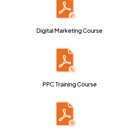
Digital Marketing Course
PPC Training Course