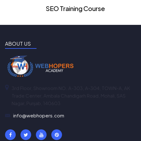
SEO Training Course
ABOUT US
3rd Floor, Showroom NO. A-303, A-304, TOWN-A, AK
Trade Center, Ambala Chandigarh Road, Mohali, SAS
Nagar, Punjab, 140603
info@webhopers.com