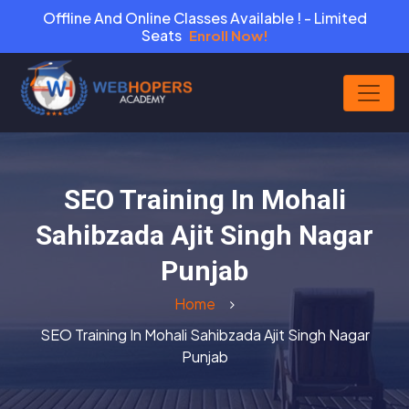
Offline And Online Classes Available ! - Limited
Seats
Enroll Now!
SEO Training In Mohali
Sahibzada Ajit Singh Nagar
Punjab
Home
SEO Training In Mohali Sahibzada Ajit Singh Nagar
Punjab