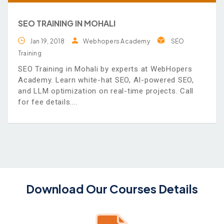
SEO TRAINING IN MOHALI
Jan 19, 2018
Webhopers Academy
SEO
Training
SEO Training in Mohali by experts at WebHopers
Academy. Learn white-hat SEO, AI-powered SEO,
and LLM optimization on real-time projects. Call
for fee details.
Download Our Courses Details