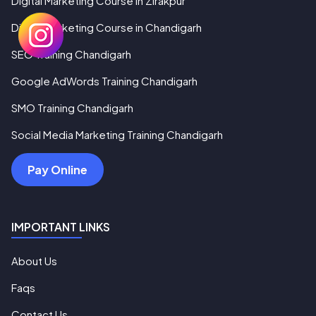
Digital Marketing Course in Zirakpur
Digital Marketing Course in Chandigarh
SEO Training Chandigarh
Google AdWords Training Chandigarh
SMO Training Chandigarh
Social Media Marketing Training Chandigarh
Pay Online
IMPORTANT LINKS
About Us
Faqs
Contact Us