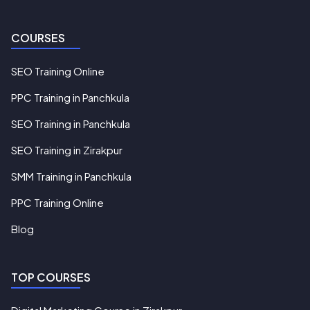
COURSES
SEO Training Online
PPC Training in Panchkula
SEO Training in Panchkula
SEO Training in Zirakpur
SMM Training in Panchkula
PPC Training Online
Blog
TOP COURSES