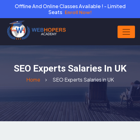
Offline And Online Classes Available ! - Limited
Seats
Enroll Now!
SEO Experts Salaries In UK
Home
SEO Experts Salaries in UK