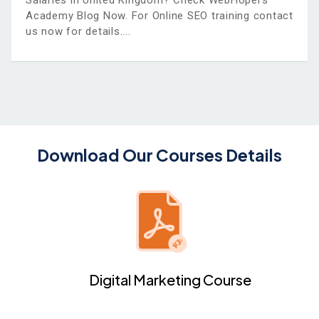
Salaries in United Kingdom? Check WebHopers
Academy Blog Now. For Online SEO training contact
us now for details.
Download Our Courses Details
Digital Marketing Course