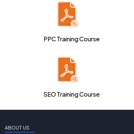
PPC Training Course
SEO Training Course
ABOUT US