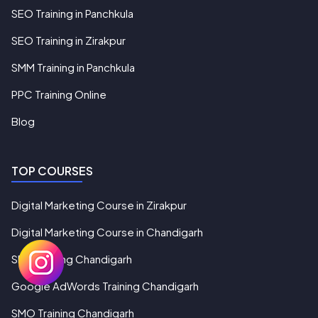
SEO Training in Panchkula
SEO Training in Zirakpur
SMM Training in Panchkula
PPC Training Online
Blog
TOP COURSES
Digital Marketing Course in Zirakpur
Digital Marketing Course in Chandigarh
SEO Training Chandigarh
Google AdWords Training Chandigarh
SMO Training Chandigarh