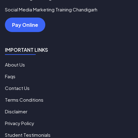
Social Media Marketing Training Chandigarh
Pay Online
IMPORTANT LINKS
About Us
Faqs
Contact Us
Terms Conditions
Disclaimer
Privacy Policy
Student Testimonials