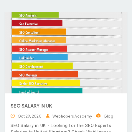
SEO SALARY IN UK
Oct 29, 2020
Webhopers Academy
Blog
SEO Salary in UK - Looking for the SEO Experts