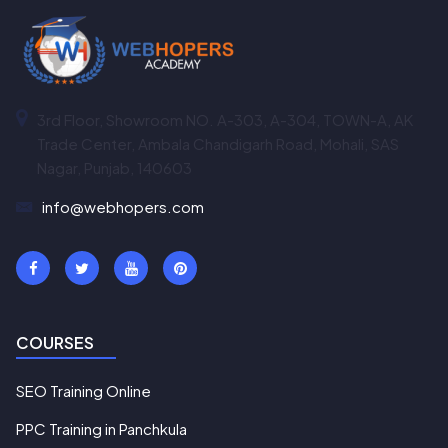
3rd Floor, Showroom NO. A-303, A-304, TOWN-A, AK
Trade Center, Ambala Chandigarh Road, Mohali, SAS
Nagar, Punjab, 140603
info@webhopers.com
COURSES
SEO Training Online
PPC Training in Panchkula