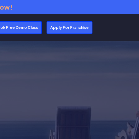
Now!
ok Free Demo Class
Apply For Franchise