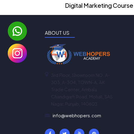
Digital Marketing Course
ABOUT US
3rd Floor, Showroom NO. A-
303, A-304, TOWN-A, AK
Trade Center, Ambala
Chandigarh Road, Mohali, SAS
Nagar, Punjab, 140603
info@webhopers.com