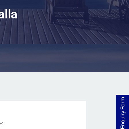
alla
ng