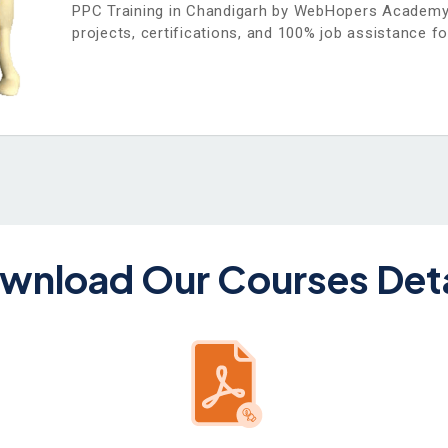
PPC Training in Chandigarh by WebHopers Academy o
projects, certifications, and 100% job assistance fo
wnload Our Courses Deta