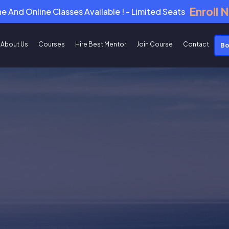
Enroll 
ne And Online Classes Available ! - Limited Seats
About Us
Courses
Hire Best Mentor
Join Course
Contact
Bo