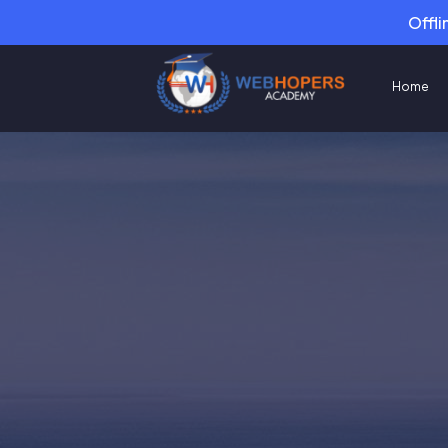
Offli
Home