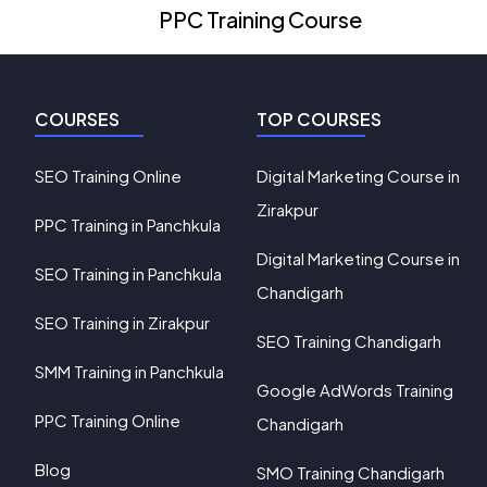
PPC Training Course
COURSES
TOP COURSES
SEO Training Online
Digital Marketing Course in
Zirakpur
PPC Training in Panchkula
Digital Marketing Course in
SEO Training in Panchkula
Chandigarh
SEO Training in Zirakpur
SEO Training Chandigarh
SMM Training in Panchkula
Google AdWords Training
PPC Training Online
Chandigarh
Blog
SMO Training Chandigarh