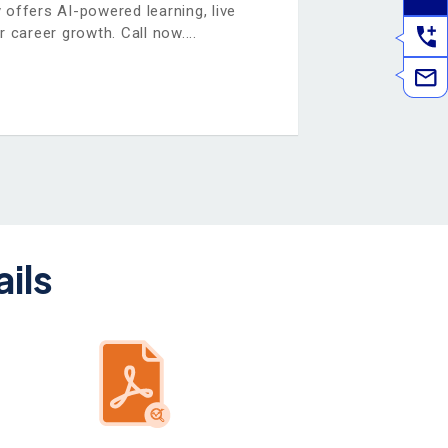
ffers AI-powered learning, live
r career growth. Call now.
ils