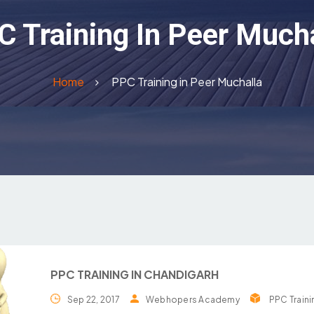
 Training In Peer Much
Home
PPC Training in Peer Muchalla
PPC TRAINING IN CHANDIGARH
Sep 22, 2017
Webhopers Academy
PPC Traini