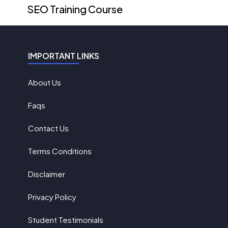
SEO Training Course
IMPORTANT LINKS
About Us
Faqs
Contact Us
Terms Conditions
Disclaimer
Privacy Policy
Student Testimonials