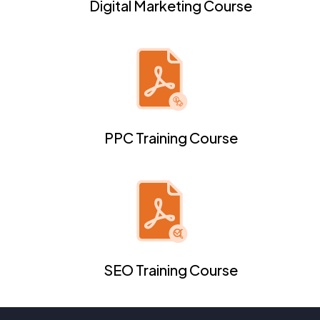
Digital Marketing Course
PPC Training Course
SEO Training Course