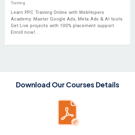
Training
Learn PPC Training Online with WebHopers
Academy. Master Google Ads, Meta Ads & AI tools.
Get Live projects with 100% placement support.
Enroll now!
Download Our Courses Details