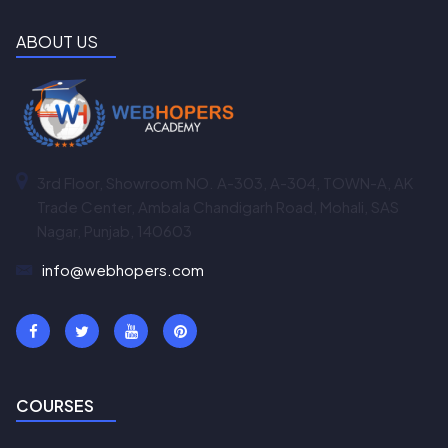
ABOUT US
3rd Floor, Showroom NO. A-303, A-304, TOWN-A, AK
Trade Center, Ambala Chandigarh Road, Mohali, SAS
Nagar, Punjab, 140603
info@webhopers.com
COURSES