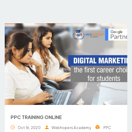
PPC TRAINING ONLINE
Oct 16, 2020
Webhopers Academy
PPC