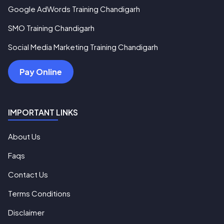
Google AdWords Training Chandigarh
SMO Training Chandigarh
Social Media Marketing Training Chandigarh
Pay Online
IMPORTANT LINKS
About Us
Faqs
Contact Us
Terms Conditions
Disclaimer