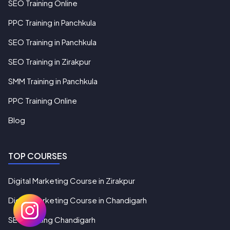
SEO Training Online
PPC Training in Panchkula
SEO Training in Panchkula
SEO Training in Zirakpur
SMM Training in Panchkula
PPC Training Online
Blog
TOP COURSES
Digital Marketing Course in Zirakpur
Digital Marketing Course in Chandigarh
SEO Training Chandigarh