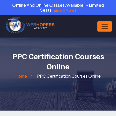
Offline And Online Classes Available ! - Limited
Seats
Enroll Now!
PPC Certification Courses
Online
Home
PPC Certification Courses Online