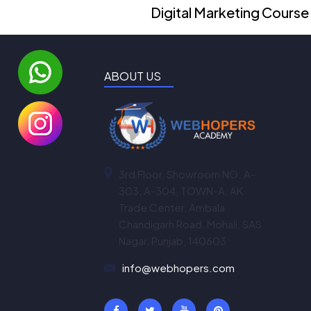
Digital Marketing Course
ABOUT US
3rd Floor, Showroom NO. A-
303, A-304, TOWN-A, AK
Trade Center, Ambala
Chandigarh Road, Mohali, SAS
Nagar, Punjab, 140603
info@webhopers.com