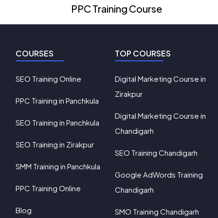
PPC Training Course
COURSES
TOP COURSES
SEO Training Online
Digital Marketing Course in
Zirakpur
PPC Training in Panchkula
Digital Marketing Course in
SEO Training in Panchkula
Chandigarh
SEO Training in Zirakpur
SEO Training Chandigarh
SMM Training in Panchkula
Google AdWords Training
PPC Training Online
Chandigarh
Blog
SMO Training Chandigarh