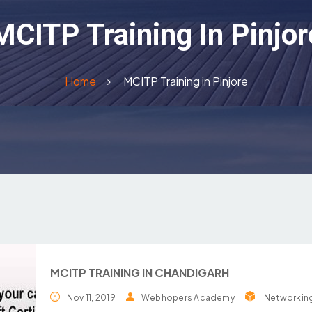
MCITP Training In Pinjor
Home
MCITP Training in Pinjore
MCITP TRAINING IN CHANDIGARH
Nov 11, 2019
Webhopers Academy
Networkin