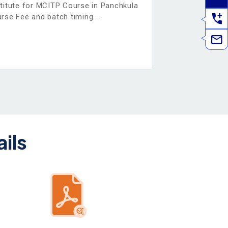
stitute for MCITP Course in Panchkula
rse Fee and batch timing
ils