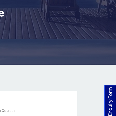
e
g Courses