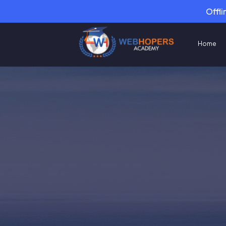
Offli
Home