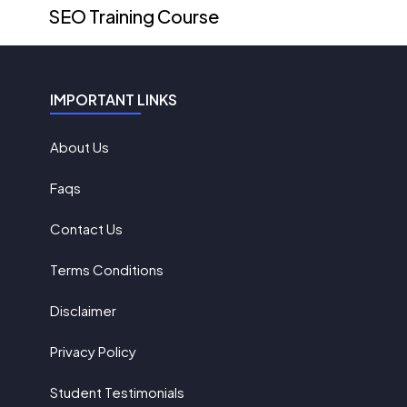
SEO Training Course
IMPORTANT LINKS
About Us
Faqs
Contact Us
Terms Conditions
Disclaimer
Privacy Policy
Student Testimonials