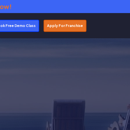
Now!
ok Free Demo Class
Apply For Franchise