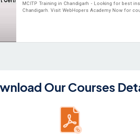
MCITP Training in Chandigarh - Looking for best in
Chandigarh. Visit WebHopers Academy Now for cou
wnload Our Courses Deta