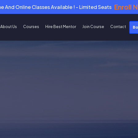
Enroll 
ne And Online Classes Available ! - Limited Seats
About Us
Courses
Hire Best Mentor
Join Course
Contact
Bo