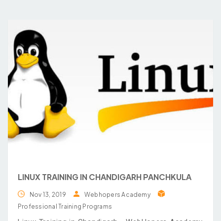
LINUX TRAINING IN CHANDIGARH PANCHKULA
Nov 13, 2019
Webhopers Academy
Professional Training Programs