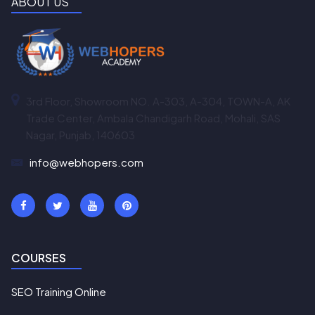
ABOUT US
3rd Floor, Showroom NO. A-303, A-304, TOWN-A, AK
Trade Center, Ambala Chandigarh Road, Mohali, SAS
Nagar, Punjab, 140603
info@webhopers.com
COURSES
SEO Training Online