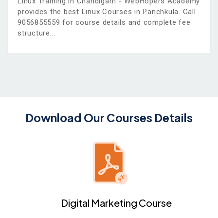
Linux Training in Chandigarh - WebHopers Academy
provides the best Linux Courses in Panchkula. Call
9056855559 for course details and complete fee
structure
Download Our Courses Details
Digital Marketing Course