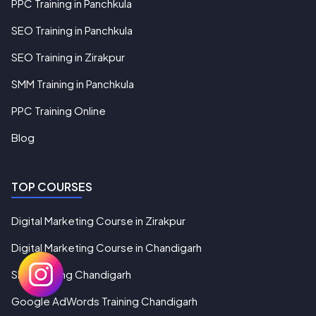
PPC Training in Panchkula
SEO Training in Panchkula
SEO Training in Zirakpur
SMM Training in Panchkula
PPC Training Online
Blog
TOP COURSES
Digital Marketing Course in Zirakpur
Digital Marketing Course in Chandigarh
SEO Training Chandigarh
Google AdWords Training Chandigarh