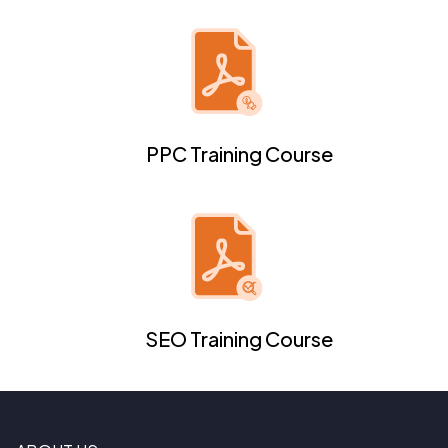
PPC Training Course
SEO Training Course