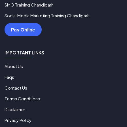
SMO Training Chandigarh
Social Media Marketing Training Chandigarh
Pay Online
IMPORTANT LINKS
About Us
Faqs
Contact Us
Terms Conditions
Disclaimer
Privacy Policy