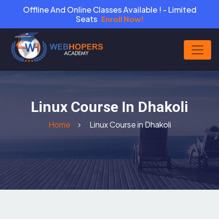
Offline And Online Classes Available ! - Limited
Seats
Enroll Now!
Linux Course In Dhakoli
Home
Linux Course in Dhakoli