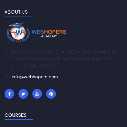
ABOUT US
3rd Floor, Showroom NO. A-303, A-304, TOWN-A, AK
Trade Center, Ambala Chandigarh Road, Mohali, SAS
Nagar, Punjab, 140603
info@webhopers.com
COURSES