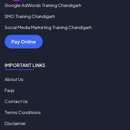
Google AdWords Training Chandigarh
SMO Training Chandigarh
Social Media Marketing Training Chandigarh
Pay Online
IMPORTANT LINKS
About Us
Faqs
Contact Us
Terms Conditions
Disclaimer