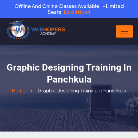
Offline And Online Classes Available ! - Limited
Seats
Enroll Now!
Graphic Designing Training In
Panchkula
Home
Graphic Designing Training in Panchkula