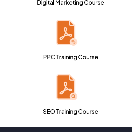
Digital Marketing Course
PPC Training Course
SEO Training Course