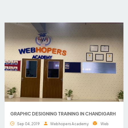
GRAPHIC DESIGNING TRAINING IN CHANDIGARH
Sep 04, 2019
Webhopers Academy
Web