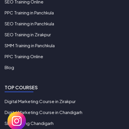
SEO Training Online
PPC Training in Panchkula
SEO Training in Panchkula
SEO Training in Zirakpur
SMM Training in Panchkula
PPC Training Online
Blog
TOP COURSES
Digital Marketing Course in Zirakpur
Digital Marketing Course in Chandigarh
SEO Training Chandigarh