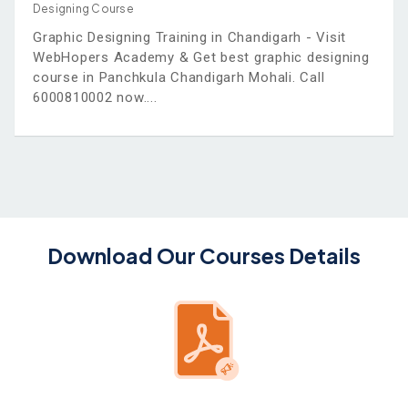
Designing Course
Graphic Designing Training in Chandigarh - Visit
WebHopers Academy & Get best graphic designing
course in Panchkula Chandigarh Mohali. Call
6000810002 now.
Download Our Courses Details