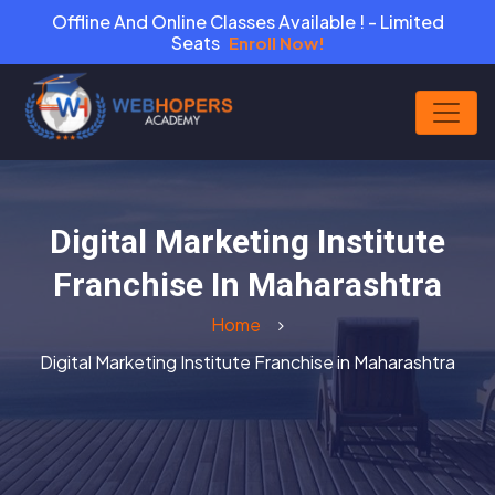
Offline And Online Classes Available ! - Limited
Seats
Enroll Now!
Digital Marketing Institute
Franchise In Maharashtra
Home
Digital Marketing Institute Franchise in Maharashtra