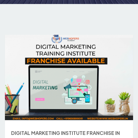
DIGITAL MARKETING INSTITUTE FRANCHISE IN