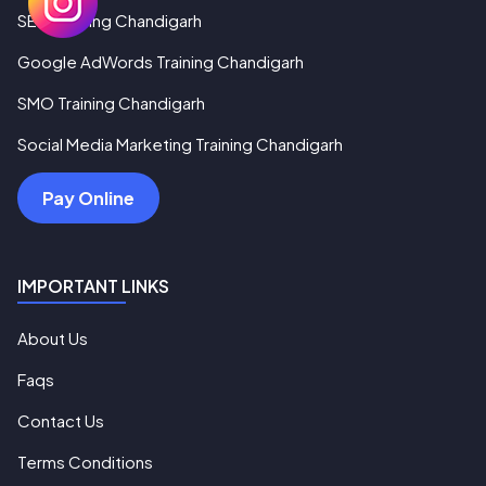
SEO Training Chandigarh
Google AdWords Training Chandigarh
SMO Training Chandigarh
Social Media Marketing Training Chandigarh
Pay Online
IMPORTANT LINKS
About Us
Faqs
Contact Us
Terms Conditions