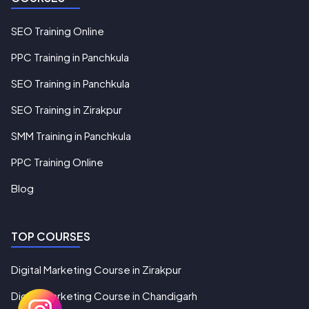
SEO Training Online
PPC Training in Panchkula
SEO Training in Panchkula
SEO Training in Zirakpur
SMM Training in Panchkula
PPC Training Online
Blog
TOP COURSES
Digital Marketing Course in Zirakpur
Digital Marketing Course in Chandigarh