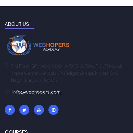
ABOUT US
3rd Floor, Showroom NO. A-303, A-304, TOWN-A, AK
Trade Center, Ambala Chandigarh Road, Mohali, SAS
Nagar, Punjab, 140603
info@webhopers.com
COURSES