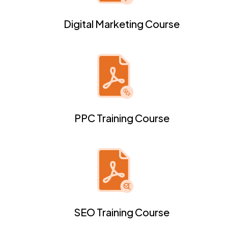
Digital Marketing Course
PPC Training Course
SEO Training Course