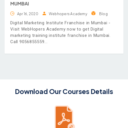
MUMBAI
Apr 16, 2020
Webhopers Academy
Blog
Digital Marketing Institute Franchise in Mumbai -
Visit WebHopers Academy now to get Digital
marketing training institute franchise in Mumbai.
Call 9056855559
Download Our Courses Details