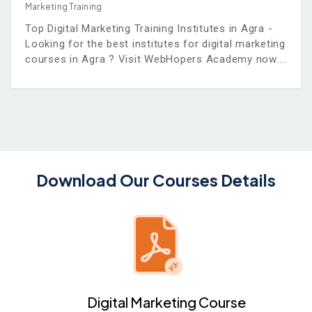
Marketing Training
Top Digital Marketing Training Institutes in Agra -
Looking for the best institutes for digital marketing
courses in Agra ? Visit WebHopers Academy now.
Download Our Courses Details
Digital Marketing Course