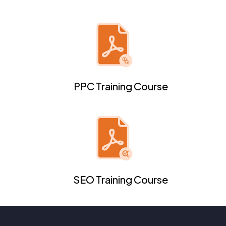
PPC Training Course
SEO Training Course