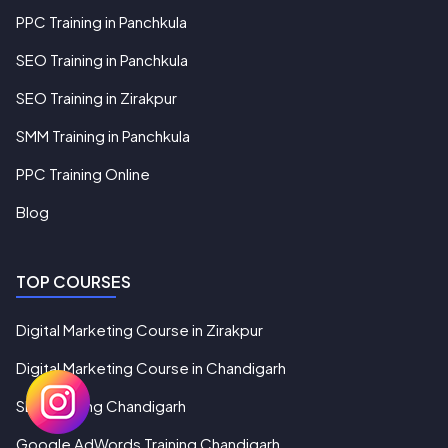
PPC Training in Panchkula
SEO Training in Panchkula
SEO Training in Zirakpur
SMM Training in Panchkula
PPC Training Online
Blog
TOP COURSES
Digital Marketing Course in Zirakpur
Digital Marketing Course in Chandigarh
SEO Training Chandigarh
Google AdWords Training Chandigarh