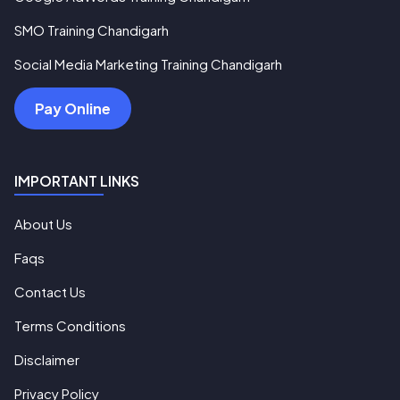
SMO Training Chandigarh
Social Media Marketing Training Chandigarh
Pay Online
IMPORTANT LINKS
About Us
Faqs
Contact Us
Terms Conditions
Disclaimer
Privacy Policy