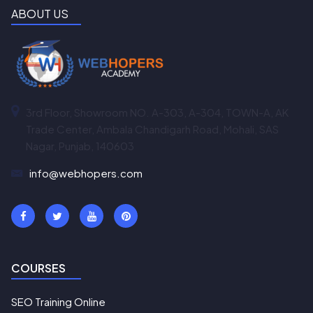
ABOUT US
3rd Floor, Showroom NO. A-303, A-304, TOWN-A, AK
Trade Center, Ambala Chandigarh Road, Mohali, SAS
Nagar, Punjab, 140603
info@webhopers.com
COURSES
SEO Training Online