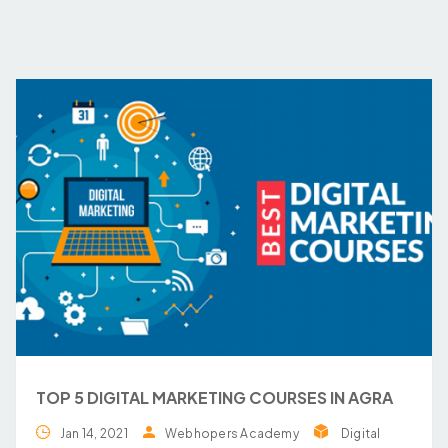
TOP 5 DIGITAL MARKETING COURSES IN AGRA
Jan 14, 2021
Webhopers Academy
Digital