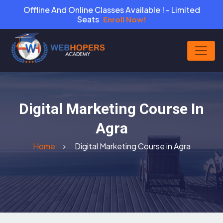
Offline And Online Classes Available ! - Limited
Seats
Enroll Now!
Digital Marketing Course In
Agra
Home
Digital Marketing Course in Agra