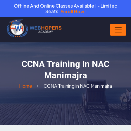
Offline And Online Classes Available ! - Limited
Seats
Enroll Now!
CCNA Training In NAC
Manimajra
Home
CCNA Training in NAC Manimajra