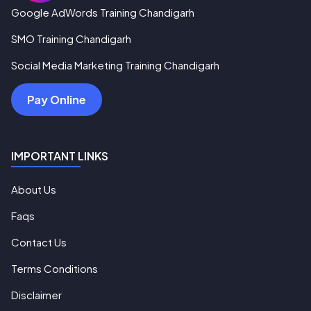
Google AdWords Training Chandigarh
SMO Training Chandigarh
Social Media Marketing Training Chandigarh
Pay Online
IMPORTANT LINKS
About Us
Faqs
Contact Us
Terms Conditions
Disclaimer