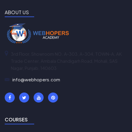
ABOUT US
3rd Floor, Showroom NO. A-303, A-304, TOWN-A, AK
Trade Center, Ambala Chandigarh Road, Mohali, SAS
Nagar, Punjab, 140603
info@webhopers.com
COURSES