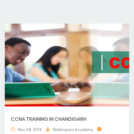
CCNA TRAINING IN CHANDIGARH
Nov 08, 2019
Webhopers Academy