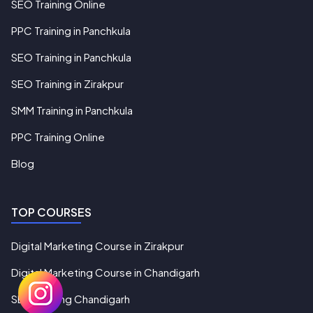
SEO Training Online
PPC Training in Panchkula
SEO Training in Panchkula
SEO Training in Zirakpur
SMM Training in Panchkula
PPC Training Online
Blog
TOP COURSES
Digital Marketing Course in Zirakpur
Digital Marketing Course in Chandigarh
SEO Training Chandigarh