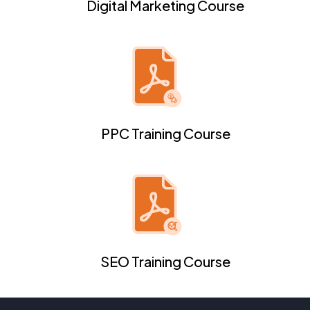
Digital Marketing Course
PPC Training Course
SEO Training Course