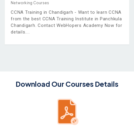
Networking Courses
CCNA Training in Chandigarh - Want to learn CCNA
from the best CCNA Training Institute in Panchkula
Chandigarh. Contact WebHopers Academy Now for
details.
Download Our Courses Details