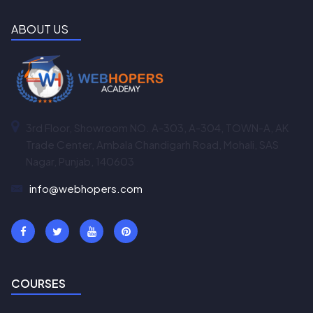
ABOUT US
3rd Floor, Showroom NO. A-303, A-304, TOWN-A, AK
Trade Center, Ambala Chandigarh Road, Mohali, SAS
Nagar, Punjab, 140603
info@webhopers.com
COURSES