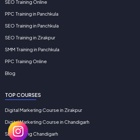
SEO Training Online
PPC Training in Panchkula
SEO Training in Panchkula
SEO Training in Zirakpur
SMM Training in Panchkula
PPC Training Online
Blog
TOP COURSES
Digital Marketing Course in Zirakpur
Digital Marketing Course in Chandigarh
SEO Training Chandigarh