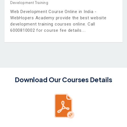
Development Training
Web Development Course Online in India -
WebHopers Academy provide the best website
development training courses online. Call
6000810002 for course fee details.
Download Our Courses Details