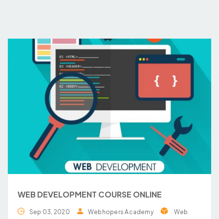
WEB DEVELOPMENT COURSE ONLINE
Sep 03, 2020
Webhopers Academy
Web