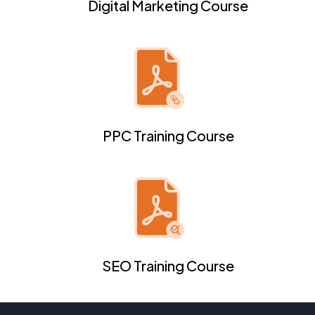
Digital Marketing Course
PPC Training Course
SEO Training Course