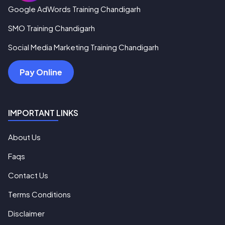
Google AdWords Training Chandigarh
SMO Training Chandigarh
Social Media Marketing Training Chandigarh
Pay Online
IMPORTANT LINKS
About Us
Faqs
Contact Us
Terms Conditions
Disclaimer