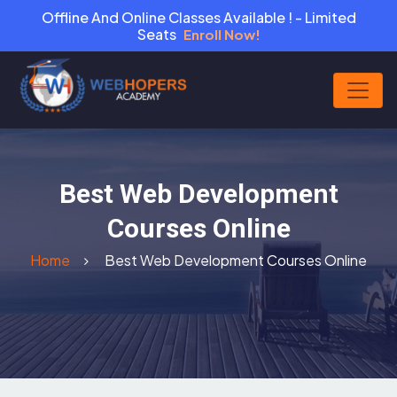
Offline And Online Classes Available ! - Limited
Seats
Enroll Now!
Best Web Development
Courses Online
Home
Best Web Development Courses Online