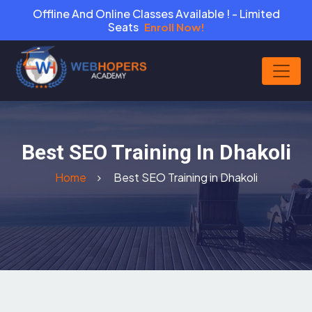
Offline And Online Classes Available ! - Limited
Seats
Enroll Now!
Best SEO Training In Dhakoli
Home
Best SEO Training in Dhakoli