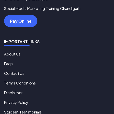
Social Media Marketing Training Chandigarh
Pay Online
IMPORTANT LINKS
About Us
Faqs
Contact Us
Terms Conditions
Disclaimer
Privacy Policy
Student Testimonials