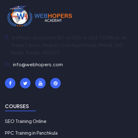
3rd Floor, Showroom NO. A-303, A-304, TOWN-A, AK
Trade Center, Ambala Chandigarh Road, Mohali, SAS
Nagar, Punjab, 140603
info@webhopers.com
COURSES
SEO Training Online
PPC Training in Panchkula