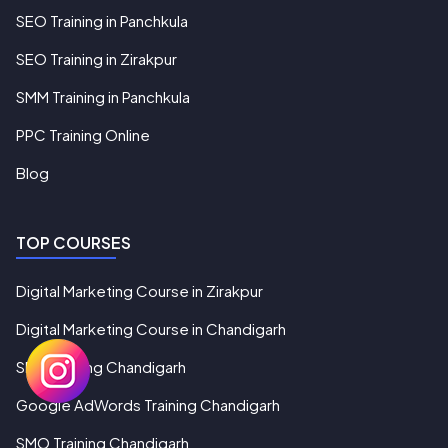
SEO Training in Panchkula
SEO Training in Zirakpur
SMM Training in Panchkula
PPC Training Online
Blog
TOP COURSES
Digital Marketing Course in Zirakpur
Digital Marketing Course in Chandigarh
SEO Training Chandigarh
Google AdWords Training Chandigarh
SMO Training Chandigarh