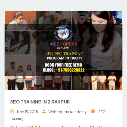
SEO TRAINING IN ZIRAKPUR
Nov 15, 2018
Webhopers Academy
SEO
Training