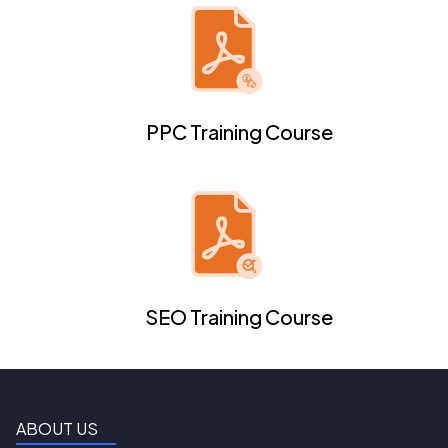
PPC Training Course
SEO Training Course
ABOUT US