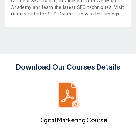
Get best SEO training in Zirakpur from WebHopers
Academy and learn the latest SEO techniques. Visit
Our institute for SEO Course Fee & batch timings.
Download Our Courses Details
Digital Marketing Course