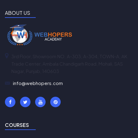
ABOUT US
3rd Floor, Showroom NO. A-303, A-304, TOWN-A, AK
Trade Center, Ambala Chandigarh Road, Mohali, SAS
Nagar, Punjab, 140603
info@webhopers.com
COURSES