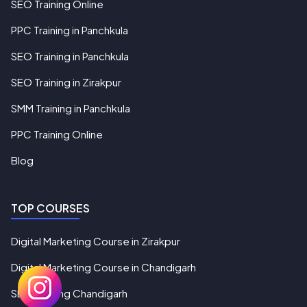
SEO Training Online
PPC Training in Panchkula
SEO Training in Panchkula
SEO Training in Zirakpur
SMM Training in Panchkula
PPC Training Online
Blog
TOP COURSES
Digital Marketing Course in Zirakpur
Digital Marketing Course in Chandigarh
SEO Training Chandigarh