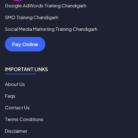
Google AdWords Training Chandigarh
SMO Training Chandigarh
Social Media Marketing Training Chandigarh
Pay Online
IMPORTANT LINKS
About Us
Faqs
Contact Us
Terms Conditions
Disclaimer