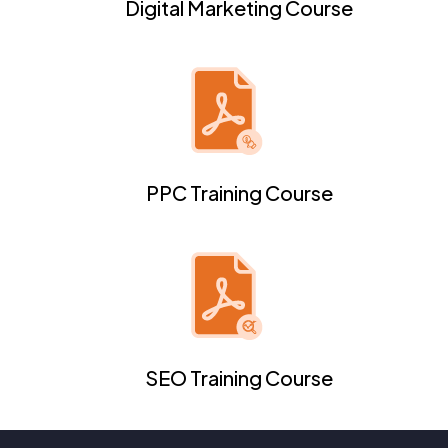
Digital Marketing Course
PPC Training Course
SEO Training Course