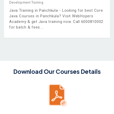
Development Training
Java Training in Panchkula - Looking for best Core
Java Courses in Panchkula? Visit WebHopers
Academy & get Java training now. Call 6000810002
for batch & fees.
Download Our Courses Details