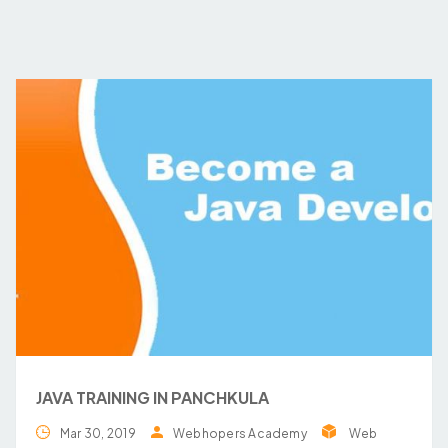
JAVA TRAINING IN PANCHKULA
Mar 30, 2019
Webhopers Academy
Web