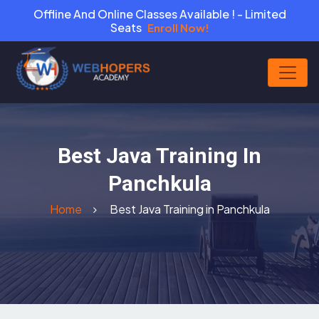
Offline And Online Classes Available ! - Limited
Seats
Enroll Now!
Best Java Training In
Panchkula
Home
Best Java Training in Panchkula