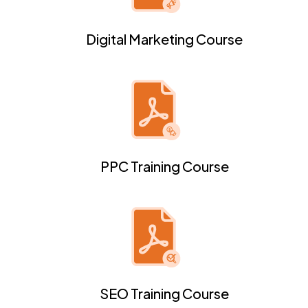
Digital Marketing Course
PPC Training Course
SEO Training Course