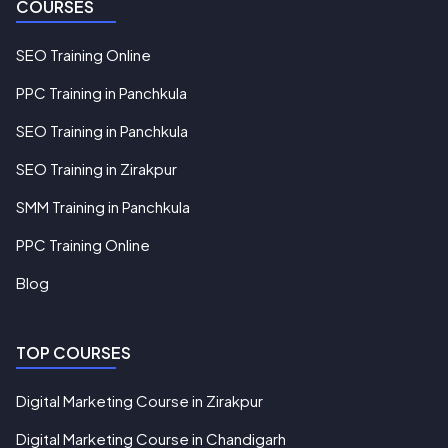
COURSES
SEO Training Online
PPC Training in Panchkula
SEO Training in Panchkula
SEO Training in Zirakpur
SMM Training in Panchkula
PPC Training Online
Blog
TOP COURSES
Digital Marketing Course in Zirakpur
Digital Marketing Course in Chandigarh