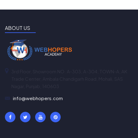
ABOUT US
3rd Floor, Showroom NO. A-303, A-304, TOWN-A, AK
Trade Center, Ambala Chandigarh Road, Mohali, SAS
Nagar, Punjab, 140603
info@webhopers.com