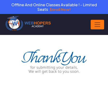
Offline And Online Classes Available ! - Limited
Seats
Enroll Now!