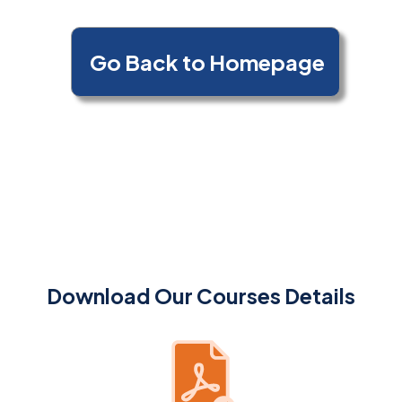
Download Our Courses Details