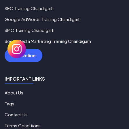
SEO Training Chandigarh
Google AdWords Training Chandigarh
SMO Training Chandigarh
Social Media Marketing Training Chandigarh
Pay Online
IMPORTANT LINKS
About Us
Faqs
Contact Us
Terms Conditions