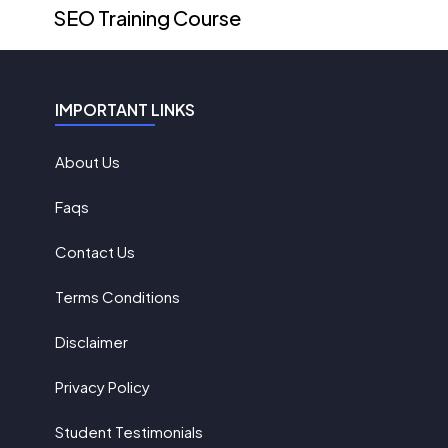
SEO Training Course
IMPORTANT LINKS
About Us
Faqs
Contact Us
Terms Conditions
Disclaimer
Privacy Policy
Student Testimonials