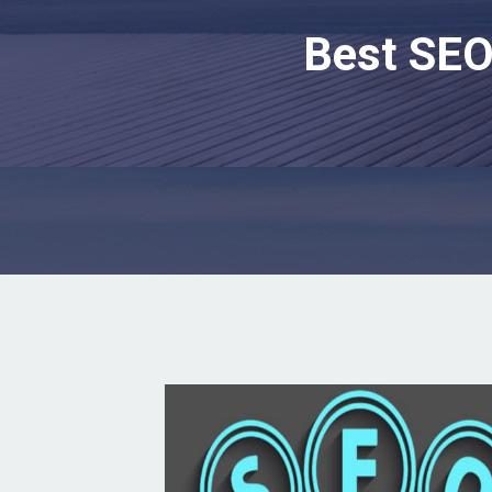
Best SEO