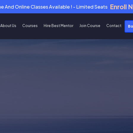
Enroll 
ne And Online Classes Available ! - Limited Seats
About Us
Courses
Hire Best Mentor
Join Course
Contact
Bo