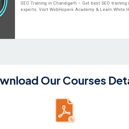
SEO Training in Chandigarh – Get best SEO training 
experts. Visit WebHopers Academy & Learn White 
wnload Our Courses Deta