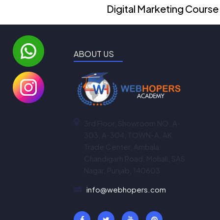
Digital Marketing Course
ABOUT US
3rd Floor, Showroom NO. A-
303, A-304, TOWN-A, AK
Trade Center, Ambala
Chandigarh Road, Mohali, SAS
Nagar, Punjab, 140603
info@webhopers.com