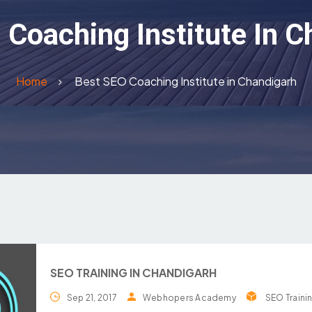
 Coaching Institute In C
Home
Best SEO Coaching Institute in Chandigarh
SEO TRAINING IN CHANDIGARH
Sep 21, 2017
Webhopers Academy
SEO Traini