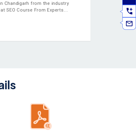
in Chandigarh from the industry
Hat SEO Course From Experts.
ils