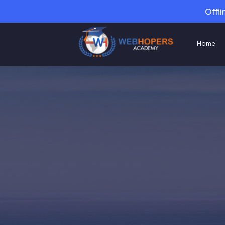
Offli
Home