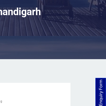
handigarh
ng