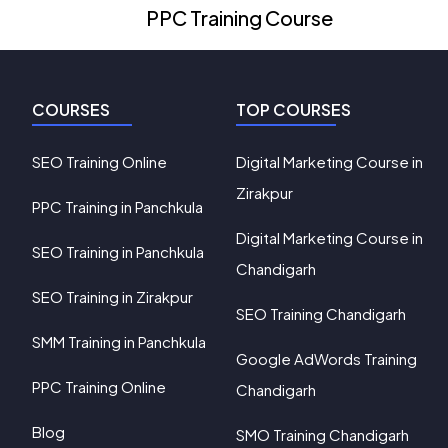
PPC Training Course
COURSES
TOP COURSES
SEO Training Online
Digital Marketing Course in
Zirakpur
PPC Training in Panchkula
Digital Marketing Course in
SEO Training in Panchkula
Chandigarh
SEO Training in Zirakpur
SEO Training Chandigarh
SMM Training in Panchkula
Google AdWords Training
PPC Training Online
Chandigarh
Blog
SMO Training Chandigarh