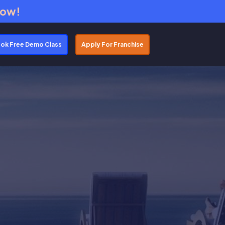
Now!
ok Free Demo Class
Apply For Franchise