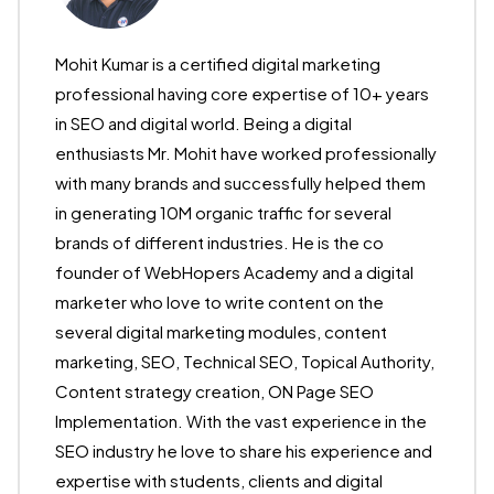
Mohit Kumar is a certified digital marketing
professional having core expertise of 10+ years
in SEO and digital world. Being a digital
enthusiasts Mr. Mohit have worked professionally
with many brands and successfully helped them
in generating 10M organic traffic for several
brands of different industries. He is the co
founder of WebHopers Academy and a digital
marketer who love to write content on the
several digital marketing modules, content
marketing, SEO, Technical SEO, Topical Authority,
Content strategy creation, ON Page SEO
Implementation. With the vast experience in the
SEO industry he love to share his experience and
expertise with students, clients and digital