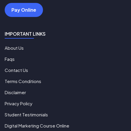
Pay Online
IMPORTANT LINKS
About Us
Faqs
Contact Us
Terms Conditions
Disclaimer
Privacy Policy
Student Testimonials
Digital Marketing Course Online