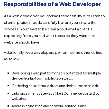
Responsibilities of a Web Developer
As a web developer, your prime responsibility is to listen to
clients’ project needs carefully before you initiate the
process. You need to be clear about what a client is
expecting from you and what features they want their
website should have.
Additionally, web developers perform some other duties
as follow:
Developing a web platform that is optimized for multiple
devices like laptop, mobile, tablet, etc.
Gathering data about visitors and their purpose of visit
Linking payment gateways (like eCommerce portals) to
websites
Addressing hosting and network-related issues