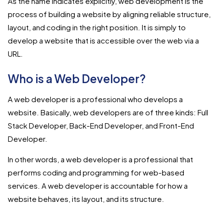
As the name indicates explicitly, web development is the
process of building a website by aligning reliable structure,
layout, and coding in the right position. It is simply to
develop a website that is accessible over the web via a
URL.
Who is a Web Developer?
A web developer is a professional who develops a
website. Basically, web developers are of three kinds: Full
Stack Developer, Back-End Developer, and Front-End
Developer.
In other words, a web developer is a professional that
performs coding and programming for web-based
services. A web developer is accountable for how a
website behaves, its layout, and its structure.