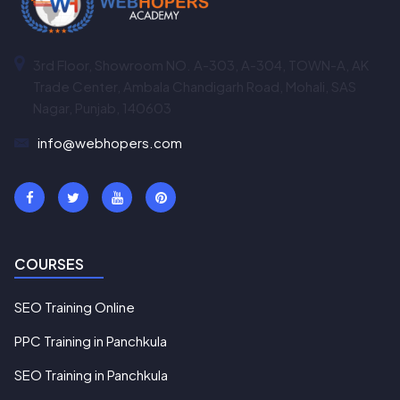
3rd Floor, Showroom NO. A-303, A-304, TOWN-A, AK
Trade Center, Ambala Chandigarh Road, Mohali, SAS
Nagar, Punjab, 140603
info@webhopers.com
COURSES
SEO Training Online
PPC Training in Panchkula
SEO Training in Panchkula