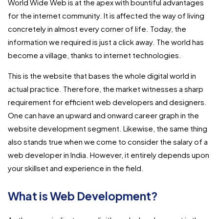
World Wide Web is at the apex with bountiful advantages
for the internet community. It is affected the way of living
concretely in almost every corner of life. Today, the
information we required is just a click away. The world has
become a village, thanks to internet technologies.
This is the website that bases the whole digital world in
actual practice. Therefore, the market witnesses a sharp
requirement for efficient web developers and designers.
One can have an upward and onward career graph in the
website development segment. Likewise, the same thing
also stands true when we come to consider the salary of a
web developer in India. However, it entirely depends upon
your skillset and experience in the field.
What is Web Development?