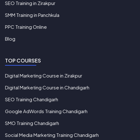
SEO Training in Zirakpur
SMM Training in Panchkula
PPC Training Online
Blog
TOP COURSES
Digital Marketing Course in Zirakpur
Digital Marketing Course in Chandigarh
SEO Training Chandigarh
Google AdWords Training Chandigarh
SMO Training Chandigarh
Social Media Marketing Training Chandigarh