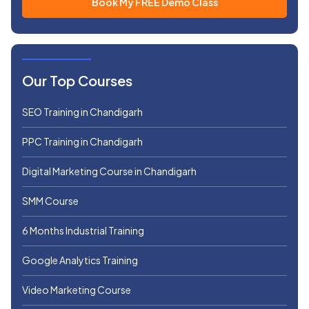
Our Top Courses
SEO Training in Chandigarh
PPC Training in Chandigarh
Digital Marketing Course in Chandigarh
SMM Course
6 Months Industrial Training
Google Analytics Training
Video Marketing Course