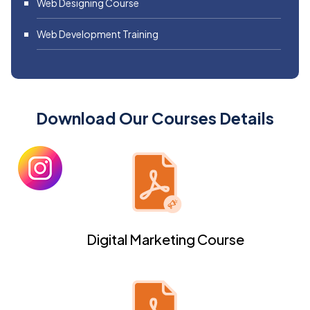
Web Designing Course
Web Development Training
Download Our Courses Details
Digital Marketing Course