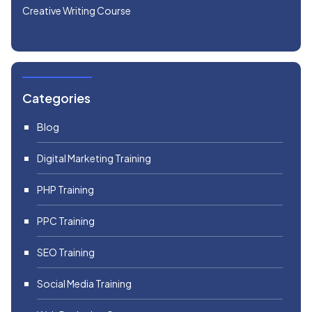
Creative Writing Course
Categories
Blog
Digital Marketing Training
PHP Training
PPC Training
SEO Training
Social Media Training