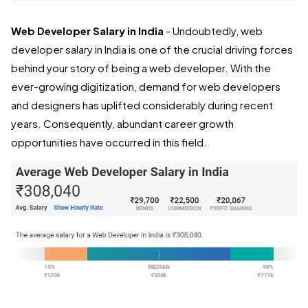
Web Developer Salary in India
- Undoubtedly, web
developer salary in India is one of the crucial driving forces
behind your story of being a web developer. With the
ever-growing digitization, demand for web developers
and designers has uplifted considerably during recent
years. Consequently, abundant career growth
opportunities have occurred in this field.