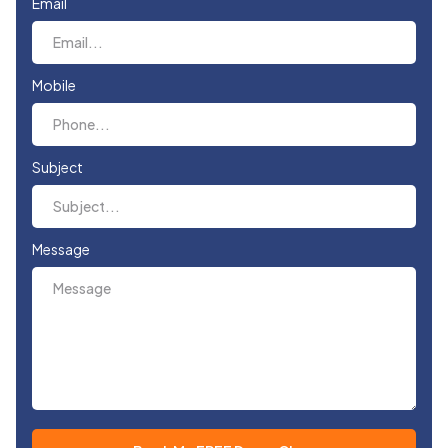
Email
Mobile
Subject
Message