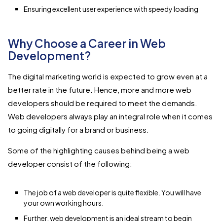
Ensuring excellent user experience with speedy loading
Why Choose a Career in Web
Development?
The digital marketing world is expected to grow even at a
better rate in the future. Hence, more and more web
developers should be required to meet the demands.
Web developers always play an integral role when it comes
to going digitally for a brand or business.
Some of the highlighting causes behind being a web
developer consist of the following:
The job of a web developer is quite flexible. You will have
your own working hours.
Further, web development is an ideal stream to begin