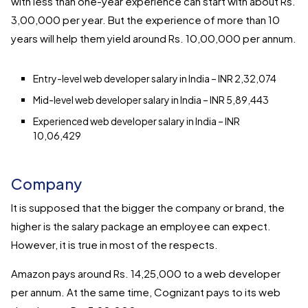
with less than one-year experience can start with about Rs.
3,00,000 per year. But the experience of more than 10
years will help them yield around Rs. 10,00,000 per annum.
Entry-level web developer salary in India – INR 2,32,074
Mid-level web developer salary in India – INR 5,89,443
Experienced web developer salary in India – INR
10,06,429
Company
It is supposed that the bigger the company or brand, the
higher is the salary package an employee can expect.
However, it is true in most of the respects.
Amazon pays around Rs. 14,25,000 to a web developer
per annum. At the same time, Cognizant pays to its web