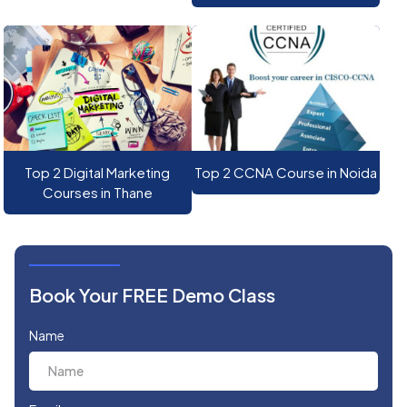
Top 2 Digital Marketing
Top 2 CCNA Course in Noida
Courses in Thane
Book Your FREE Demo Class
Name