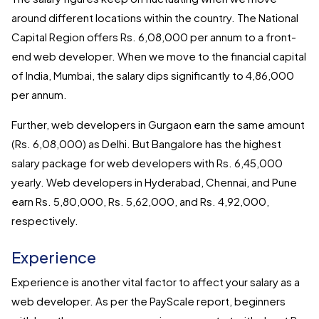
around different locations within the country. The National
Capital Region offers Rs. 6,08,000 per annum to a front-
end web developer. When we move to the financial capital
of India, Mumbai, the salary dips significantly to 4,86,000
per annum.
Further, web developers in Gurgaon earn the same amount
(Rs. 6,08,000) as Delhi. But Bangalore has the highest
salary package for web developers with Rs. 6,45,000
yearly. Web developers in Hyderabad, Chennai, and Pune
earn Rs. 5,80,000, Rs. 5,62,000, and Rs. 4,92,000,
respectively.
Experience
Experience is another vital factor to affect your salary as a
web developer. As per the PayScale report, beginners