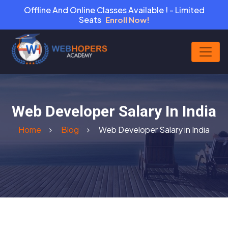
Offline And Online Classes Available ! - Limited
Seats
Enroll Now!
Web Developer Salary In India
Home
Blog
Web Developer Salary in India