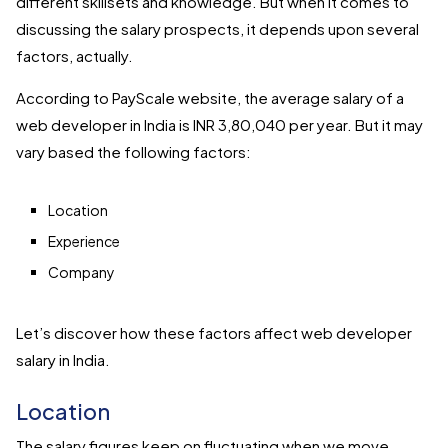
different skillsets and knowledge. But when it comes to
discussing the salary prospects, it depends upon several
factors, actually.
According to PayScale website, the average salary of a
web developer in India is INR 3,80,040 per year. But it may
vary based the following factors:
Location
Experience
Company
Let’s discover how these factors affect web developer
salary in India.
Location
The salary figures keep on fluctuating when we move