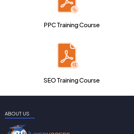
PPC Training Course
SEO Training Course
ABOUT US