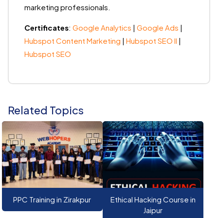
marketing professionals.
Certificates
:
Google Analytics
|
Google Ads
|
Hubspot Content Marketing
|
Hubspot SEO II
|
Hubspot SEO
Related Topics
PPC Training in Zirakpur
Ethical Hacking Course in
Jaipur