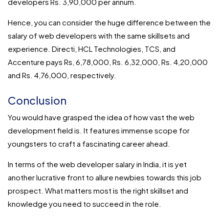
developers Rs. 3,90,000 per annum.
Hence, you can consider the huge difference between the
salary of web developers with the same skillsets and
experience. Directi, HCL Technologies, TCS, and
Accenture pays Rs, 6,78,000, Rs. 6,32,000, Rs. 4,20,000
and Rs. 4,76,000, respectively.
Conclusion
You would have grasped the idea of how vast the web
development field is. It features immense scope for
youngsters to craft a fascinating career ahead.
In terms of the web developer salary in India, it is yet
another lucrative front to allure newbies towards this job
prospect. What matters most is the right skillset and
knowledge you need to succeed in the role.