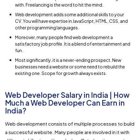
with. Freelancing is the word to hit the mind.
Web development adds some additional skills to your
CV. You will have expertise in JavaScript, HTML, CSS, and
other programming languages.
Moreover, many people find web development a
satisfactory job profile. It is a blend of entertainment and
fun.
Most significantly, it is a never-ending prospect. New
businesses need a website or some need to rebuild the
existing one. Scope for growth always exists.
Web Developer Salary in India | How
Much a Web Developer Can Earn in
India?
Web development consists of multiple processes to build
a successful website. Many people are involved in it with