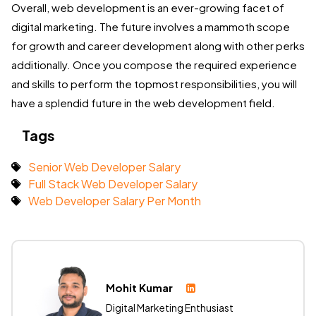
Overall, web development is an ever-growing facet of
digital marketing. The future involves a mammoth scope
for growth and career development along with other perks
additionally. Once you compose the required experience
and skills to perform the topmost responsibilities, you will
have a splendid future in the web development field.
Tags
Senior Web Developer Salary
Full Stack Web Developer Salary
Web Developer Salary Per Month
Mohit Kumar
Digital Marketing Enthusiast