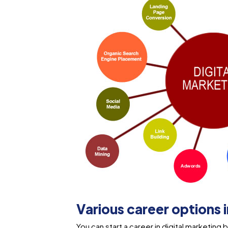
Various career options 
You can start a career in digital marketin