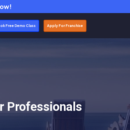
Now!
ok Free Demo Class
Apply For Franchise
r Professionals