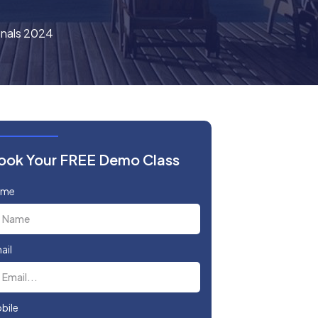
onals 2024
ook Your FREE Demo Class
ame
ail
bile