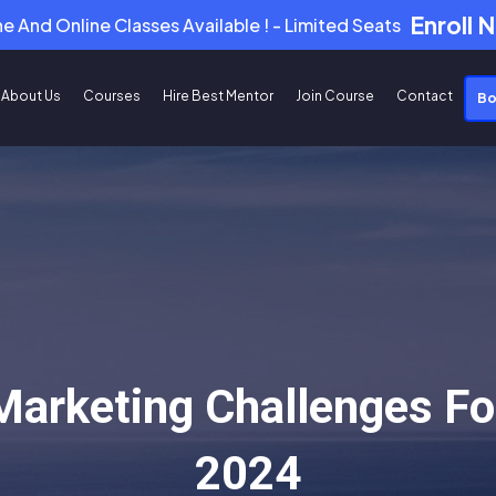
Enroll 
ne And Online Classes Available ! - Limited Seats
About Us
Courses
Hire Best Mentor
Join Course
Contact
Bo
 Marketing Challenges Fo
2024