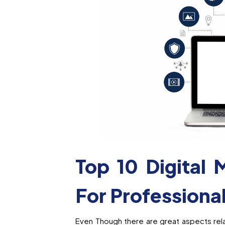
Top 10 Digital 
For Professiona
Even Though there are great aspects rela