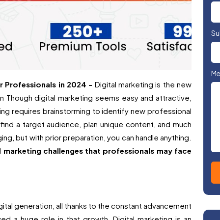
Su
Me
r Professionals in 2024 -
Digital marketing is the new
 Though digital marketing seems easy and attractive,
ting requires brainstorming to identify new professional
 find a target audience, plan unique content, and much
ing, but with prior preparation, you can handle anything.
l marketing challenges that professionals may face
gital generation, all thanks to the constant advancement
ed a huge role in that growth. Digital marketing is an