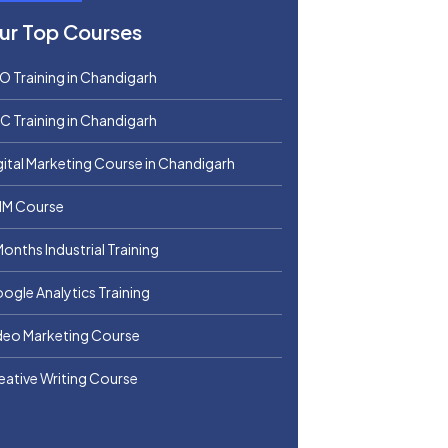
ur Top Courses
O Training in Chandigarh
C Training in Chandigarh
gital Marketing Course in Chandigarh
M Course
Months Industrial Training
ogle Analytics Training
deo Marketing Course
eative Writing Course