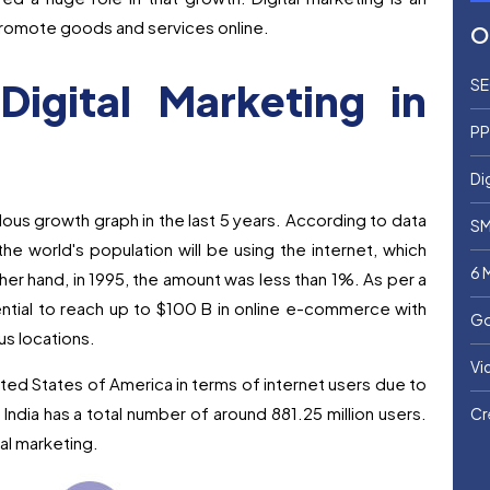
 promote goods and services online.
O
igital Marketing in
SE
PP
Di
lous growth graph in the last 5 years. According to data
SM
he world's population will be using the internet, which
6 
her hand, in 1995, the amount was less than 1%. As per a
ntial to reach up to $100 B in online e-commerce with
Go
us locations.
Vi
ted States of America in terms of internet users due to
India has a total number of around 881.25 million users.
Cr
tal marketing.