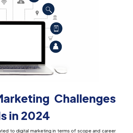
Marketing Challenges
ls in 2024
ted to digital marketing in terms of scope and career