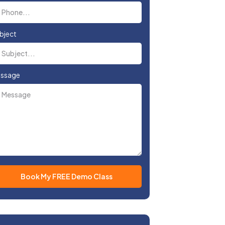
bject
ssage