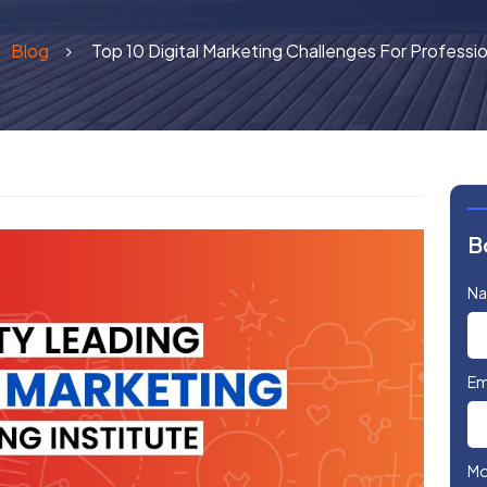
Blog
Top 10 Digital Marketing Challenges For Professi
B
N
Em
Mo