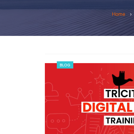
Home
BLOG