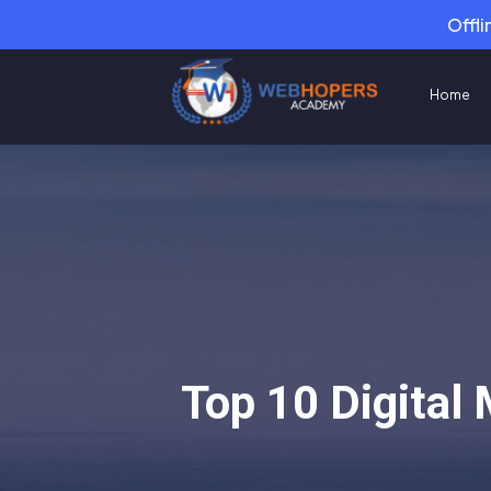
Offli
Home
Top 10 Digital