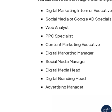
Digital Marketing Intern or Executive
Social Media or Google AD Specialis
Web Analyst
PPC Specialist
Content Marketing Executive
Digital Marketing Manager
Social Media Manager
Digital Media Head
Digital Branding Head
Advertising Manager