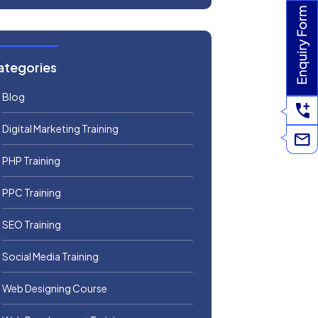
ategories
Blog
Digital Marketing Training
PHP Training
PPC Training
SEO Training
Social Media Training
Web Designing Course