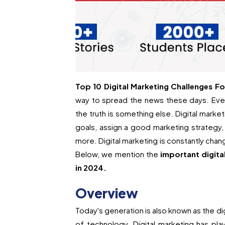
Top 10 Digital Marketing Challenges Fo
way to spread the news these days. Even
the truth is something else. Digital marke
goals, assign a good marketing strategy,
more. Digital marketing is constantly chang
Below, we mention the
important digita
in 2024.
Overview
Today's generation is also known as the di
of technology. Digital marketing has play