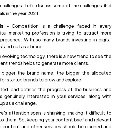
f challenges. Let's discuss some of the challenges that
als in the year 2024.
nds
- Competition is a challenge faced in every
ital marketing profession is trying to attract more
presence. With so many brands investing in digital
 stand out as a brand.
 evolving technology, there is a new trend to see the
ent trends helps to generate more clients.
 bigger the brand name, the bigger the allocated
for startup brands to grow and explore.
ted lead defines the progress of the business and
s genuinely interested in your services, along with
up as a challenge.
's attention span is shrinking, making it difficult to
o them. So, keeping your content brief and relevant
The content and other services should be planned and