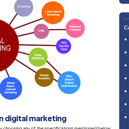
C
in digital marketing
g by choosing any of the specifications mentioned below.