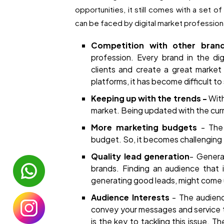
opportunities, it still comes with a set o
can be faced by digital market profession
Competition with other bra
profession. Every brand in the dig
clients and create a great market 
platforms, it has become difficult to
Keeping up with the trends -
With
market. Being updated with the curr
More marketing budgets
- The
budget. So, it becomes challenging 
Quality lead generation
- Genera
brands. Finding an audience that i
generating good leads, might come 
Audience Interests
- The audience
convey your messages and service t
is the key to tackling this issue. 