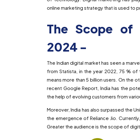
online marketing strategy that is used to
The Scope of D
2024 -
The Indian digital market has seen a marve
from Statista, in the year 2022, 75 % of t
means more than 5 billion users. On the ot
recent Google Report, India has the pote
the help of evolving customers from vario
Moreover, India has also surpassed the Uni
the emergence of Reliance Jio. Currently, 
Greater the audience is the scope of digi